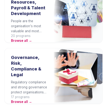
Resources,
professionals and non-
Payroll & Talent
finance managers alike.
Development
People are the
organisation's most
valuable and most
20
program
s
complex resource. This
Browse all →
category covers
payroll, recruitment,
performance,
engagement, talent
Governance,
management, and HR
Risk,
analytics — building
Compliance &
the HR capability
Legal
organisations need to
attract and retain talent.
Regulatory compliance
and strong governance
protect organisations
17
program
s
from legal, financial,
Browse all →
and reputational risk.