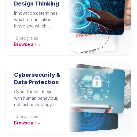
Design Thinking
supply chain, and
embedding
Innovation determines
environmental
which organisations
governance.
thrive and which
become obsolete. This
19
program
s
category develops
Browse all →
design thinking,
creative problem
solving, ideation, agile
innovation, customer-
centric product
Cybersecurity &
development, and
Data Protection
business model
transformation
Cyber threats begin
capability.
with human behaviour,
not just technology
gaps. This category
10
program
s
builds employee
Browse all →
security awareness,
data protection, cyber
risk management,