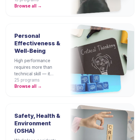
collaborate better, and
Browse all →
produce higher-quality
output. This category
builds proficiency in
Microsoft Office,
Google Workspace,
Personal
Canva, and essential
Effectiveness &
digital productivity
Well-Being
platforms.
High performance
requires more than
technical skill — it
25
program
s
demands emotional
Browse all →
intelligence, focus,
resilience, and
sustainable wellbeing.
This category builds
the self-leadership
Safety, Health &
habits that sustain
Environment
professional
(OSHA)
effectiveness over the
long term.