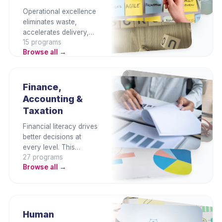
Operational excellence
eliminates waste,
accelerates delivery,
15
program
s
and reduces cost. This
Browse all →
category builds project
management, Lean,
Agile, quality systems,
and process
Finance,
improvement
Accounting &
capabilities that keep
Taxation
businesses competitive
and consistently
Financial literacy drives
productive.
better decisions at
every level. This
27
program
s
category covers
Browse all →
finance fundamentals,
Malaysian tax
compliance, SST,
budgeting, cash flow,
and financial analysis
Human
— for finance