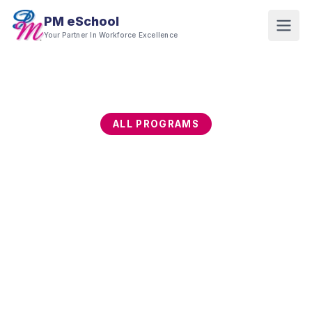
PM eSchool
Your Partner In Workforce Excellence
ALL PROGRAMS
Training Programs
Explore our full range of professional training
programs. All programs are available for in-house
delivery and most are HRD Corp claimable.