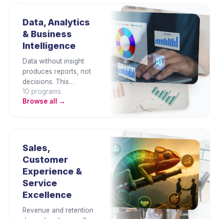
workflows, and lead
digital transformation
Data, Analytics
with confidence,
& Business
governance, and
Intelligence
strategic intent.
Data without insight
produces reports, not
decisions. This
10
program
s
category builds Excel,
Browse all →
Power BI, and data
storytelling capability
across functions —
enabling professionals
to turn business data
Sales,
into clear, evidence-
Customer
based decisions.
Experience &
Service
Excellence
Revenue and retention