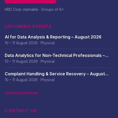
HRD Corp claimable · Groups of 6+
UPCOMING EVENTS
AI for Data Analysis & Reporting – August 2026
10 – 11 August 2026
·
Physical
Data Analytics for Non-Technical Professionals –
August 2026
10 – 11 August 2026
·
Physical
Complaint Handling & Service Recovery – August
2026
10 – 11 August 2026
·
Physical
View full schedule →
CONTACT US