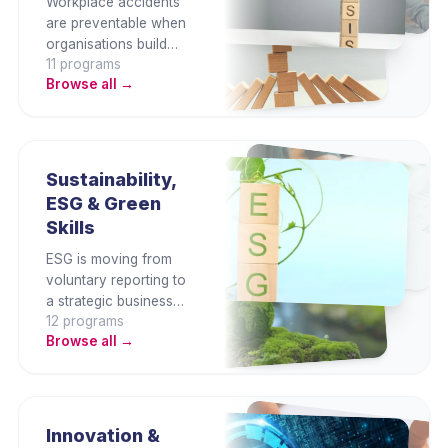
Workplace accidents
are preventable when
organisations build
11
program
s
genuine safety culture
Browse all →
and legal compliance.
This category covers
OSHA requirements,
risk assessment,
hazard identification,
Sustainability,
incident investigation,
ESG & Green
fire safety, and safety
Skills
management systems.
ESG is moving from
voluntary reporting to
a strategic business
12
program
s
imperative. This
Browse all →
category builds
capability in
sustainability strategy,
ESG reporting
frameworks, carbon
Innovation &
management, green