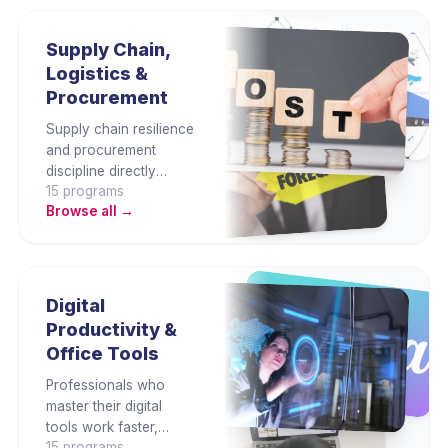
This category covers
Malaysian employment
law, PDPA, anti-
Supply Chain,
corruption, fraud
Logistics &
prevention, ethics, and
Procurement
enterprise risk
management.
Supply chain resilience
and procurement
discipline directly
15
program
s
determine cost,
Browse all →
service, and
competitive capability.
This category builds
end-to-end supply
chain, logistics,
Digital
procurement,
Productivity &
inventory, and vendor
Office Tools
management skills for
operational excellence.
Professionals who
master their digital
tools work faster,
15
program
s