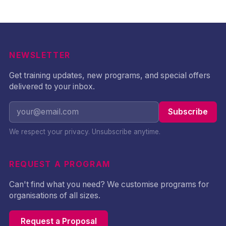
incident response, and
governance capability
across technical and
non-technical
professionals.
NEWSLETTER
Get training updates, new programs, and special offers
delivered to your inbox.
Subscribe
We respect your privacy. Unsubscribe anytime.
REQUEST A PROGRAM
Can't find what you need? We customise programs for
organisations of all sizes.
Request a Proposal