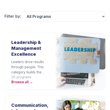
Filter by:
Leadership &
Management
Excellence
Leaders drive results
through people. This
category builds the
26
program
s
strategic thinking, team
Browse all →
leadership,
communication, and
people management
capabilities that
organisations need at
Communication,
every level — from