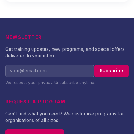
NEWSLETTER
Get training updates, new programs, and special offers
delivered to your inbox.
Subscribe
We respect your privacy. Unsubscribe anytime.
REQUEST A PROGRAM
Can't find what you need? We customise programs for
organisations of all sizes.