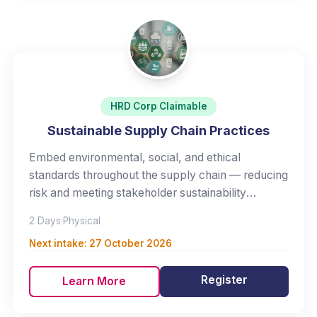
HRD Corp Claimable
Sustainable Supply Chain Practices
Embed environmental, social, and ethical
standards throughout the supply chain — reducing
risk and meeting stakeholder sustainability
expectations.
2 Days
·
Physical
Next intake:
27 October 2026
Register
Learn More