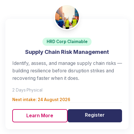
HRD Corp Claimable
Supply Chain Risk Management
Identify, assess, and manage supply chain risks —
building resilience before disruption strikes and
recovering faster when it does.
2 Days
·
Physical
Next intake:
24 August 2026
Register
Learn More