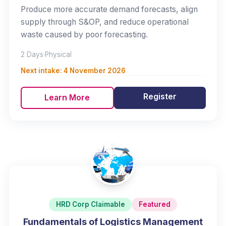
Produce more accurate demand forecasts, align
supply through S&OP, and reduce operational
waste caused by poor forecasting.
2 Days
·
Physical
Next intake:
4 November 2026
Register
Learn More
HRD Corp Claimable
Featured
Fundamentals of Logistics Management