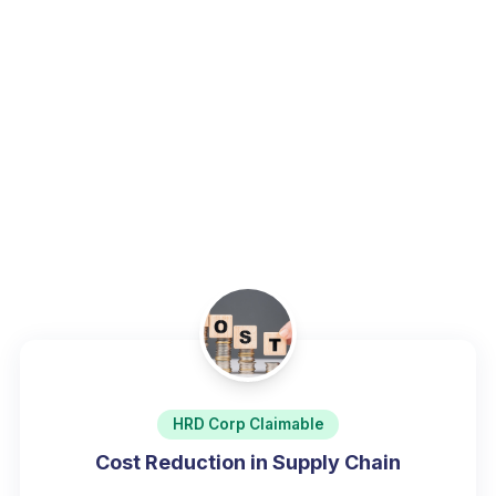
operational excellence.
Home
/
Programs
/
Supply Chain, Logistics & Procurement
HRD Corp Claimable
Cost Reduction in Supply Chain