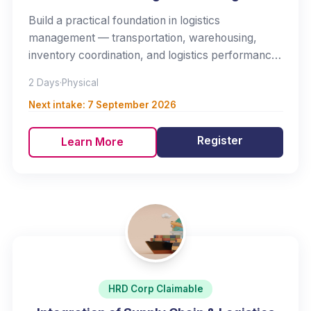
Build a practical foundation in logistics
management — transportation, warehousing,
inventory coordination, and logistics performance
measurement.
2 Days
·
Physical
Next intake:
7 September 2026
Register
Learn More
HRD Corp Claimable