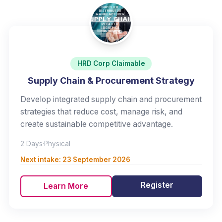
HRD Corp Claimable
Supply Chain & Procurement Strategy
Develop integrated supply chain and procurement
strategies that reduce cost, manage risk, and
create sustainable competitive advantage.
2 Days
·
Physical
Next intake:
23 September 2026
Register
Learn More