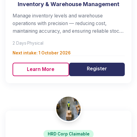
Inventory & Warehouse Management
Manage inventory levels and warehouse
operations with precision — reducing cost,
maintaining accuracy, and ensuring reliable stock
availability.
2 Days
·
Physical
Next intake:
1 October 2026
Register
Learn More
HRD Corp Claimable