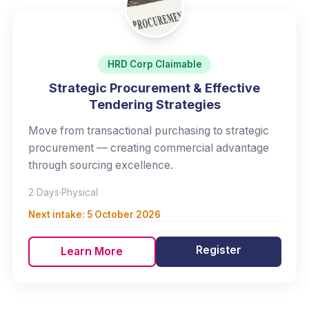
HRD Corp Claimable
Strategic Procurement & Effective
Tendering Strategies
Move from transactional purchasing to strategic
procurement — creating commercial advantage
through sourcing excellence.
2 Days
·
Physical
Next intake:
5 October 2026
Register
Learn More