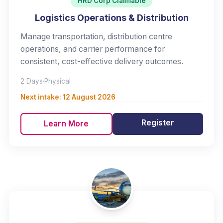
HRD Corp Claimable
Logistics Operations & Distribution
Manage transportation, distribution centre
operations, and carrier performance for
consistent, cost-effective delivery outcomes.
2 Days
·
Physical
Next intake:
12 August 2026
Register
Learn More