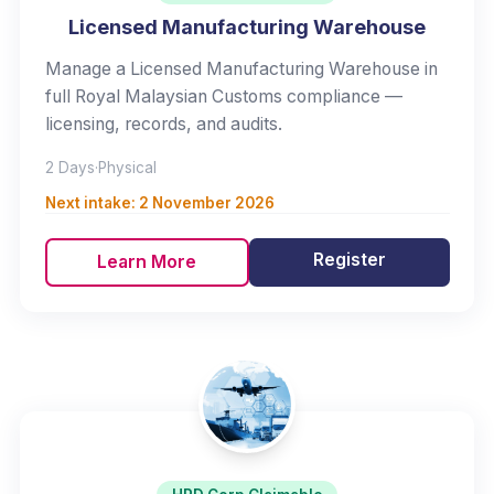
Licensed Manufacturing Warehouse
Manage a Licensed Manufacturing Warehouse in
full Royal Malaysian Customs compliance —
licensing, records, and audits.
2 Days
·
Physical
Next intake:
2 November 2026
Register
Learn More