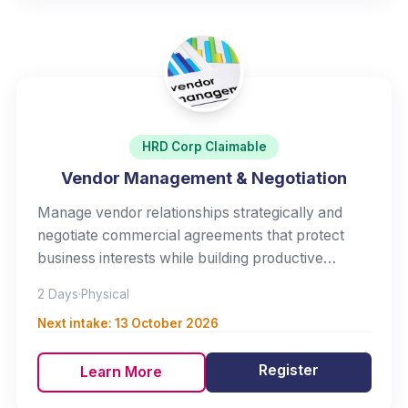
HRD Corp Claimable
Vendor Management & Negotiation
Manage vendor relationships strategically and
negotiate commercial agreements that protect
business interests while building productive
partnerships.
2 Days
·
Physical
Next intake:
13 October 2026
Register
Learn More