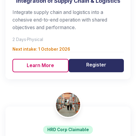
Integration of Supply Chain & Logistics
Integrate supply chain and logistics into a
cohesive end-to-end operation with shared
objectives and performance.
2 Days
·
Physical
Next intake:
1 October 2026
Register
Learn More
HRD Corp Claimable