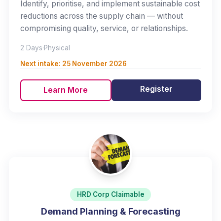
Identify, prioritise, and implement sustainable cost
reductions across the supply chain — without
compromising quality, service, or relationships.
2 Days
·
Physical
Next intake:
25 November 2026
Register
Learn More
HRD Corp Claimable
Demand Planning & Forecasting