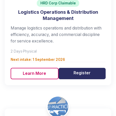
HRD Corp Claimable
Logistics Operations & Distribution
Management
Manage logistics operations and distribution with
efficiency, accuracy, and commercial discipline
for service excellence.
2 Days
·
Physical
Next intake:
1 September 2026
Register
Learn More