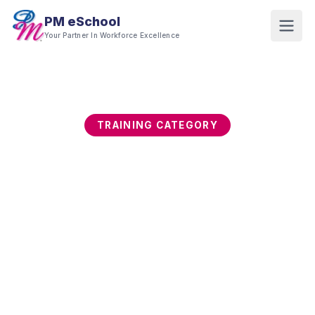
PM eSchool
Your Partner In Workforce Excellence
TRAINING CATEGORY
Supply Chain, Logistics
& Procurement
Supply chain resilience and procurement
discipline directly determine cost, service, and
competitive capability. This category builds end-
to-end supply chain, logistics, procurement,
inventory, and vendor management skills for