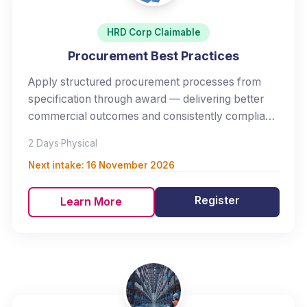
HRD Corp Claimable
Procurement Best Practices
Apply structured procurement processes from
specification through award — delivering better
commercial outcomes and consistently compliant
purchasing.
2 Days
·
Physical
Next intake:
16 November 2026
Register
Learn More