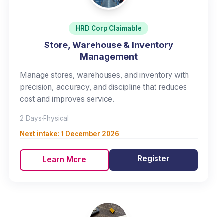
HRD Corp Claimable
Store, Warehouse & Inventory
Management
Manage stores, warehouses, and inventory with
precision, accuracy, and discipline that reduces
cost and improves service.
2 Days
·
Physical
Next intake:
1 December 2026
Register
Learn More