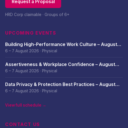
Request a Proposal
HRD Corp claimable · Groups of 6+
UPCOMING EVENTS
Building High-Performance Work Culture – August
2026
6 – 7 August 2026
·
Physical
Assertiveness & Workplace Confidence – August
2026
6 – 7 August 2026
·
Physical
Data Privacy & Protection Best Practices – August
2026
6 – 7 August 2026
·
Physical
View full schedule →
CONTACT US