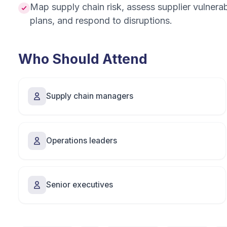
Map supply chain risk, assess supplier vulnerabil
plans, and respond to disruptions.
Who Should Attend
Supply chain managers
Operations leaders
Senior executives