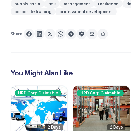
supply chain
risk
management
resilience
di
corporate training
professional development
Share:
You Might Also Like
HRD Corp Claimable
HRD Corp Claimable
2 Days
2 Days