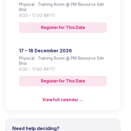
Physical
· Training Room @ PM Resource Sdn
Bhd
9:00
– 17:00
(MYT)
Register for This Date
17 – 18 December 2026
Physical
· Training Room @ PM Resource Sdn
Bhd
9:00
– 17:00
(MYT)
Register for This Date
View full calendar →
Need help deciding?