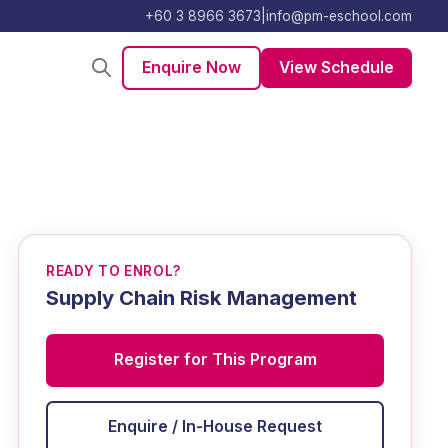
+60 3 8966 3673
|
info@pm-eschool.com
Enquire Now
View Schedule
READY TO ENROL?
Supply Chain Risk Management
Register for This Program
Enquire / In-House Request