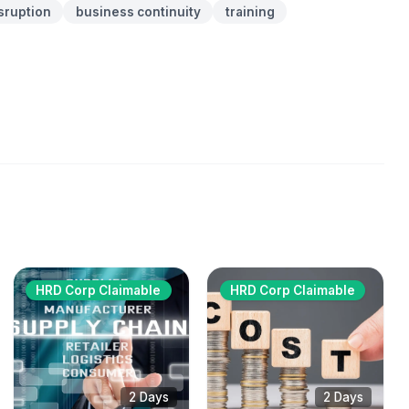
sruption
business continuity
training
HRD Corp Claimable
HRD Corp Claimable
2 Days
2 Days