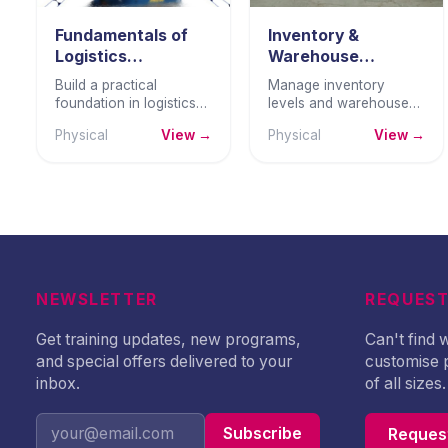
Fundamentals of
Inventory &
Logistics
Warehouse
Management
Management
Build a practical
Manage inventory
foundation in logistics
levels and warehouse
management —
operations with
Physical
View →
Physical
View →
transportation,
precision — reducing
warehousing, inventory
cost, maintaining
coordination, and
accuracy, and ensuring
logistics performance
reliable stock
measurement.
availability.
NEWSLETTER
REQUEST
Get training updates, new programs,
Can't find
and special offers delivered to your
customise 
inbox.
of all sizes.
Subscribe
Request