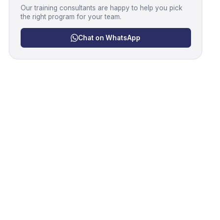
Our training consultants are happy to help you pick
the right program for your team.
Chat on WhatsApp