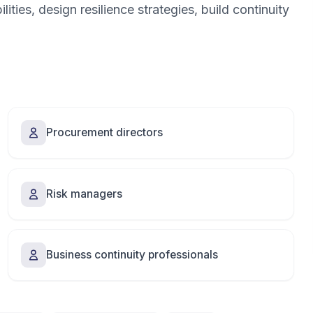
ities, design resilience strategies, build continuity
Procurement directors
Risk managers
Business continuity professionals