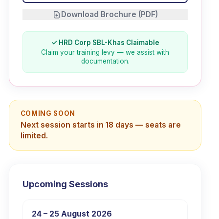
Download Brochure (PDF)
✓ HRD Corp SBL-Khas Claimable
Claim your training levy — we assist with
documentation.
COMING SOON
Next session starts in 18 days — seats are
limited.
Upcoming Sessions
24 – 25 August 2026