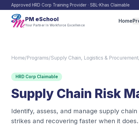
Approved HRD Corp Training Provider · SBL-Khas Claimable
PM eSchool
Home
Pr
Your Partner In Workforce Excellence
Home
/
Programs
/
Supply Chain, Logistics & Procurement
HRD Corp Claimable
Supply Chain Risk 
Identify, assess, and manage supply chain r
strikes and recovering faster when it does.