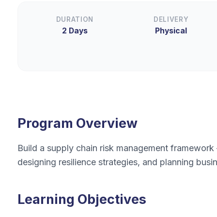
DURATION
DELIVERY
2 Days
Physical
Program Overview
Build a supply chain risk management framework — 
designing resilience strategies, and planning busin
Learning Objectives