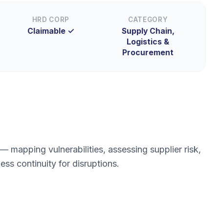
HRD CORP
CATEGORY
Claimable ✓
Supply Chain,
Logistics &
Procurement
mapping vulnerabilities, assessing supplier risk,
ess continuity for disruptions.