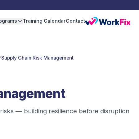
ograms
Training Calendar
Contact
/
Supply Chain Risk Management
Management
isks — building resilience before disruption