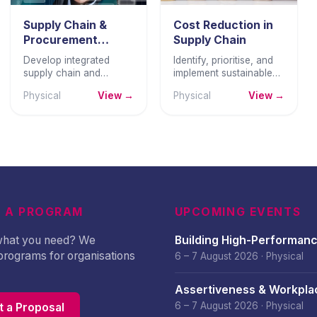
Supply Chain &
Cost Reduction in
Procurement
Supply Chain
Strategy
Develop integrated
Identify, prioritise, and
supply chain and
implement sustainable
procurement strategies
cost reductions across
Physical
View →
Physical
View →
that reduce cost,
the supply chain —
manage risk, and create
without compromising
sustainable competitive
quality, service, or
advantage.
relationships.
 A PROGRAM
UPCOMING EVENTS
 what you need? We
Building High-Performan
programs for organisations
Culture – August 2026
6 – 7 August 2026
·
Physical
Assertiveness & Workpla
Confidence – August 202
6 – 7 August 2026
·
Physical
 a Proposal