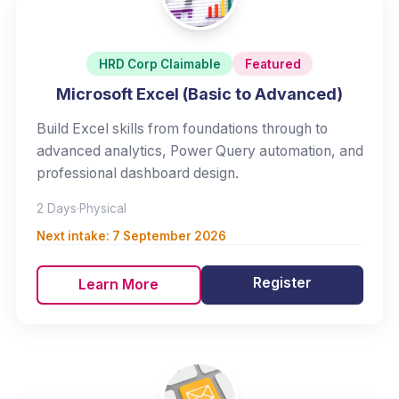
HRD Corp Claimable
Featured
Microsoft Excel (Basic to Advanced)
Build Excel skills from foundations through to
advanced analytics, Power Query automation, and
professional dashboard design.
2 Days
·
Physical
Next intake:
7 September 2026
Register
Learn More