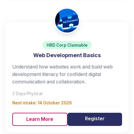
HRD Corp Claimable
Web Development Basics
Understand how websites work and build web
development literacy for confident digital
communication and collaboration.
2 Days
·
Physical
Next intake:
14 October 2026
Register
Learn More