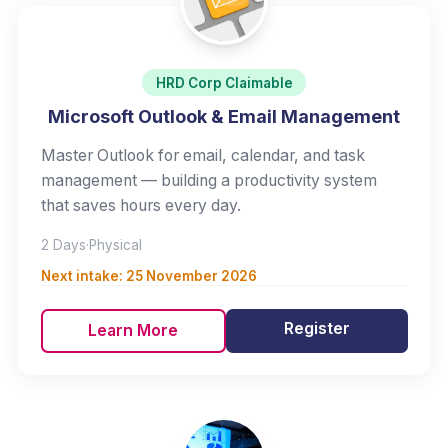
HRD Corp Claimable
Microsoft Outlook & Email Management
Master Outlook for email, calendar, and task
management — building a productivity system
that saves hours every day.
2 Days
·
Physical
Next intake:
25 November 2026
Register
Learn More