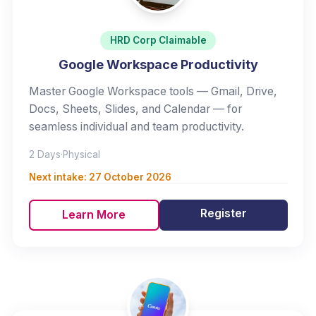
HRD Corp Claimable
Google Workspace Productivity
Master Google Workspace tools — Gmail, Drive,
Docs, Sheets, Slides, and Calendar — for
seamless individual and team productivity.
2 Days
·
Physical
Next intake:
27 October 2026
Register
Learn More