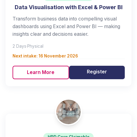
Data Visualisation with Excel & Power BI
Transform business data into compelling visual
dashboards using Excel and Power BI — making
insights clear and decisions easier.
2 Days
·
Physical
Next intake:
16 November 2026
Register
Learn More