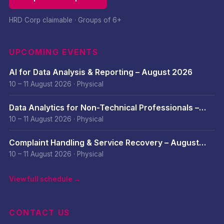
HRD Corp claimable · Groups of 6+
UPCOMING EVENTS
AI for Data Analysis & Reporting – August 2026
10 – 11 August 2026
·
Physical
Data Analytics for Non-Technical Professionals –
August 2026
10 – 11 August 2026
·
Physical
Complaint Handling & Service Recovery – August
2026
10 – 11 August 2026
·
Physical
View full schedule →
CONTACT US