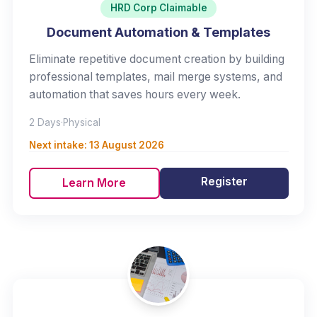
HRD Corp Claimable
Document Automation & Templates
Eliminate repetitive document creation by building
professional templates, mail merge systems, and
automation that saves hours every week.
2 Days
·
Physical
Next intake:
13 August 2026
Register
Learn More