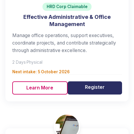
HRD Corp Claimable
Effective Administrative & Office
Management
Manage office operations, support executives,
coordinate projects, and contribute strategically
through administrative excellence.
2 Days
·
Physical
Next intake:
5 October 2026
Register
Learn More