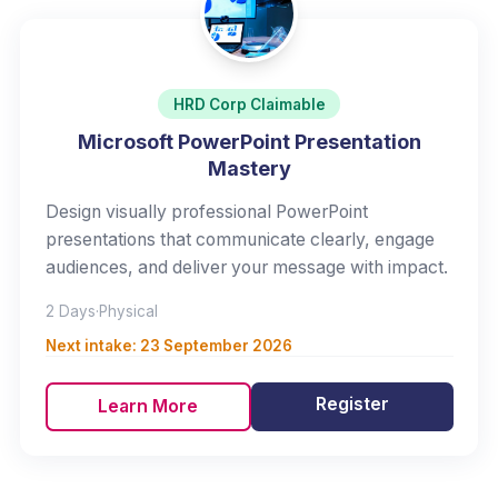
HRD Corp Claimable
Microsoft PowerPoint Presentation
Mastery
Design visually professional PowerPoint
presentations that communicate clearly, engage
audiences, and deliver your message with impact.
2 Days
·
Physical
Next intake:
23 September 2026
Register
Learn More