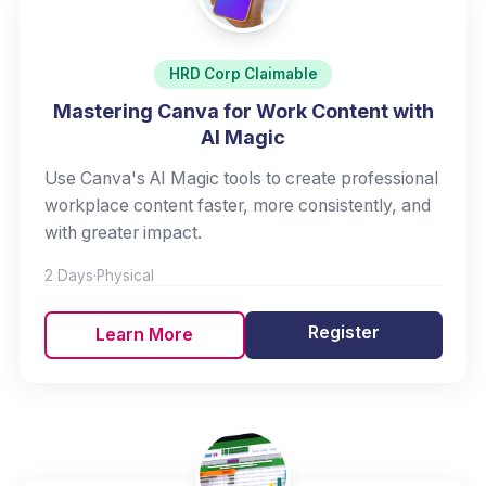
HRD Corp Claimable
Mastering Canva for Work Content with
AI Magic
Use Canva's AI Magic tools to create professional
workplace content faster, more consistently, and
with greater impact.
2 Days
·
Physical
Register
Learn More