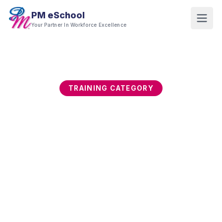
PM eSchool
Your Partner In Workforce Excellence
TRAINING CATEGORY
Digital Productivity &
Office Tools
Professionals who master their digital tools work
faster, collaborate better, and produce higher-
quality output. This category builds proficiency in
Microsoft Office, Google Workspace, Canva, and
essential digital productivity platforms.