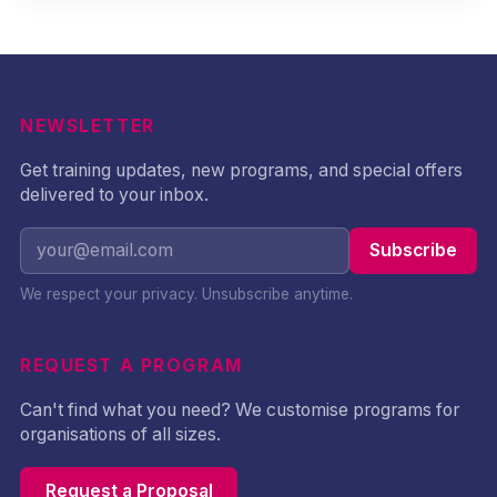
NEWSLETTER
Get training updates, new programs, and special offers
delivered to your inbox.
Subscribe
We respect your privacy. Unsubscribe anytime.
REQUEST A PROGRAM
Can't find what you need? We customise programs for
organisations of all sizes.
Request a Proposal