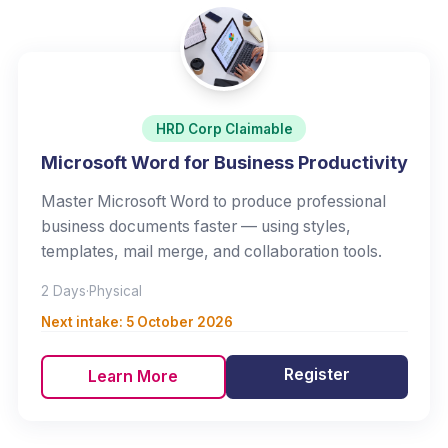
HRD Corp Claimable
Microsoft Word for Business Productivity
Master Microsoft Word to produce professional
business documents faster — using styles,
templates, mail merge, and collaboration tools.
2 Days
·
Physical
Next intake:
5 October 2026
Register
Learn More