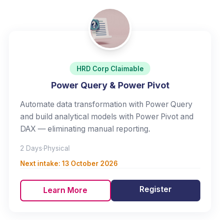
HRD Corp Claimable
Power Query & Power Pivot
Automate data transformation with Power Query
and build analytical models with Power Pivot and
DAX — eliminating manual reporting.
2 Days
·
Physical
Next intake:
13 October 2026
Register
Learn More