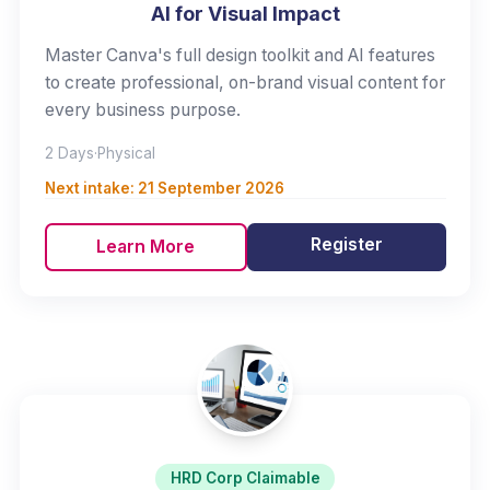
AI for Visual Impact
Master Canva's full design toolkit and AI features
to create professional, on-brand visual content for
every business purpose.
2 Days
·
Physical
Next intake:
21 September 2026
Register
Learn More
HRD Corp Claimable