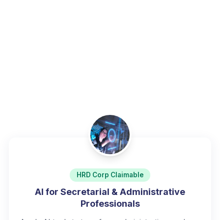
Home
/
Programs
/
Digital Productivity & Office Tools
HRD Corp Claimable
AI for Secretarial & Administrative
Professionals