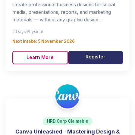
Create professional business designs for social
media, presentations, reports, and marketing
materials — without any graphic design
background.
2 Days
·
Physical
Next intake:
5 November 2026
Register
Learn More
HRD Corp Claimable
Canva Unleashed - Mastering Design &