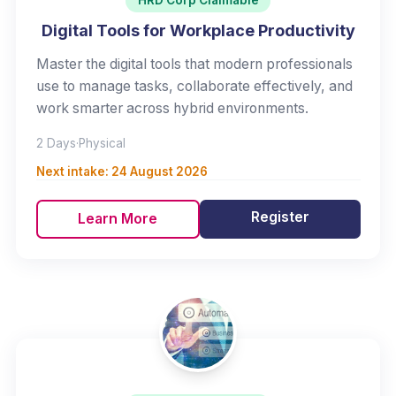
HRD Corp Claimable
Digital Tools for Workplace Productivity
Master the digital tools that modern professionals
use to manage tasks, collaborate effectively, and
work smarter across hybrid environments.
2 Days
·
Physical
Next intake:
24 August 2026
Register
Learn More