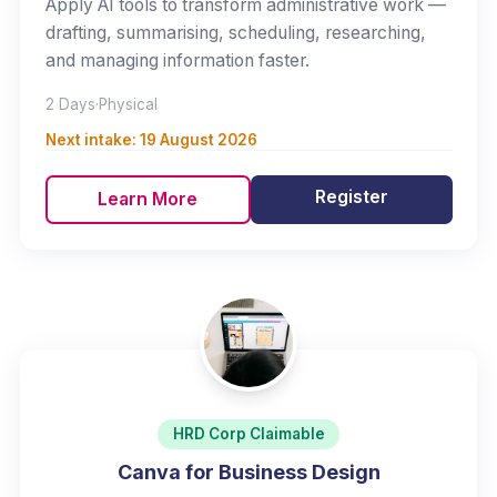
Apply AI tools to transform administrative work —
drafting, summarising, scheduling, researching,
and managing information faster.
2 Days
·
Physical
Next intake:
19 August 2026
Register
Learn More
HRD Corp Claimable
Canva for Business Design