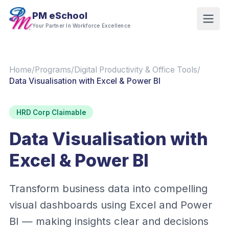
PM eSchool
Your Partner In Workforce Excellence
Home
/
Programs
/
Digital Productivity & Office Tools
/
Data Visualisation with Excel & Power BI
HRD Corp Claimable
Data Visualisation with
Excel & Power BI
Transform business data into compelling
visual dashboards using Excel and Power
BI — making insights clear and decisions