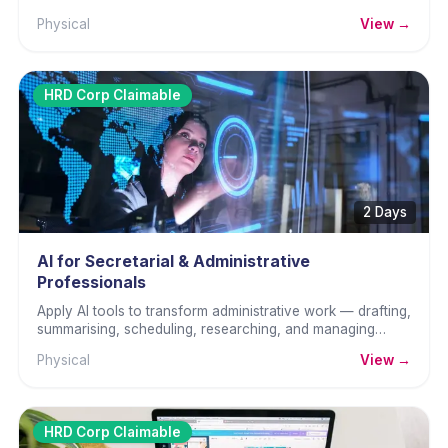
manual reporting.
Physical
View →
HRD Corp Claimable
2 Days
AI for Secretarial & Administrative
Professionals
Apply AI tools to transform administrative work — drafting,
summarising, scheduling, researching, and managing
information faster.
Physical
View →
HRD Corp Claimable