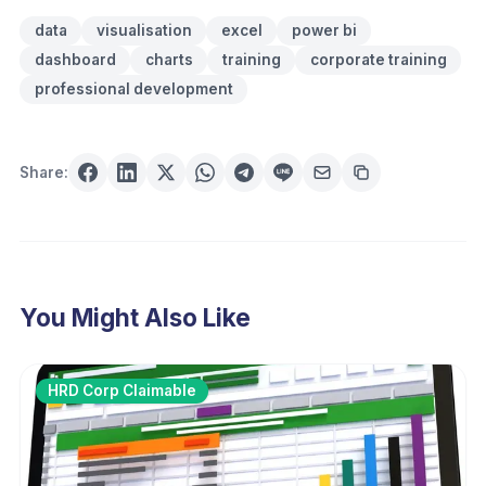
data
visualisation
excel
power bi
dashboard
charts
training
corporate training
professional development
Share:
You Might Also Like
HRD Corp Claimable