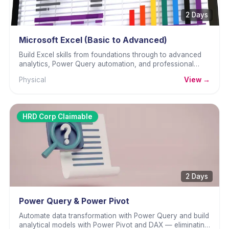
2 Days
Microsoft Excel (Basic to Advanced)
Build Excel skills from foundations through to advanced
analytics, Power Query automation, and professional
dashboard design.
Physical
View →
HRD Corp Claimable
2 Days
Power Query & Power Pivot
Automate data transformation with Power Query and build
analytical models with Power Pivot and DAX — eliminating