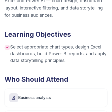
Excel and Power BI — chart design, dashboard
layout, interactive filtering, and data storytelling
for business audiences.
Learning Objectives
Select appropriate chart types, design Excel
dashboards, build Power BI reports, and apply
data storytelling principles.
Who Should Attend
Business analysts