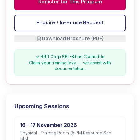
Register for This Program
Enquire / In-House Request
Download Brochure (PDF)
✓ HRD Corp SBL-Khas Claimable
Claim your training levy — we assist with
documentation.
Upcoming Sessions
16 – 17 November 2026
Physical
· Training Room @ PM Resource Sdn
Bhd