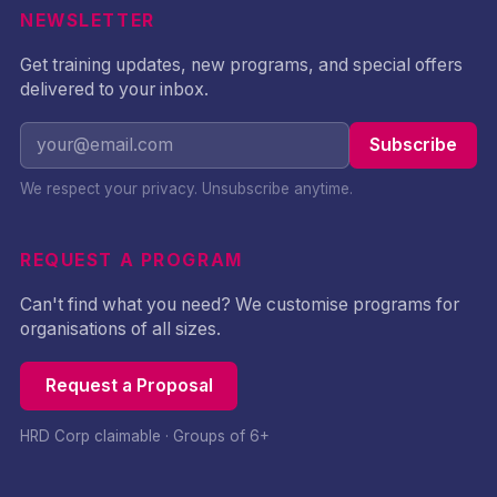
NEWSLETTER
Get training updates, new programs, and special offers
delivered to your inbox.
Subscribe
We respect your privacy. Unsubscribe anytime.
REQUEST A PROGRAM
Can't find what you need? We customise programs for
organisations of all sizes.
Request a Proposal
HRD Corp claimable · Groups of 6+