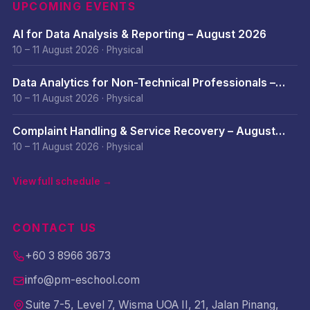
UPCOMING EVENTS
AI for Data Analysis & Reporting – August 2026
10 – 11 August 2026
·
Physical
Data Analytics for Non-Technical Professionals –
August 2026
10 – 11 August 2026
·
Physical
Complaint Handling & Service Recovery – August
2026
10 – 11 August 2026
·
Physical
View full schedule →
CONTACT US
+60 3 8966 3673
info@pm-eschool.com
Suite 7-5, Level 7, Wisma UOA II, 21, Jalan Pinang,