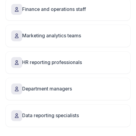
Finance and operations staff
Marketing analytics teams
HR reporting professionals
Department managers
Data reporting specialists