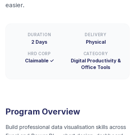
easier.
DURATION
DELIVERY
2 Days
Physical
HRD CORP
CATEGORY
Claimable ✓
Digital Productivity &
Office Tools
Program Overview
Build professional data visualisation skills across