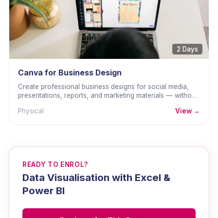
2 Days
Canva for Business Design
Create professional business designs for social media,
presentations, reports, and marketing materials — without
any graphic design background.
Physical
View →
READY TO ENROL?
Data Visualisation with Excel &
Power BI