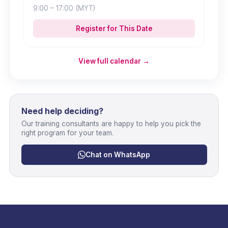
9:00
– 17:00
(MYT)
Register for This Date
View full calendar →
Need help deciding?
Our training consultants are happy to help you pick the
right program for your team.
Chat on WhatsApp