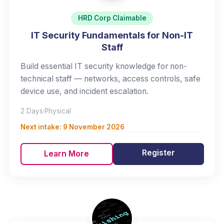
HRD Corp Claimable
IT Security Fundamentals for Non-IT
Staff
Build essential IT security knowledge for non-
technical staff — networks, access controls, safe
device use, and incident escalation.
2 Days
·
Physical
Next intake:
9 November 2026
Register
Learn More