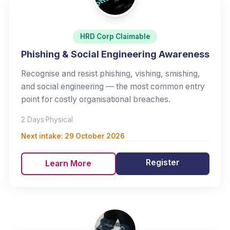
HRD Corp Claimable
Phishing & Social Engineering Awareness
Recognise and resist phishing, vishing, smishing,
and social engineering — the most common entry
point for costly organisational breaches.
2 Days
·
Physical
Next intake:
29 October 2026
Register
Learn More