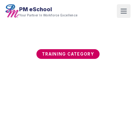
PM eSchool
Your Partner In Workforce Excellence
TRAINING CATEGORY
Cybersecurity & Data
Protection
Cyber threats begin with human behaviour, not
just technology gaps. This category builds
employee security awareness, data protection,
cyber risk management, incident response, and
governance capability across technical and non-