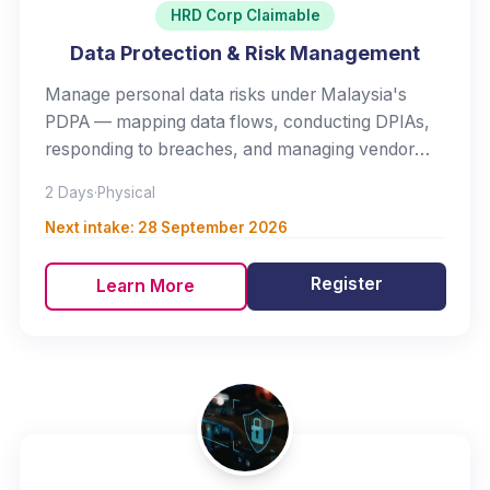
HRD Corp Claimable
Data Protection & Risk Management
Manage personal data risks under Malaysia's
PDPA — mapping data flows, conducting DPIAs,
responding to breaches, and managing vendor
risk.
2 Days
·
Physical
Next intake:
28 September 2026
Register
Learn More