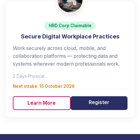
HRD Corp Claimable
Secure Digital Workplace Practices
Work securely across cloud, mobile, and
collaboration platforms — protecting data and
systems wherever modern professionals work.
2 Days
·
Physical
Next intake:
15 October 2026
Register
Learn More