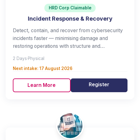
HRD Corp Claimable
Incident Response & Recovery
Detect, contain, and recover from cybersecurity
incidents faster — minimising damage and
restoring operations with structure and
confidence.
2 Days
·
Physical
Next intake:
17 August 2026
Register
Learn More