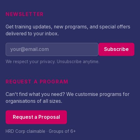
NEWSLETTER
Get training updates, new programs, and special offers
delivered to your inbox.
Subscribe
We respect your privacy. Unsubscribe anytime.
REQUEST A PROGRAM
Can't find what you need? We customise programs for
organisations of all sizes.
Request a Proposal
HRD Corp claimable · Groups of 6+