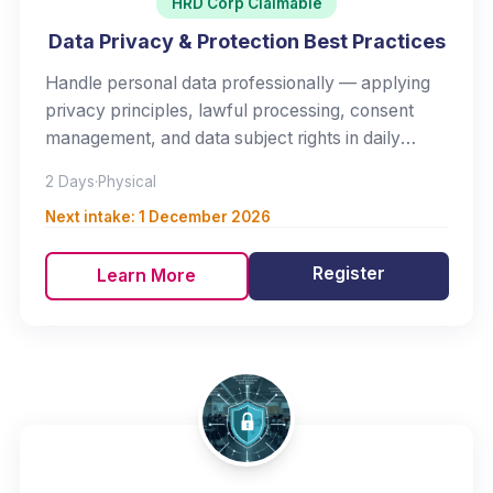
HRD Corp Claimable
Data Privacy & Protection Best Practices
Handle personal data professionally — applying
privacy principles, lawful processing, consent
management, and data subject rights in daily
work.
2 Days
·
Physical
Next intake:
1 December 2026
Register
Learn More