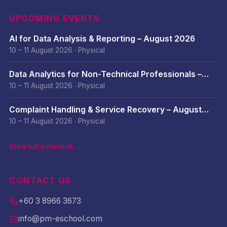
UPCOMING EVENTS
AI for Data Analysis & Reporting – August 2026
10 – 11 August 2026
·
Physical
Data Analytics for Non-Technical Professionals –
August 2026
10 – 11 August 2026
·
Physical
Complaint Handling & Service Recovery – August
2026
10 – 11 August 2026
·
Physical
View full schedule →
CONTACT US
+60 3 8966 3673
info@pm-eschool.com