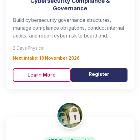
Cybersecurity Compliance &
Governance
Build cybersecurity governance structures,
manage compliance obligations, conduct internal
audits, and report cyber risk to board and
management.
2 Days
·
Physical
Next intake:
18 November 2026
Register
Learn More