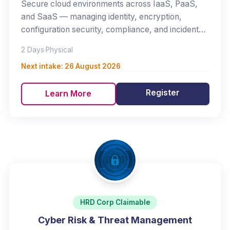
Secure cloud environments across IaaS, PaaS,
and SaaS — managing identity, encryption,
configuration security, compliance, and incident
response.
2 Days
·
Physical
Next intake:
26 August 2026
Register
Learn More
HRD Corp Claimable
Cyber Risk & Threat Management