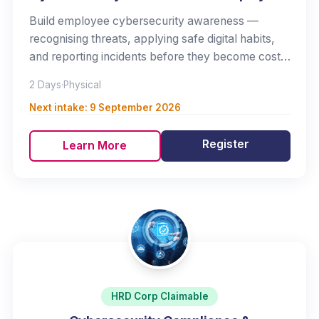
Build employee cybersecurity awareness —
recognising threats, applying safe digital habits,
and reporting incidents before they become costly
breaches.
2 Days
·
Physical
Next intake:
9 September 2026
Register
Learn More
HRD Corp Claimable