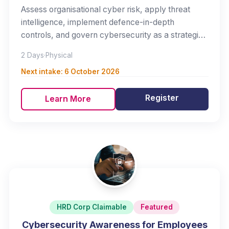
Assess organisational cyber risk, apply threat
intelligence, implement defence-in-depth
controls, and govern cybersecurity as a strategic
business risk.
2 Days
·
Physical
Next intake:
6 October 2026
Register
Learn More
HRD Corp Claimable
Featured
Cybersecurity Awareness for Employees