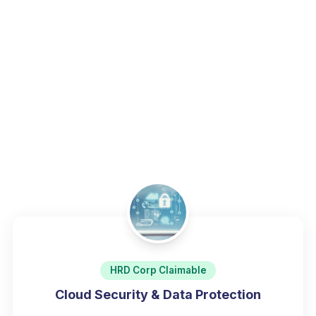
technical professionals.
Home
/
Programs
/
Cybersecurity & Data Protection
HRD Corp Claimable
Cloud Security & Data Protection