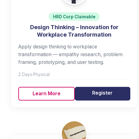
HRD Corp Claimable
Design Thinking – Innovation for
Workplace Transformation
Apply design thinking to workplace
transformation — empathy research, problem
framing, prototyping, and user testing.
2 Days
·
Physical
Register
Learn More