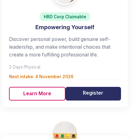
HRD Corp Claimable
Empowering Yourself
Discover personal power, build genuine self-
leadership, and make intentional choices that
create a more fulfilling professional life.
2 Days
·
Physical
Next intake:
4 November 2026
Register
Learn More