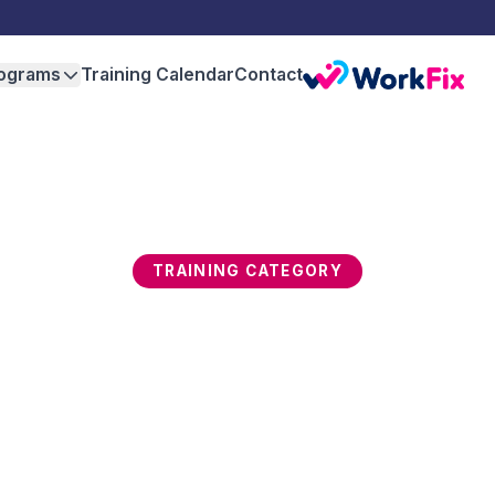
ograms
Training Calendar
Contact
TRAINING CATEGORY
ovation & Design Thin
rmines which organisations thrive and which 
develops design thinking, creative problem sol
on, customer-centric product development, and