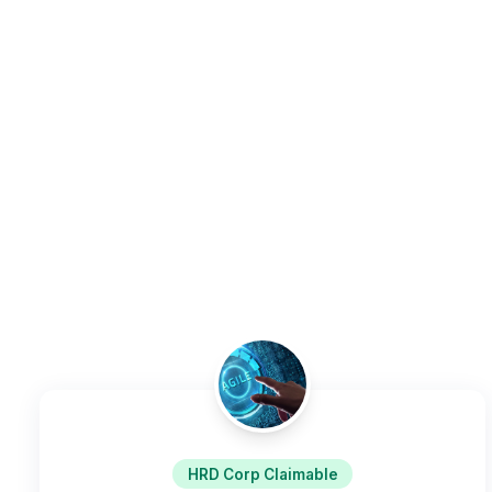
HRD Corp Claimable