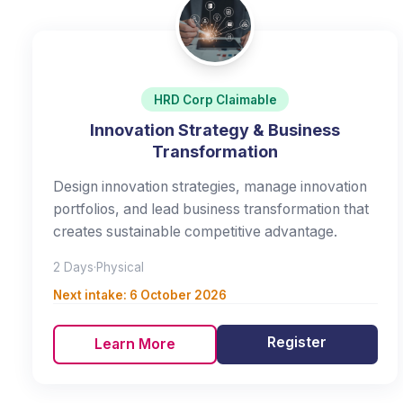
HRD Corp Claimable
Innovation Strategy & Business
Transformation
Design innovation strategies, manage innovation
portfolios, and lead business transformation that
creates sustainable competitive advantage.
2 Days
·
Physical
Next intake:
6 October 2026
Register
Learn More