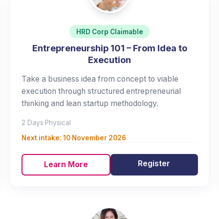
HRD Corp Claimable
Entrepreneurship 101 – From Idea to
Execution
Take a business idea from concept to viable
execution through structured entrepreneurial
thinking and lean startup methodology.
2 Days
·
Physical
Next intake:
10 November 2026
Register
Learn More