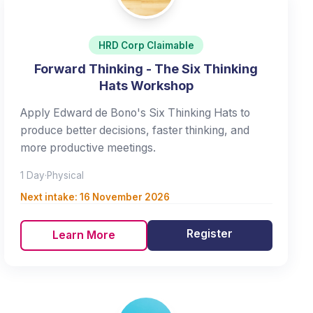
HRD Corp Claimable
Forward Thinking - The Six Thinking
Hats Workshop
Apply Edward de Bono's Six Thinking Hats to
produce better decisions, faster thinking, and
more productive meetings.
1 Day
·
Physical
Next intake:
16 November 2026
Register
Learn More