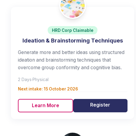
HRD Corp Claimable
Ideation & Brainstorming Techniques
Generate more and better ideas using structured
ideation and brainstorming techniques that
overcome group conformity and cognitive bias.
2 Days
·
Physical
Next intake:
15 October 2026
Register
Learn More