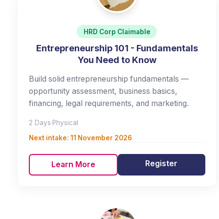
HRD Corp Claimable
Entrepreneurship 101 - Fundamentals
You Need to Know
Build solid entrepreneurship fundamentals —
opportunity assessment, business basics,
financing, legal requirements, and marketing.
2 Days
·
Physical
Next intake:
11 November 2026
Register
Learn More