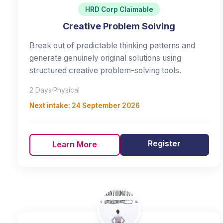
HRD Corp Claimable
Creative Problem Solving
Break out of predictable thinking patterns and
generate genuinely original solutions using
structured creative problem-solving tools.
2 Days
·
Physical
Next intake:
24 September 2026
Register
Learn More