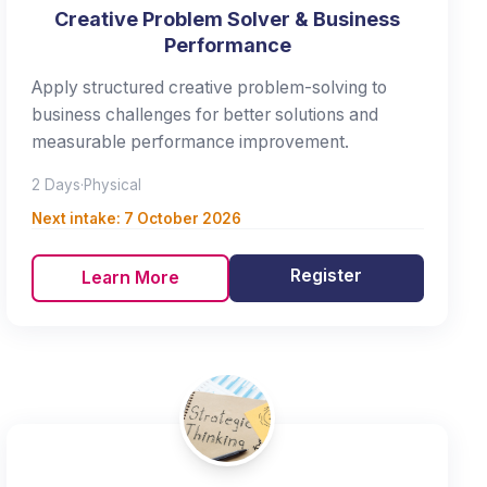
Creative Problem Solver & Business
Performance
Apply structured creative problem-solving to
business challenges for better solutions and
measurable performance improvement.
2 Days
·
Physical
Next intake:
7 October 2026
Register
Learn More