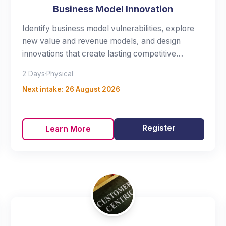
Business Model Innovation
Identify business model vulnerabilities, explore
new value and revenue models, and design
innovations that create lasting competitive
advantage.
2 Days
·
Physical
Next intake:
26 August 2026
Register
Learn More