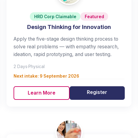
HRD Corp Claimable
Featured
Design Thinking for Innovation
Apply the five-stage design thinking process to
solve real problems — with empathy research,
ideation, rapid prototyping, and user testing.
2 Days
·
Physical
Next intake:
9 September 2026
Register
Learn More