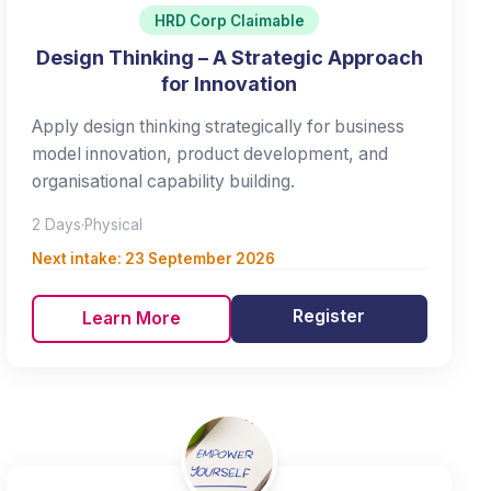
HRD Corp Claimable
Design Thinking – A Strategic Approach
for Innovation
Apply design thinking strategically for business
model innovation, product development, and
organisational capability building.
2 Days
·
Physical
Next intake:
23 September 2026
Register
Learn More