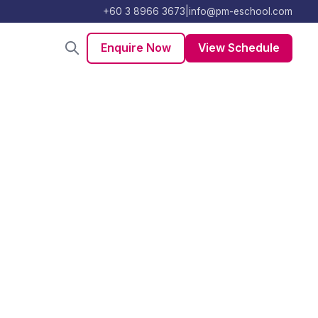
+60 3 8966 3673
|
info@pm-eschool.com
Enquire Now
View Schedule
king
become obsolete.
ving, ideation,
 business model