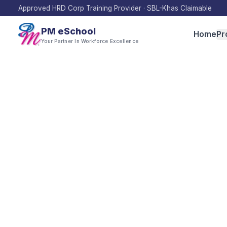
Approved HRD Corp Training Provider · SBL-Khas Claimable
PM eSchool
Home
Pr
Your Partner In Workforce Excellence
Inn
Innovation dete
This category 
agile innovati