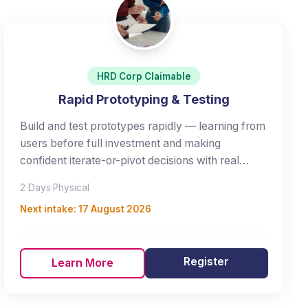
HRD Corp Claimable
Rapid Prototyping & Testing
Build and test prototypes rapidly — learning from
users before full investment and making
confident iterate-or-pivot decisions with real
evidence.
2 Days
·
Physical
Next intake:
17 August 2026
Register
Learn More