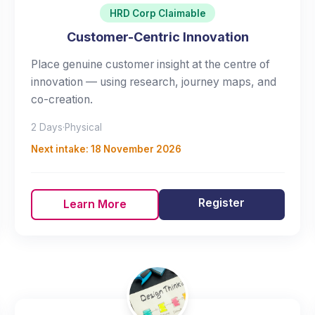
HRD Corp Claimable
Customer-Centric Innovation
Place genuine customer insight at the centre of
innovation — using research, journey maps, and
co-creation.
2 Days
·
Physical
Next intake:
18 November 2026
Register
Learn More