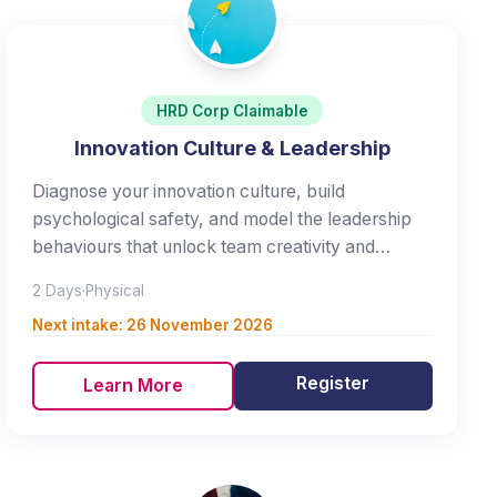
HRD Corp Claimable
Innovation Culture & Leadership
Diagnose your innovation culture, build
psychological safety, and model the leadership
behaviours that unlock team creativity and
innovation.
2 Days
·
Physical
Next intake:
26 November 2026
Register
Learn More