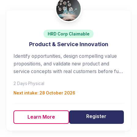
HRD Corp Claimable
Product & Service Innovation
Identify opportunities, design compelling value
propositions, and validate new product and
service concepts with real customers before full
investment.
2 Days
·
Physical
Next intake:
28 October 2026
Register
Learn More