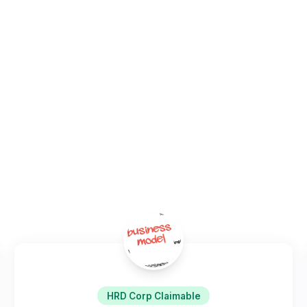
transformation capability.
Home
/
Programs
/
Innovation & Design Thinking
HRD Corp Claimable