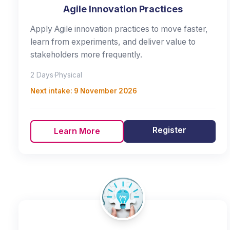
Agile Innovation Practices
Apply Agile innovation practices to move faster,
learn from experiments, and deliver value to
stakeholders more frequently.
2 Days
·
Physical
Next intake:
9 November 2026
Register
Learn More