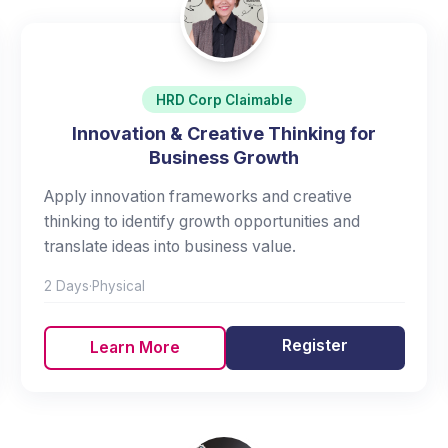
HRD Corp Claimable
Innovation & Creative Thinking for
Business Growth
Apply innovation frameworks and creative
thinking to identify growth opportunities and
translate ideas into business value.
2 Days
·
Physical
Register
Learn More