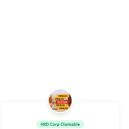
HRD Corp Claimable