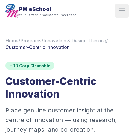
PM eSchool
Your Partner In Workforce Excellence
Home
/
Programs
/
Innovation & Design Thinking
/
Customer-Centric Innovation
HRD Corp Claimable
Customer-Centric
Innovation
Place genuine customer insight at the
centre of innovation — using research,
journey maps, and co-creation.