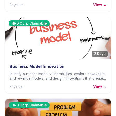
frequently.
Physical
View →
HRD Corp Claimable
2 Days
Business Model Innovation
Identify business model vulnerabilities, explore new value
and revenue models, and design innovations that create
lasting competitive advantage.
Physical
View →
HRD Corp Claimable