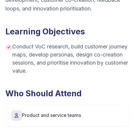
loops, and innovation prioritisation.
Learning Objectives
Conduct VoC research, build customer journey
maps, develop personas, design co-creation
sessions, and prioritise innovation by customer
value.
Who Should Attend
Product and service teams