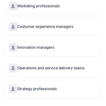
Marketing professionals
Customer experience managers
Innovation managers
Operations and service delivery teams
Strategy professionals