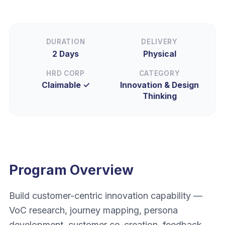
DURATION
DELIVERY
2 Days
Physical
HRD CORP
CATEGORY
Claimable ✓
Innovation & Design
Thinking
Program Overview
Build customer-centric innovation capability —
VoC research, journey mapping, persona
development, customer co-creation, feedback