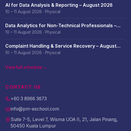
AI for Data Analysis & Reporting – August 2026
10 – 11 August 2026
·
Physical
Data Analytics for Non-Technical Professionals –
August 2026
10 – 11 August 2026
·
Physical
Complaint Handling & Service Recovery – August
2026
10 – 11 August 2026
·
Physical
View full schedule →
CONTACT US
+60 3 8966 3673
info@pm-eschool.com
Suite 7-5, Level 7, Wisma UOA II, 21, Jalan Pinang,
50450 Kuala Lumpur