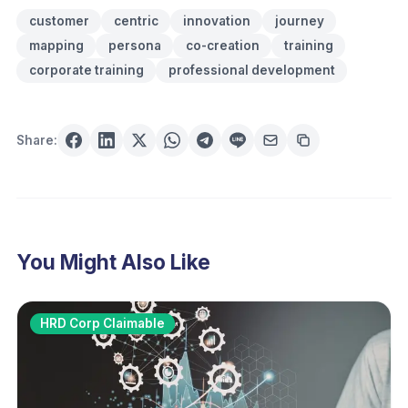
customer
centric
innovation
journey
mapping
persona
co-creation
training
corporate training
professional development
Share:
You Might Also Like
HRD Corp Claimable