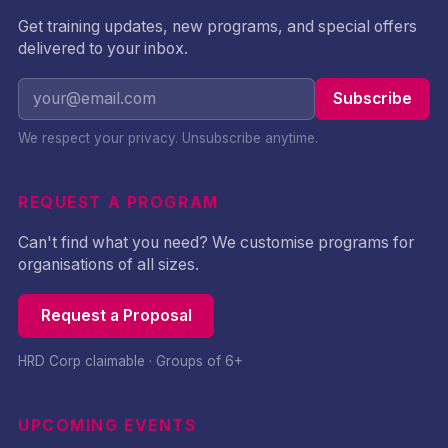
Get training updates, new programs, and special offers
delivered to your inbox.
Subscribe
We respect your privacy. Unsubscribe anytime.
REQUEST A PROGRAM
Can't find what you need? We customise programs for
organisations of all sizes.
Request a Proposal
HRD Corp claimable · Groups of 6+
UPCOMING EVENTS