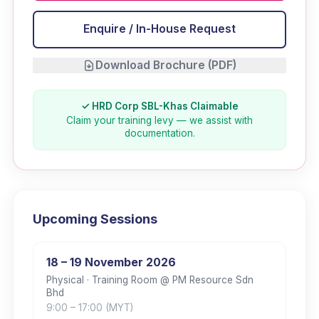
Enquire / In-House Request
Download Brochure (PDF)
✓ HRD Corp SBL-Khas Claimable
Claim your training levy — we assist with
documentation.
Upcoming Sessions
18 – 19 November 2026
Physical
· Training Room @ PM Resource Sdn
Bhd
9:00
– 17:00
(MYT)