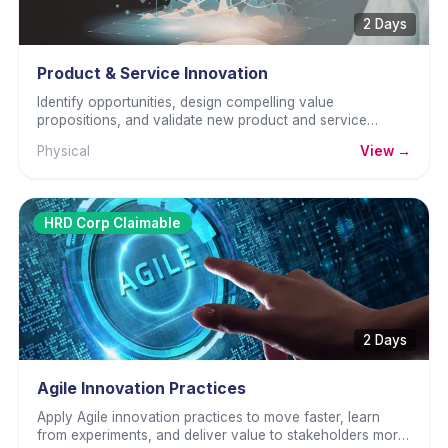
2 Days
Product & Service Innovation
Identify opportunities, design compelling value
propositions, and validate new product and service
concepts with real customers before full investment.
Physical
View →
HRD Corp Claimable
2 Days
Agile Innovation Practices
Apply Agile innovation practices to move faster, learn
from experiments, and deliver value to stakeholders more