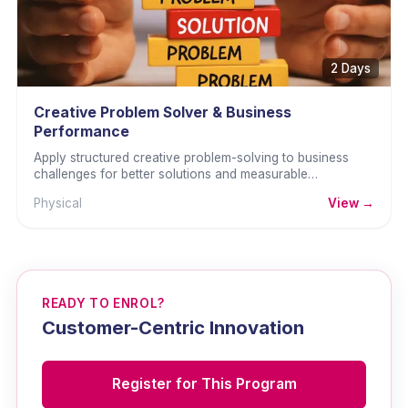
2 Days
Creative Problem Solver & Business
Performance
Apply structured creative problem-solving to business
challenges for better solutions and measurable
performance improvement.
Physical
View →
READY TO ENROL?
Customer-Centric Innovation
Register for This Program