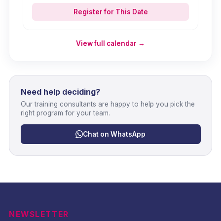
Register for This Date
View full calendar →
Need help deciding?
Our training consultants are happy to help you pick the
right program for your team.
Chat on WhatsApp
NEWSLETTER