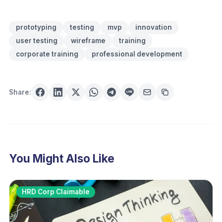
prototyping
testing
mvp
innovation
user testing
wireframe
training
corporate training
professional development
Share:
You Might Also Like
HRD Corp Claimable