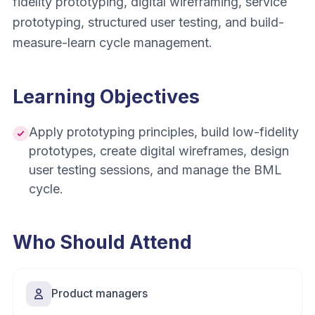
fidelity prototyping, digital wireframing, service
prototyping, structured user testing, and build-
measure-learn cycle management.
Learning Objectives
Apply prototyping principles, build low-fidelity
prototypes, create digital wireframes, design
user testing sessions, and manage the BML
cycle.
Who Should Attend
Product managers