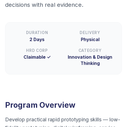
decisions with real evidence.
DURATION
DELIVERY
2 Days
Physical
HRD CORP
CATEGORY
Claimable ✓
Innovation & Design
Thinking
Program Overview
Develop practical rapid prototyping skills — low-