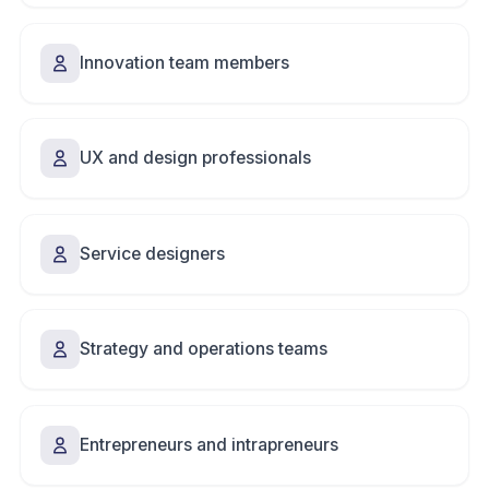
Innovation team members
UX and design professionals
Service designers
Strategy and operations teams
Entrepreneurs and intrapreneurs