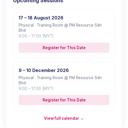
Upcoming Sessions
17 – 18 August 2026
Physical
· Training Room @ PM Resource Sdn
Bhd
9:00
– 17:00
(MYT)
Register for This Date
9 – 10 December 2026
Physical
· Training Room @ PM Resource Sdn
Bhd
9:00
– 17:00
(MYT)
Register for This Date
View full calendar →