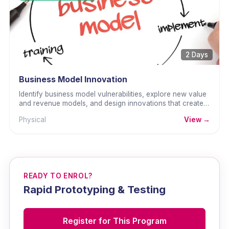
2 Days
Business Model Innovation
Identify business model vulnerabilities, explore new value
and revenue models, and design innovations that create
lasting competitive advantage.
Physical
View →
READY TO ENROL?
Rapid Prototyping & Testing
Register for This Program