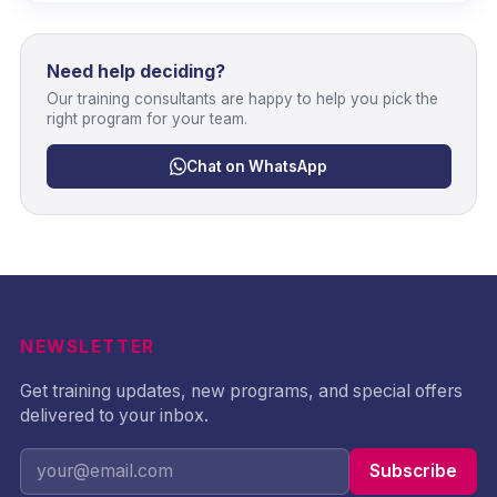
Need help deciding?
Our training consultants are happy to help you pick the
right program for your team.
Chat on WhatsApp
NEWSLETTER
Get training updates, new programs, and special offers
delivered to your inbox.
Subscribe