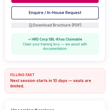
Enquire / In-House Request
Download Brochure (PDF)
✓ HRD Corp SBL-Khas Claimable
Claim your training levy — we assist with
documentation.
FILLING FAST
Next session starts in 10 days — seats are
limited.