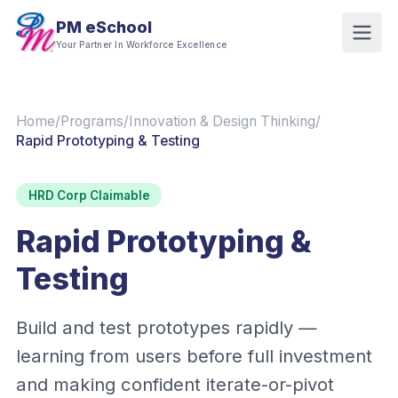
PM eSchool
Your Partner In Workforce Excellence
Home
/
Programs
/
Innovation & Design Thinking
/
Rapid Prototyping & Testing
HRD Corp Claimable
Rapid Prototyping &
Testing
Build and test prototypes rapidly —
learning from users before full investment
and making confident iterate-or-pivot