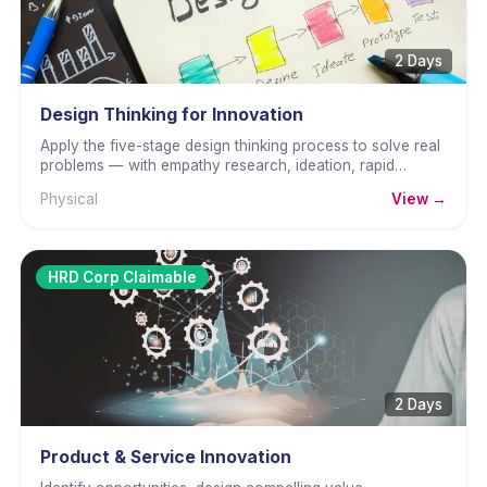
2 Days
Design Thinking for Innovation
Apply the five-stage design thinking process to solve real
problems — with empathy research, ideation, rapid
prototyping, and user testing.
Physical
View →
HRD Corp Claimable
2 Days
Product & Service Innovation