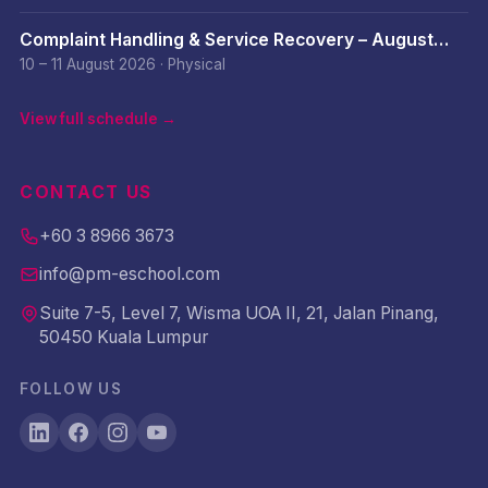
Complaint Handling & Service Recovery – August
2026
10 – 11 August 2026
·
Physical
View full schedule →
CONTACT US
+60 3 8966 3673
info@pm-eschool.com
Suite 7-5, Level 7, Wisma UOA II, 21, Jalan Pinang,
50450 Kuala Lumpur
FOLLOW US