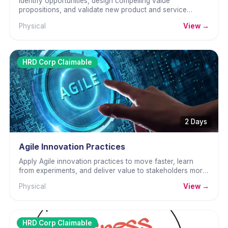
Identify opportunities, design compelling value
propositions, and validate new product and service
concepts with real customers before full investment.
Physical
View →
HRD Corp Claimable
2 Days
Agile Innovation Practices
Apply Agile innovation practices to move faster, learn
from experiments, and deliver value to stakeholders more
frequently.
Physical
View →
HRD Corp Claimable