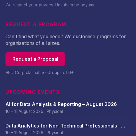
We respect your privacy. Unsubscribe anytime.
REQUEST A PROGRAM
Can't find what you need? We customise programs for
organisations of all sizes.
Request a Proposal
HRD Corp claimable · Groups of 6+
UPCOMING EVENTS
AI for Data Analysis & Reporting – August 2026
10 – 11 August 2026
·
Physical
Data Analytics for Non-Technical Professionals –
August 2026
10 – 11 August 2026
·
Physical