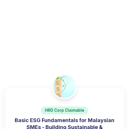
environmental governance.
Home
/
Programs
/
Sustainability, ESG & Green Skills
HRD Corp Claimable
Basic ESG Fundamentals for Malaysian
SMEs - Building Sustainable &