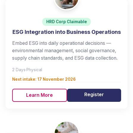
HRD Corp Claimable
ESG Integration into Business Operations
Embed ESG into daily operational decisions —
environmental management, social governance,
supply chain standards, and ESG data collection.
2 Days
·
Physical
Next intake:
17 November 2026
Register
Learn More