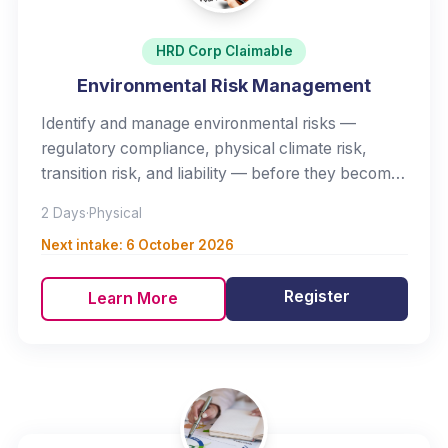
HRD Corp Claimable
Environmental Risk Management
Identify and manage environmental risks —
regulatory compliance, physical climate risk,
transition risk, and liability — before they become
crises.
2 Days
·
Physical
Next intake:
6 October 2026
Register
Learn More