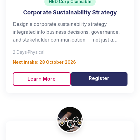
HRD Corp Claimable
Corporate Sustainability Strategy
Design a corporate sustainability strategy
integrated into business decisions, governance,
and stakeholder communication — not just a
reporting exercise.
2 Days
·
Physical
Next intake:
28 October 2026
Register
Learn More