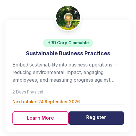
HRD Corp Claimable
Sustainable Business Practices
Embed sustainability into business operations —
reducing environmental impact, engaging
employees, and measuring progress against
meaningful targets.
2 Days
·
Physical
Next intake:
24 September 2026
Register
Learn More