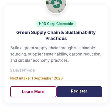
HRD Corp Claimable
Green Supply Chain & Sustainability
Practices
Build a green supply chain through sustainable
sourcing, supplier sustainability, carbon reduction,
and circular economy practices.
2 Days
·
Physical
Next intake:
1 September 2026
Register
Learn More