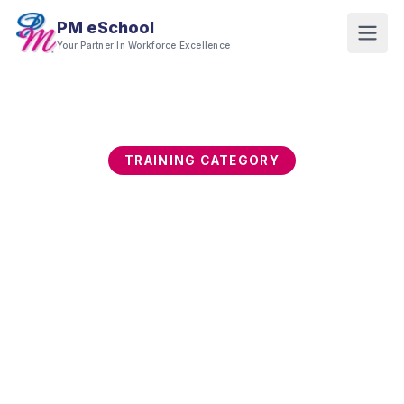
PM eSchool
Your Partner In Workforce Excellence
TRAINING CATEGORY
Sustainability, ESG &
Green Skills
ESG is moving from voluntary reporting to a
strategic business imperative. This category
builds capability in sustainability strategy, ESG
reporting frameworks, carbon management,
green supply chain, and embedding