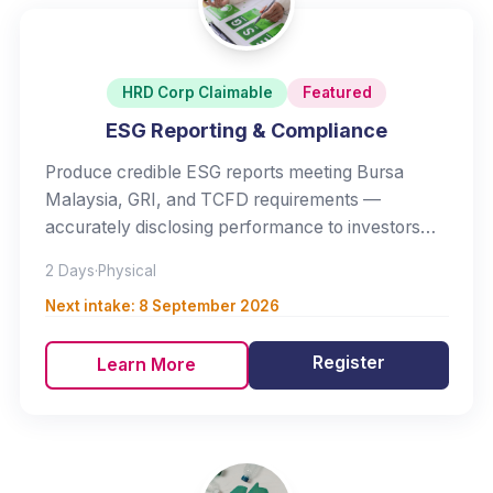
HRD Corp Claimable
Featured
ESG Reporting & Compliance
Produce credible ESG reports meeting Bursa
Malaysia, GRI, and TCFD requirements —
accurately disclosing performance to investors
and regulators.
2 Days
·
Physical
Next intake:
8 September 2026
Register
Learn More