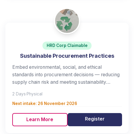
HRD Corp Claimable
Sustainable Procurement Practices
Embed environmental, social, and ethical
standards into procurement decisions — reducing
supply chain risk and meeting sustainability
expectations.
2 Days
·
Physical
Next intake:
26 November 2026
Register
Learn More