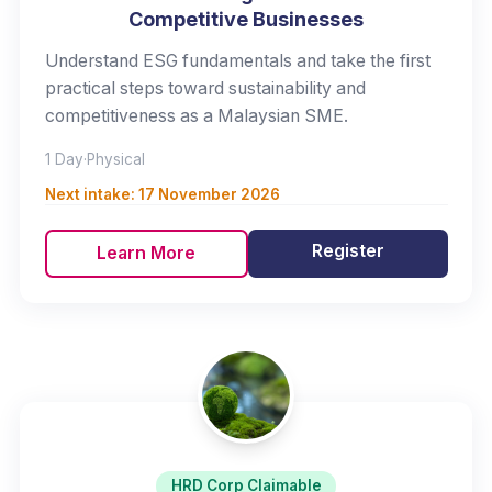
Competitive Businesses
Understand ESG fundamentals and take the first
practical steps toward sustainability and
competitiveness as a Malaysian SME.
1 Day
·
Physical
Next intake:
17 November 2026
Register
Learn More
HRD Corp Claimable