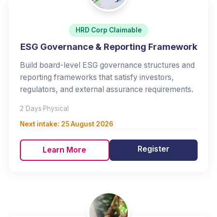
HRD Corp Claimable
ESG Governance & Reporting Framework
Build board-level ESG governance structures and
reporting frameworks that satisfy investors,
regulators, and external assurance requirements.
2 Days
·
Physical
Next intake:
25 August 2026
Register
Learn More