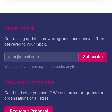
NEWSLETTER
Get training updates, new programs, and special offers
delivered to your inbox.
Subscribe
We respect your privacy. Unsubscribe anytime.
REQUEST A PROGRAM
Can't find what you need? We customise programs for
organisations of all sizes.
Request a Proposal