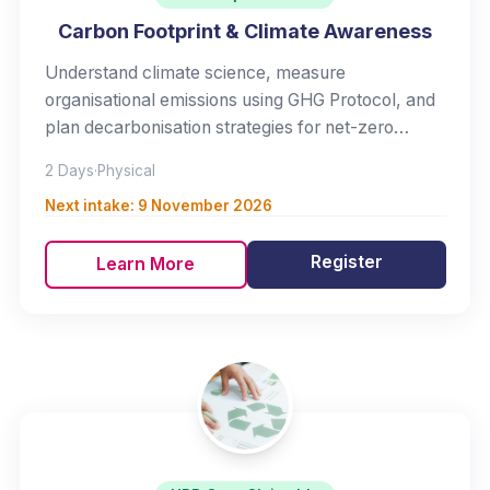
Carbon Footprint & Climate Awareness
Understand climate science, measure
organisational emissions using GHG Protocol, and
plan decarbonisation strategies for net-zero
commitment.
2 Days
·
Physical
Next intake:
9 November 2026
Register
Learn More