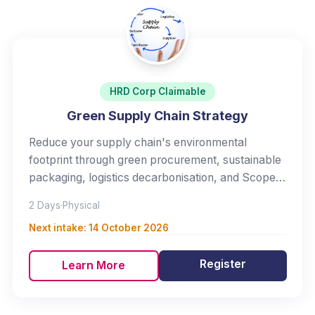
HRD Corp Claimable
Green Supply Chain Strategy
Reduce your supply chain's environmental
footprint through green procurement, sustainable
packaging, logistics decarbonisation, and Scope 3
management.
2 Days
·
Physical
Next intake:
14 October 2026
Register
Learn More