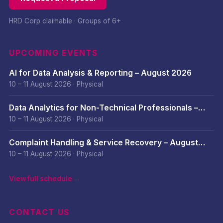
HRD Corp claimable · Groups of 6+
UPCOMING EVENTS
AI for Data Analysis & Reporting – August 2026
10 – 11 August 2026
·
Physical
Data Analytics for Non-Technical Professionals –
August 2026
10 – 11 August 2026
·
Physical
Complaint Handling & Service Recovery – August
2026
10 – 11 August 2026
·
Physical
View full schedule →
CONTACT US