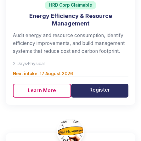
HRD Corp Claimable
Energy Efficiency & Resource
Management
Audit energy and resource consumption, identify
efficiency improvements, and build management
systems that reduce cost and carbon footprint.
2 Days
·
Physical
Next intake:
17 August 2026
Register
Learn More