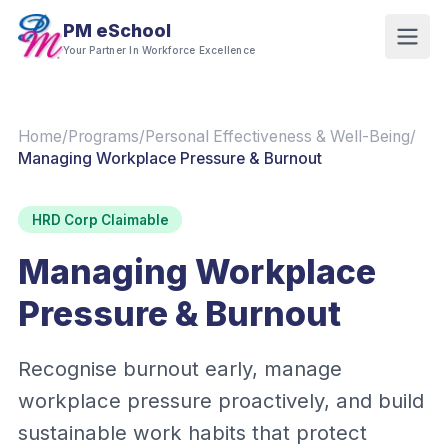
PM eSchool
Your Partner In Workforce Excellence
Home
/
Programs
/
Personal Effectiveness & Well-Being
/
Managing Workplace Pressure & Burnout
HRD Corp Claimable
Managing Workplace
Pressure & Burnout
Recognise burnout early, manage
workplace pressure proactively, and build
sustainable work habits that protect