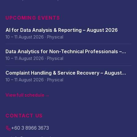
UPCOMING EVENTS
AI for Data Analysis & Reporting – August 2026
10 – 11 August 2026
·
Physical
Data Analytics for Non-Technical Professionals –
August 2026
10 – 11 August 2026
·
Physical
Complaint Handling & Service Recovery – August
2026
10 – 11 August 2026
·
Physical
View full schedule →
CONTACT US
+60 3 8966 3673