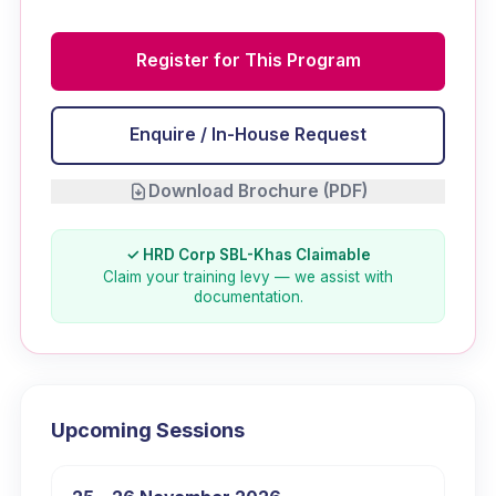
Register for This Program
Enquire / In-House Request
Download Brochure (PDF)
✓ HRD Corp SBL-Khas Claimable
Claim your training levy — we assist with
documentation.
Upcoming Sessions