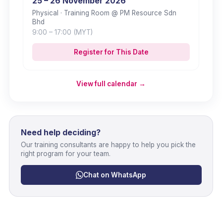
25 – 26 November 2026
Physical
· Training Room @ PM Resource Sdn
Bhd
9:00
– 17:00
(MYT)
Register for This Date
View full calendar →
Need help deciding?
Our training consultants are happy to help you pick the
right program for your team.
Chat on WhatsApp