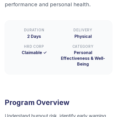
performance and personal health.
DURATION
DELIVERY
2 Days
Physical
HRD CORP
CATEGORY
Claimable ✓
Personal
Effectiveness & Well-
Being
Program Overview
Understand burnout risk, identify early warning