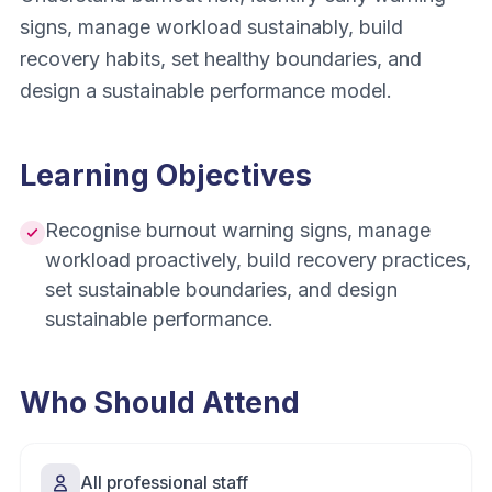
signs, manage workload sustainably, build
recovery habits, set healthy boundaries, and
design a sustainable performance model.
Learning Objectives
Recognise burnout warning signs, manage
workload proactively, build recovery practices,
set sustainable boundaries, and design
sustainable performance.
Who Should Attend
All professional staff