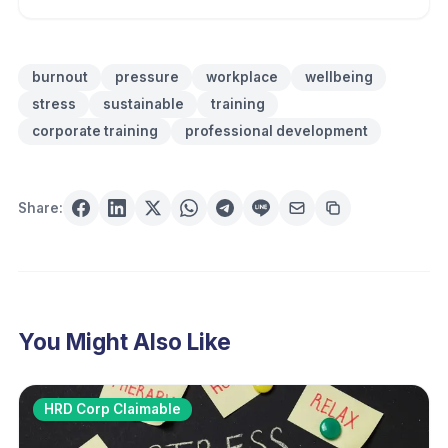
burnout
pressure
workplace
wellbeing
stress
sustainable
training
corporate training
professional development
Share:
You Might Also Like
HRD Corp Claimable