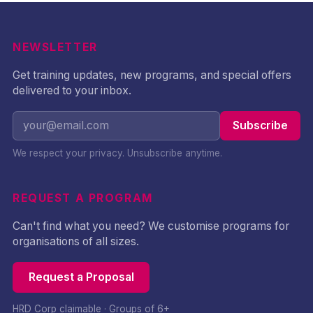
NEWSLETTER
Get training updates, new programs, and special offers
delivered to your inbox.
Subscribe
We respect your privacy. Unsubscribe anytime.
REQUEST A PROGRAM
Can't find what you need? We customise programs for
organisations of all sizes.
Request a Proposal
HRD Corp claimable · Groups of 6+