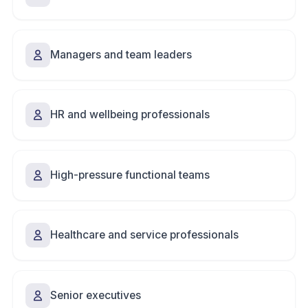
Managers and team leaders
HR and wellbeing professionals
High-pressure functional teams
Healthcare and service professionals
Senior executives