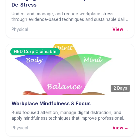
De-Stress
Understand, manage, and reduce workplace stress
through evidence-based techniques and sustainable daily
habits.
Physical
View →
HRD Corp Claimable
2 Days
Workplace Mindfulness & Focus
Build focused attention, manage digital distraction, and
apply mindfulness techniques that improve professional
performance and reduce reactive behaviour.
Physical
View →