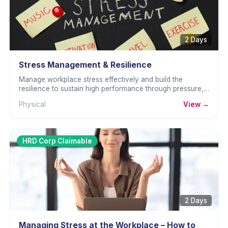
2 Days
Stress Management & Resilience
Manage workplace stress effectively and build the
resilience to sustain high performance through pressure,
setbacks, and sustained challenge.
Physical
View →
HRD Corp Claimable
2 Days
Managing Stress at the Workplace – How to