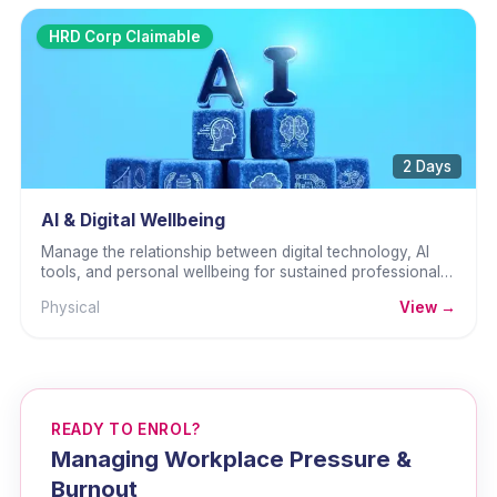
HRD Corp Claimable
2 Days
AI & Digital Wellbeing
Manage the relationship between digital technology, AI
tools, and personal wellbeing for sustained professional
performance.
Physical
View →
READY TO ENROL?
Managing Workplace Pressure &
Burnout