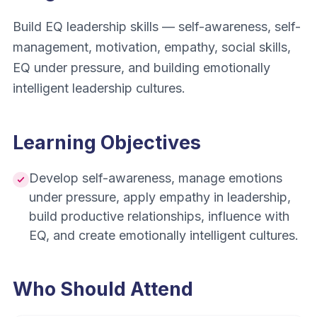
Build EQ leadership skills — self-awareness, self-
management, motivation, empathy, social skills,
EQ under pressure, and building emotionally
intelligent leadership cultures.
Learning Objectives
Develop self-awareness, manage emotions
under pressure, apply empathy in leadership,
build productive relationships, influence with
EQ, and create emotionally intelligent cultures.
Who Should Attend