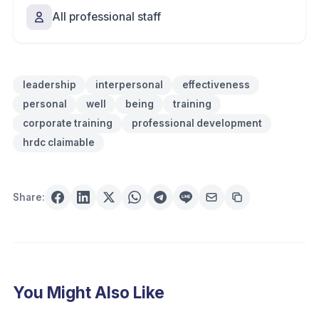
All professional staff
leadership
interpersonal
effectiveness
personal
well
being
training
corporate training
professional development
hrdc claimable
Share:
You Might Also Like