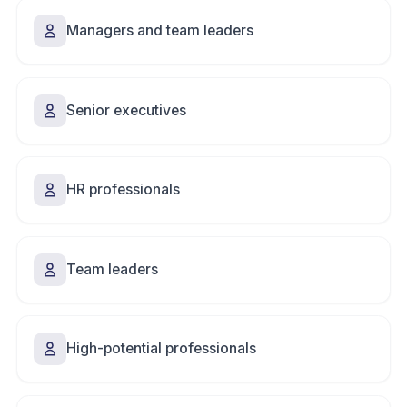
Managers and team leaders
Senior executives
HR professionals
Team leaders
High-potential professionals