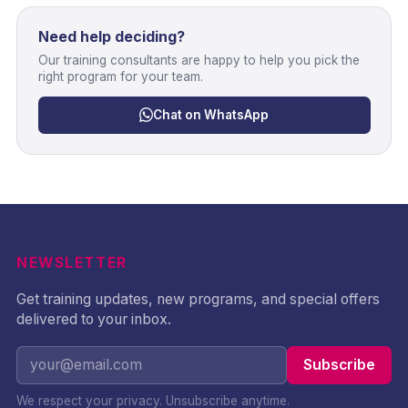
Need help deciding?
Our training consultants are happy to help you pick the
right program for your team.
Chat on WhatsApp
NEWSLETTER
Get training updates, new programs, and special offers
delivered to your inbox.
Subscribe
We respect your privacy. Unsubscribe anytime.