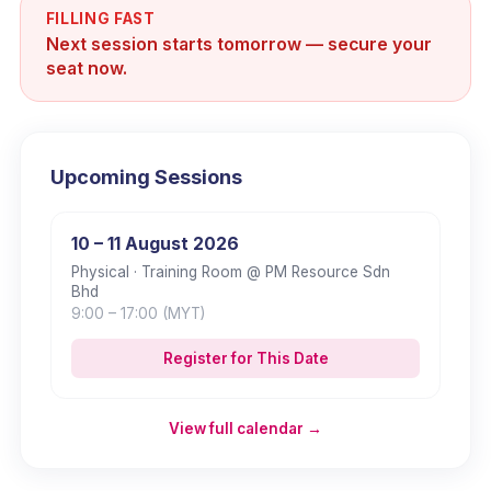
FILLING FAST
Next session starts tomorrow — secure your
seat now.
Upcoming Sessions
10 – 11 August 2026
Physical
· Training Room @ PM Resource Sdn
Bhd
9:00
– 17:00
(MYT)
Register for This Date
View full calendar →