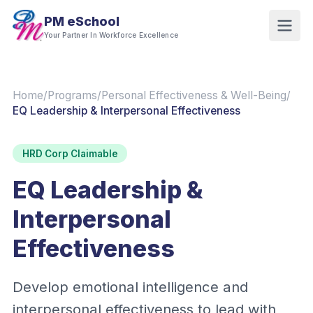
PM eSchool
Your Partner In Workforce Excellence
Home
/
Programs
/
Personal Effectiveness & Well-Being
/
EQ Leadership & Interpersonal Effectiveness
HRD Corp Claimable
EQ Leadership &
Interpersonal
Effectiveness
Develop emotional intelligence and
interpersonal effectiveness to lead with