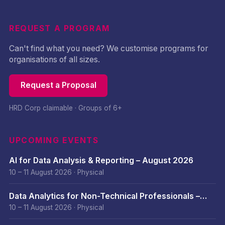
REQUEST A PROGRAM
Can't find what you need? We customise programs for
organisations of all sizes.
Request a Proposal
HRD Corp claimable · Groups of 6+
UPCOMING EVENTS
AI for Data Analysis & Reporting – August 2026
10 – 11 August 2026
·
Physical
Data Analytics for Non-Technical Professionals –
August 2026
10 – 11 August 2026
·
Physical