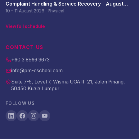
Complaint Handling & Service Recovery – August
2026
10 – 11 August 2026
·
Physical
View full schedule →
CONTACT US
+60 3 8966 3673
info@pm-eschool.com
Suite 7-5, Level 7, Wisma UOA II, 21, Jalan Pinang,
50450 Kuala Lumpur
FOLLOW US