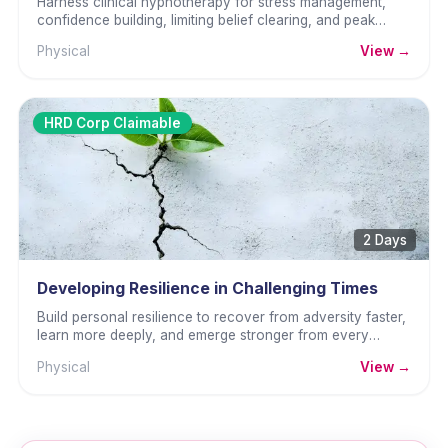
Harness clinical hypnotherapy for stress management,
confidence building, limiting belief clearing, and peak
performance.
Physical
View →
HRD Corp Claimable
2 Days
Developing Resilience in Challenging Times
Build personal resilience to recover from adversity faster,
learn more deeply, and emerge stronger from every
challenge.
Physical
View →