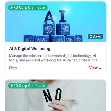
HRD Corp Claimable
2 Days
AI & Digital Wellbeing
Manage the relationship between digital technology, AI
tools, and personal wellbeing for sustained professional
performance.
Physical
View →
HRD Corp Claimable