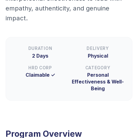
empathy, authenticity, and genuine
impact.
DURATION
DELIVERY
2 Days
Physical
HRD CORP
CATEGORY
Claimable ✓
Personal
Effectiveness & Well-
Being
Program Overview