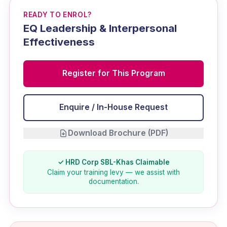
READY TO ENROL?
EQ Leadership & Interpersonal
Effectiveness
Register for This Program
Enquire / In-House Request
Download Brochure (PDF)
✓ HRD Corp SBL-Khas Claimable
Claim your training levy — we assist with
documentation.