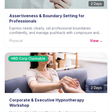
2 Days
Assertiveness & Boundary Setting for
Professionals
Express needs clearly, set professional boundaries
confidently, and manage pushback with composure and
self-advocacy.
Physical
View →
HRD Corp Claimable
2 Days
Corporate & Executive Hypnotherapy
Workshop