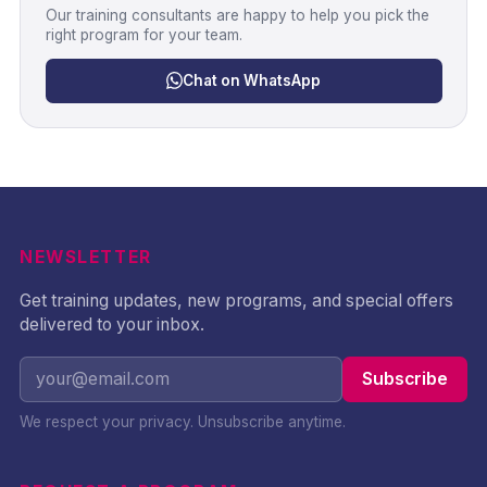
Our training consultants are happy to help you pick the
right program for your team.
Chat on WhatsApp
NEWSLETTER
Get training updates, new programs, and special offers
delivered to your inbox.
Subscribe
We respect your privacy. Unsubscribe anytime.