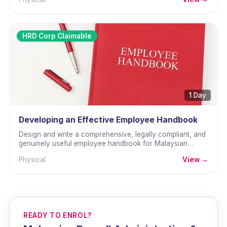
HRD Corp Claimable
1 Day
Developing an Effective Employee Handbook
Design and write a comprehensive, legally compliant, and
genuinely useful employee handbook for Malaysian
organisations.
Physical
View →
READY TO ENROL?