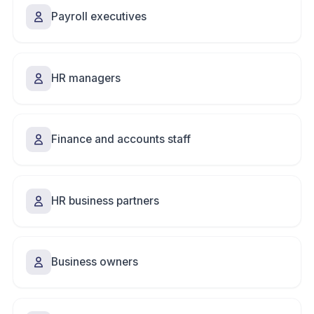
Payroll executives
HR managers
Finance and accounts staff
HR business partners
Business owners