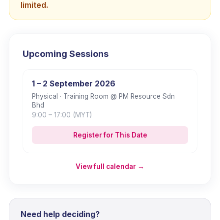
limited.
Upcoming Sessions
1 – 2 September 2026
Physical
· Training Room @ PM Resource Sdn
Bhd
9:00
– 17:00
(MYT)
Register for This Date
View full calendar →
Need help deciding?