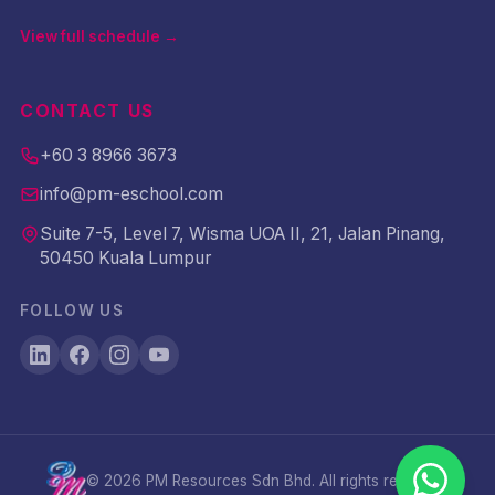
View full schedule →
CONTACT US
+60 3 8966 3673
info@pm-eschool.com
Suite 7-5, Level 7, Wisma UOA II, 21, Jalan Pinang,
50450 Kuala Lumpur
FOLLOW US
©
2026
PM Resources Sdn Bhd. All rights reserved.