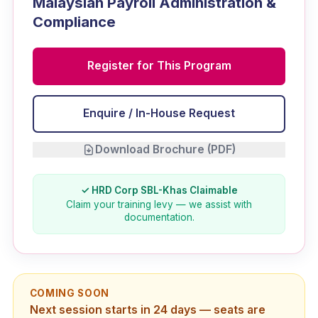
Malaysian Payroll Administration &
Compliance
Register for This Program
Enquire / In-House Request
Download Brochure (PDF)
✓ HRD Corp SBL-Khas Claimable
Claim your training levy — we assist with
documentation.
COMING SOON
Next session starts in 24 days — seats are