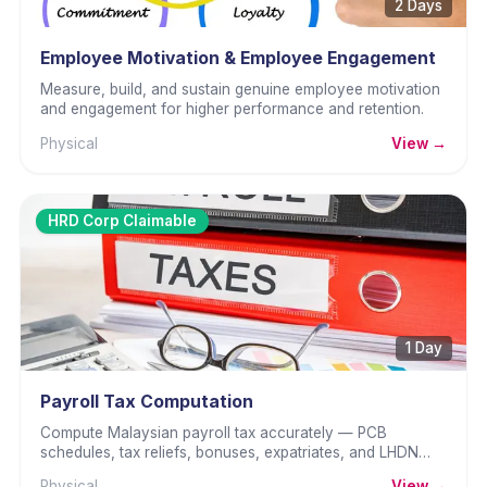
2 Days
Employee Motivation & Employee Engagement
Measure, build, and sustain genuine employee motivation
and engagement for higher performance and retention.
Physical
View →
HRD Corp Claimable
1 Day
Payroll Tax Computation
Compute Malaysian payroll tax accurately — PCB
schedules, tax reliefs, bonuses, expatriates, and LHDN
returns.
Physical
View →