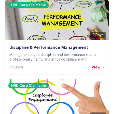
HRD Corp Claimable
2 Days
Discipline & Performance Management
Manage employee discipline and performance issues
professionally, fairly, and in full compliance with
Malaysian employment law.
Physical
View →
HRD Corp Claimable