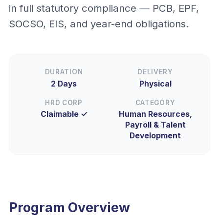
in full statutory compliance — PCB, EPF,
SOCSO, EIS, and year-end obligations.
DURATION
DELIVERY
2 Days
Physical
HRD CORP
CATEGORY
Claimable ✓
Human Resources,
Payroll & Talent
Development
Program Overview