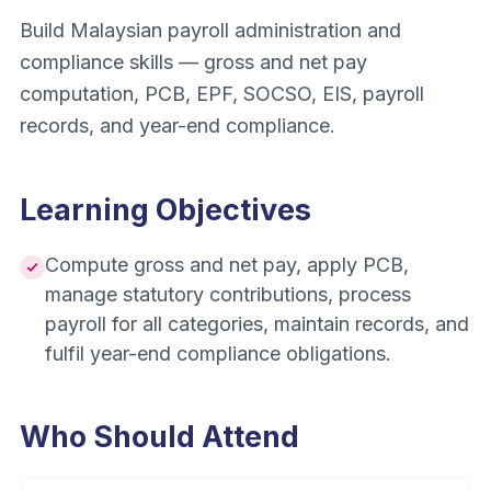
Build Malaysian payroll administration and
compliance skills — gross and net pay
computation, PCB, EPF, SOCSO, EIS, payroll
records, and year-end compliance.
Learning Objectives
Compute gross and net pay, apply PCB,
manage statutory contributions, process
payroll for all categories, maintain records, and
fulfil year-end compliance obligations.
Who Should Attend