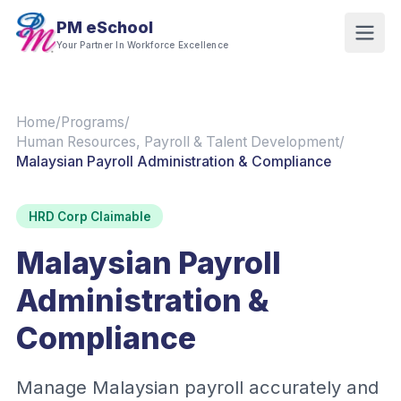
PM eSchool
Your Partner In Workforce Excellence
Home
/
Programs
/
Human Resources, Payroll & Talent Development
/
Malaysian Payroll Administration & Compliance
HRD Corp Claimable
Malaysian Payroll
Administration &
Compliance
Manage Malaysian payroll accurately and