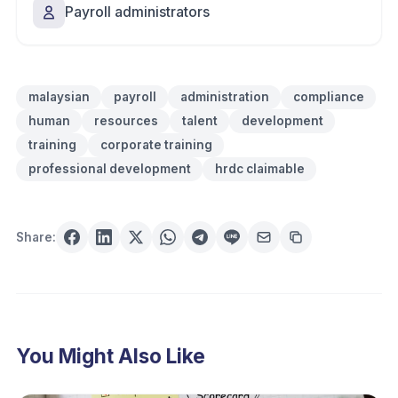
Payroll administrators
malaysian
payroll
administration
compliance
human
resources
talent
development
training
corporate training
professional development
hrdc claimable
Share:
You Might Also Like