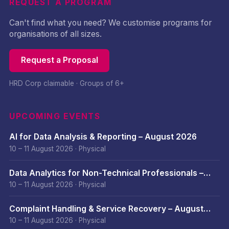
REQUEST A PROGRAM
Can't find what you need? We customise programs for
organisations of all sizes.
Request a Proposal
HRD Corp claimable · Groups of 6+
UPCOMING EVENTS
AI for Data Analysis & Reporting – August 2026
10 – 11 August 2026
·
Physical
Data Analytics for Non-Technical Professionals –
August 2026
10 – 11 August 2026
·
Physical
Complaint Handling & Service Recovery – August
2026
10 – 11 August 2026
·
Physical