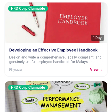
HRD Corp Claimable
1 Day
Developing an Effective Employee Handbook
Design and write a comprehensive, legally compliant, and
genuinely useful employee handbook for Malaysian
organisations.
Physical
View →
HRD Corp Claimable