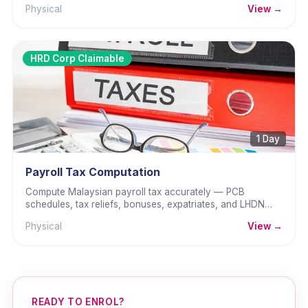
Physical
View →
HRD Corp Claimable
1 Day
Payroll Tax Computation
Compute Malaysian payroll tax accurately — PCB
schedules, tax reliefs, bonuses, expatriates, and LHDN
returns.
Physical
View →
READY TO ENROL?