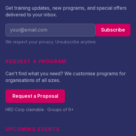
Get training updates, new programs, and special offers
delivered to your inbox.
Subscribe
We respect your privacy. Unsubscribe anytime.
REQUEST A PROGRAM
Can't find what you need? We customise programs for
organisations of all sizes.
Request a Proposal
HRD Corp claimable · Groups of 6+
UPCOMING EVENTS