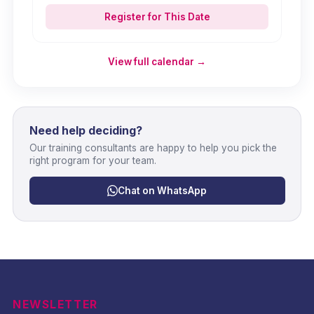
Register for This Date
View full calendar →
Need help deciding?
Our training consultants are happy to help you pick the
right program for your team.
Chat on WhatsApp
NEWSLETTER