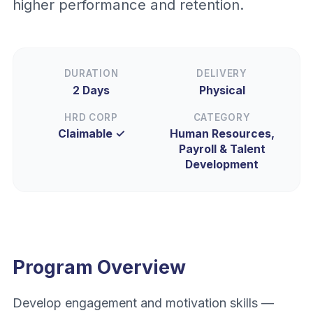
higher performance and retention.
DURATION
DELIVERY
2 Days
Physical
HRD CORP
CATEGORY
Claimable ✓
Human Resources,
Payroll & Talent
Development
Program Overview
Develop engagement and motivation skills —