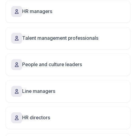
HR managers
Talent management professionals
People and culture leaders
Line managers
HR directors