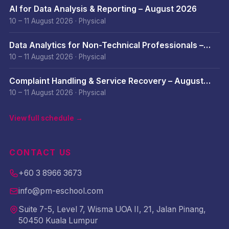
AI for Data Analysis & Reporting – August 2026
10 – 11 August 2026
·
Physical
Data Analytics for Non-Technical Professionals –
August 2026
10 – 11 August 2026
·
Physical
Complaint Handling & Service Recovery – August
2026
10 – 11 August 2026
·
Physical
View full schedule →
CONTACT US
+60 3 8966 3673
info@pm-eschool.com
Suite 7-5, Level 7, Wisma UOA II, 21, Jalan Pinang,
50450 Kuala Lumpur