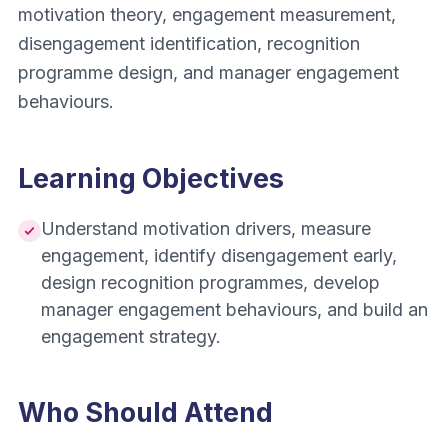
motivation theory, engagement measurement,
disengagement identification, recognition
programme design, and manager engagement
behaviours.
Learning Objectives
Understand motivation drivers, measure
engagement, identify disengagement early,
design recognition programmes, develop
manager engagement behaviours, and build an
engagement strategy.
Who Should Attend