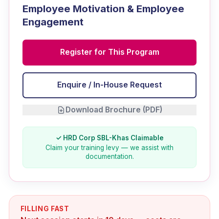
Employee Motivation & Employee
Engagement
Register for This Program
Enquire / In-House Request
Download Brochure (PDF)
✓ HRD Corp SBL-Khas Claimable
Claim your training levy — we assist with
documentation.
FILLING FAST