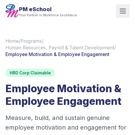
PM eSchool
Your Partner In Workforce Excellence
Home
/
Programs
/
Human Resources, Payroll & Talent Development
/
Employee Motivation & Employee Engagement
HRD Corp Claimable
Employee Motivation &
Employee Engagement
Measure, build, and sustain genuine
employee motivation and engagement for