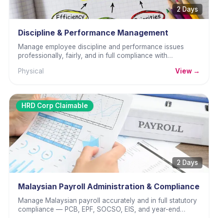
2 Days
Discipline & Performance Management
Manage employee discipline and performance issues
professionally, fairly, and in full compliance with
Malaysian employment law.
Physical
View →
HRD Corp Claimable
2 Days
Malaysian Payroll Administration & Compliance
Manage Malaysian payroll accurately and in full statutory
compliance — PCB, EPF, SOCSO, EIS, and year-end
obligations.