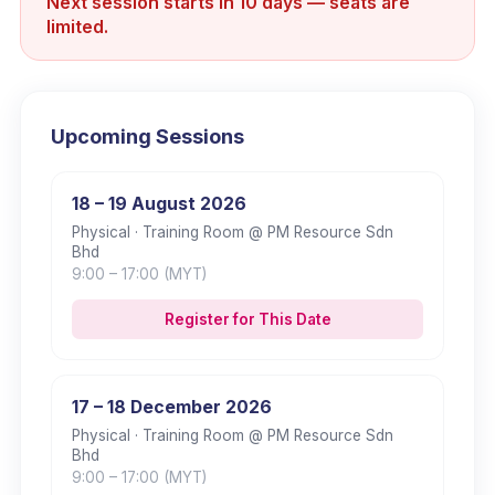
Next session starts in 10 days — seats are
limited.
Upcoming Sessions
18 – 19 August 2026
Physical
· Training Room @ PM Resource Sdn
Bhd
9:00
– 17:00
(MYT)
Register for This Date
17 – 18 December 2026
Physical
· Training Room @ PM Resource Sdn
Bhd
9:00
– 17:00
(MYT)