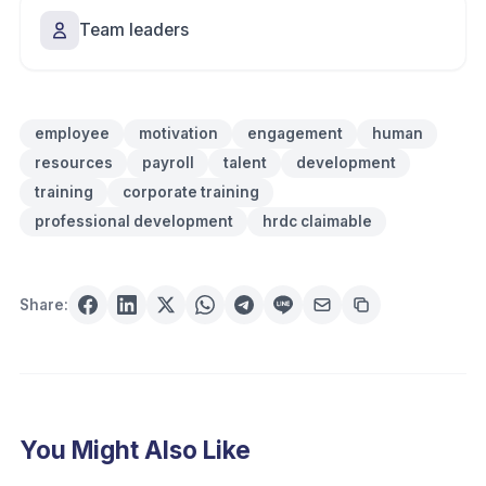
Team leaders
employee
motivation
engagement
human
resources
payroll
talent
development
training
corporate training
professional development
hrdc claimable
Share:
You Might Also Like