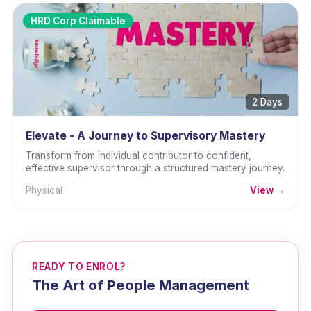
HRD Corp Claimable
2 Days
Elevate - A Journey to Supervisory Mastery
Transform from individual contributor to confident,
effective supervisor through a structured mastery journey.
Physical
View →
READY TO ENROL?
The Art of People Management