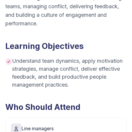
teams, managing conflict, delivering feedback,
and building a culture of engagement and
performance.
Learning Objectives
Understand team dynamics, apply motivation
strategies, manage conflict, deliver effective
feedback, and build productive people
management practices.
Who Should Attend
Line managers