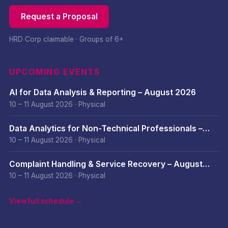
Request a Proposal
HRD Corp claimable · Groups of 6+
UPCOMING EVENTS
AI for Data Analysis & Reporting – August 2026
10 – 11 August 2026
·
Physical
Data Analytics for Non-Technical Professionals –
August 2026
10 – 11 August 2026
·
Physical
Complaint Handling & Service Recovery – August
2026
10 – 11 August 2026
·
Physical
View full schedule →