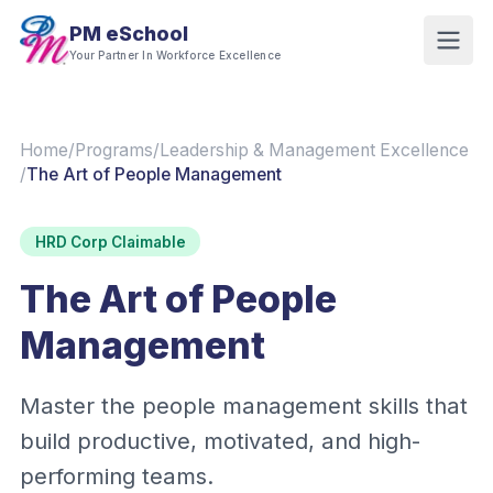
PM eSchool
Your Partner In Workforce Excellence
Home
/
Programs
/
Leadership & Management Excellence
/
The Art of People Management
HRD Corp Claimable
The Art of People
Management
Master the people management skills that
build productive, motivated, and high-
performing teams.