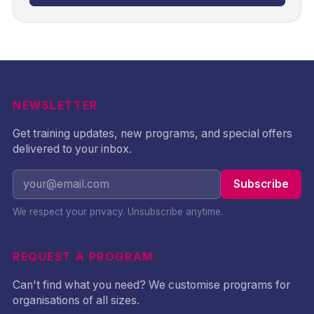
NEWSLETTER
Get training updates, new programs, and special offers
delivered to your inbox.
Subscribe
We respect your privacy. Unsubscribe anytime.
REQUEST A PROGRAM
Can't find what you need? We customise programs for
organisations of all sizes.