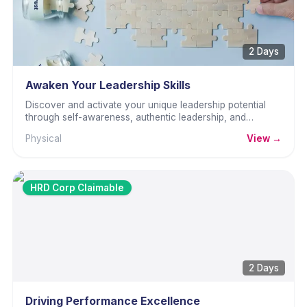
2 Days
Awaken Your Leadership Skills
Discover and activate your unique leadership potential
through self-awareness, authentic leadership, and
practical skills.
Physical
View →
HRD Corp Claimable
2 Days
Driving Performance Excellence