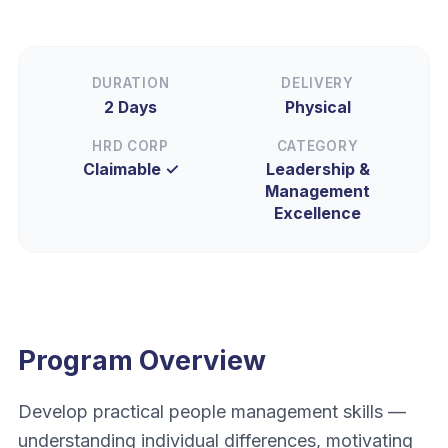
DURATION
DELIVERY
2 Days
Physical
HRD CORP
CATEGORY
Claimable ✓
Leadership &
Management
Excellence
Program Overview
Develop practical people management skills —
understanding individual differences, motivating