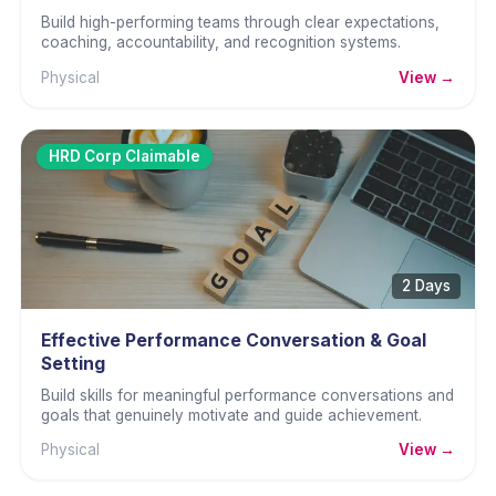
Build high-performing teams through clear expectations,
coaching, accountability, and recognition systems.
Physical
View →
HRD Corp Claimable
2 Days
Effective Performance Conversation & Goal
Setting
Build skills for meaningful performance conversations and
goals that genuinely motivate and guide achievement.
Physical
View →