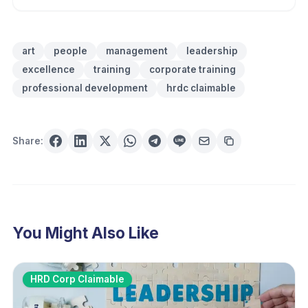
art
people
management
leadership
excellence
training
corporate training
professional development
hrdc claimable
Share:
You Might Also Like
HRD Corp Claimable