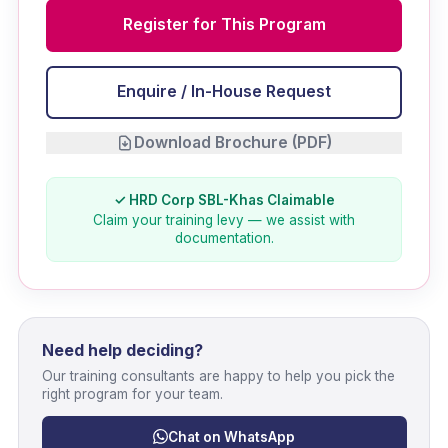
Register for This Program
Enquire / In-House Request
Download Brochure (PDF)
✓ HRD Corp SBL-Khas Claimable
Claim your training levy — we assist with
documentation.
Need help deciding?
Our training consultants are happy to help you pick the
right program for your team.
Chat on WhatsApp