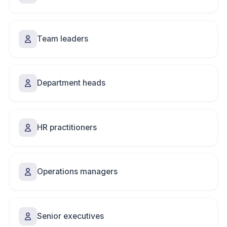
Team leaders
Department heads
HR practitioners
Operations managers
Senior executives