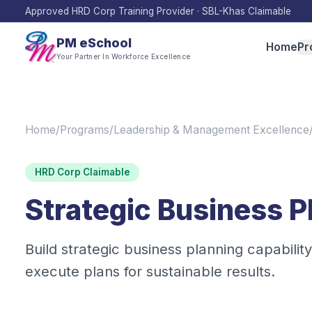
Approved HRD Corp Training Provider · SBL-Khas Claimable
PM eSchool
Home
Pr
Your Partner In Workforce Excellence
Home
/
Programs
/
Leadership & Management Excellence
HRD Corp Claimable
Strategic Business P
Build strategic business planning capability
execute plans for sustainable results.