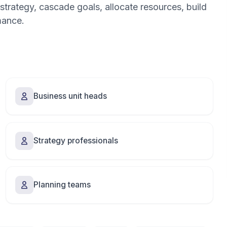
strategy, cascade goals, allocate resources, build
mance.
Business unit heads
Strategy professionals
Planning teams