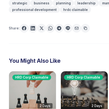
strategic
business
planning
leadership
man
professional development
hrdc claimable
Share:
You Might Also Like
HRD Corp Claimable
HRD Corp Claimable
2 Days
2 Days