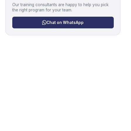
Our training consultants are happy to help you pick
the right program for your team.
Chat on WhatsApp