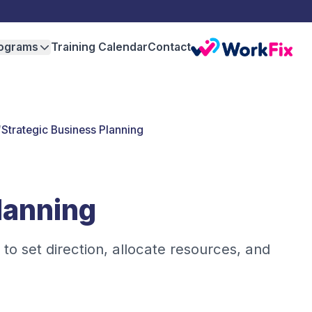
ograms
Training Calendar
Contact
/
Strategic Business Planning
lanning
 to set direction, allocate resources, and