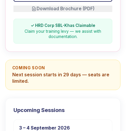
Download Brochure (PDF)
✓ HRD Corp SBL-Khas Claimable
Claim your training levy — we assist with
documentation.
COMING SOON
Next session starts in 29 days — seats are
limited.
Upcoming Sessions
3 – 4 September 2026