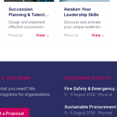
Succession
Awaken Your
Planning & Talent
Leadership Skills
Pipeline
Design and implement
Discover and activate
Development
effective succession
your unique leadership
planning and talent
potential through self-
Physical
View →
Physical
View →
pipeline programmes
awareness, authentic
that build genuine
leadership, and
leadership bench
practical skills.
strength.
 A PROGRAM
UPCOMING EVENTS
 what you need? We
Fire Safety & Emergency
programs for organisations
Preparedness – August 
5 – 6 August 2026
·
Physical
Sustainable Procurement 
– August 2026
5 – 6 August 2026
·
Physical
 a Proposal