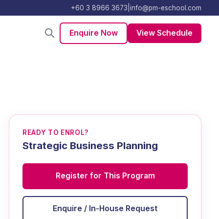
+60 3 8966 3673
|
info@pm-eschool.com
Enquire Now
View Schedule
READY TO ENROL?
Strategic Business Planning
Register for This Program
Enquire / In-House Request