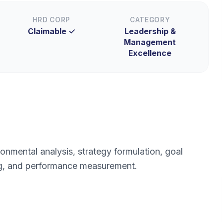
HRD CORP
CATEGORY
Claimable ✓
Leadership &
Management
Excellence
onmental analysis, strategy formulation, goal
ing, and performance measurement.