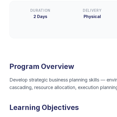
DURATION
DELIVERY
2 Days
Physical
Program Overview
Develop strategic business planning skills — envir
cascading, resource allocation, execution plann
Learning Objectives