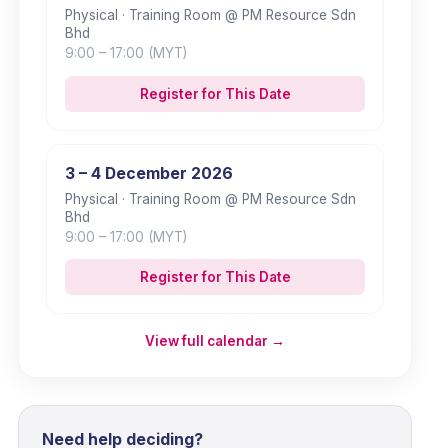
Physical
· Training Room @ PM Resource Sdn
Bhd
9:00
– 17:00
(MYT)
Register for This Date
3 – 4 December 2026
Physical
· Training Room @ PM Resource Sdn
Bhd
9:00
– 17:00
(MYT)
Register for This Date
View full calendar →
Need help deciding?