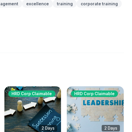
agement
excellence
training
corporate training
HRD Corp Claimable
HRD Corp Claimable
2 Days
2 Days