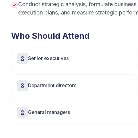
Conduct strategic analysis, formulate business 
execution plans, and measure strategic perfor
Who Should Attend
Senior executives
Department directors
General managers