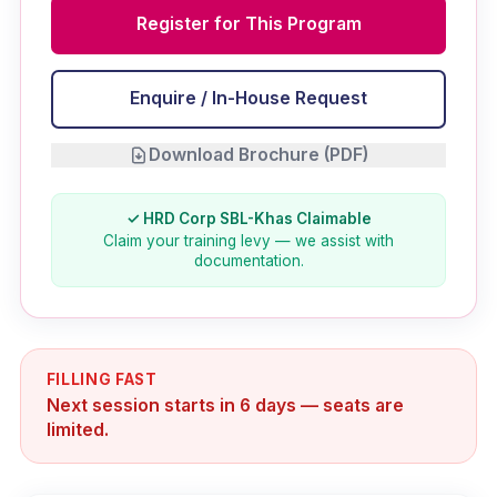
Register for This Program
Enquire / In-House Request
Download Brochure (PDF)
✓ HRD Corp SBL-Khas Claimable
Claim your training levy — we assist with
documentation.
FILLING FAST
Next session starts in 6 days — seats are
limited.