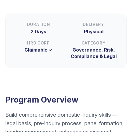
DURATION
DELIVERY
2 Days
Physical
HRD CORP
CATEGORY
Claimable ✓
Governance, Risk,
Compliance & Legal
Program Overview
Build comprehensive domestic inquiry skills —
legal basis, pre-inquiry process, panel formation,
hearing management, evidence assessment,