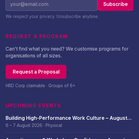
Subscribe
We respect your privacy. Unsubscribe anytime.
REQUEST A PROGRAM
Can't find what you need? We customise programs for
organisations of all sizes.
Request a Proposal
HRD Corp claimable · Groups of 6+
UPCOMING EVENTS
Building High-Performance Work Culture – August
2026
6 – 7 August 2026
·
Physical