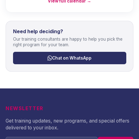
View full calendar →
Need help deciding?
Our training consultants are happy to help you pick the
right program for your team.
Chat on WhatsApp
NEWSLETTER
Get training updates, new programs, and special offers
delivered to your inbox.