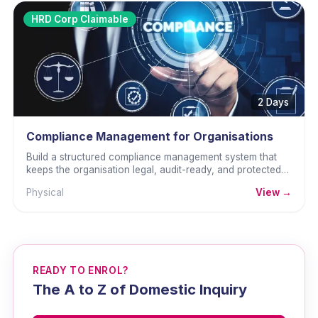
HRD Corp Claimable
2 Days
Compliance Management for Organisations
Build a structured compliance management system that
keeps the organisation legal, audit-ready, and protected
from regulatory penalties.
Physical
View →
READY TO ENROL?
The A to Z of Domestic Inquiry