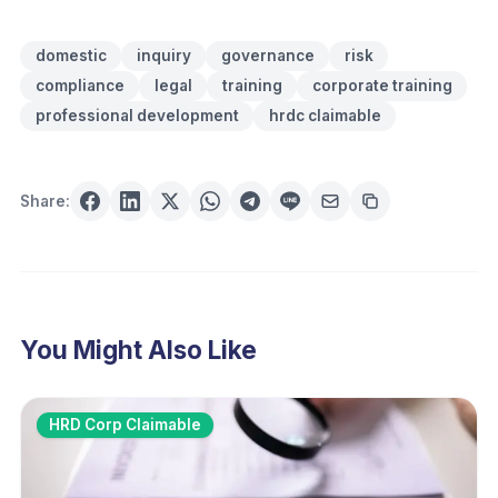
domestic
inquiry
governance
risk
compliance
legal
training
corporate training
professional development
hrdc claimable
Share:
You Might Also Like
HRD Corp Claimable