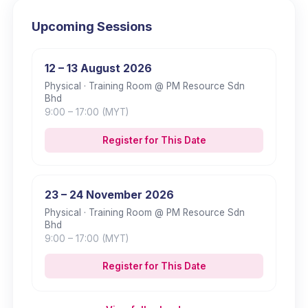
Upcoming Sessions
12 – 13 August 2026
Physical
· Training Room @ PM Resource Sdn
Bhd
9:00
– 17:00
(MYT)
Register for This Date
23 – 24 November 2026
Physical
· Training Room @ PM Resource Sdn
Bhd
9:00
– 17:00
(MYT)
Register for This Date