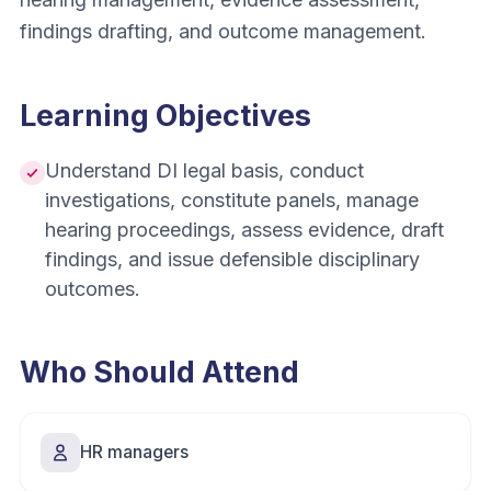
findings drafting, and outcome management.
Learning Objectives
Understand DI legal basis, conduct
investigations, constitute panels, manage
hearing proceedings, assess evidence, draft
findings, and issue defensible disciplinary
outcomes.
Who Should Attend
HR managers