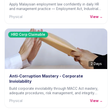
Apply Malaysian employment law confidently in daily HR
and management practice — Employment Act, Industrial
Relations, and amendments.
Physical
View →
HRD Corp Claimable
2 Days
Anti-Corruption Mastery - Corporate
Inviolability
Build corporate inviolability through MACC Act mastery,
adequate procedures, risk management, and integrity
culture.
Physical
View →