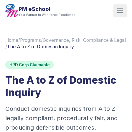
PM eSchool
Your Partner In Workforce Excellence
Home
/
Programs
/
Governance, Risk, Compliance & Legal
/
The A to Z of Domestic Inquiry
HRD Corp Claimable
The A to Z of Domestic
Inquiry
Conduct domestic inquiries from A to Z —
legally compliant, procedurally fair, and
producing defensible outcomes.