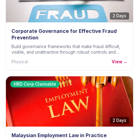
2 Days
Corporate Governance for Effective Fraud
Prevention
Build governance frameworks that make fraud difficult,
visible, and unattractive through robust controls and
culture.
Physical
View →
HRD Corp Claimable
2 Days
Malaysian Employment Law in Practice