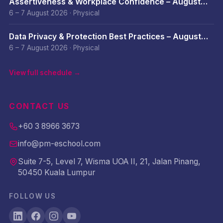
Assertiveness & Workplace Confidence – August
2026
6 – 7 August 2026
·
Physical
Data Privacy & Protection Best Practices – August
2026
6 – 7 August 2026
·
Physical
View full schedule →
CONTACT US
+60 3 8966 3673
info@pm-eschool.com
Suite 7-5, Level 7, Wisma UOA II, 21, Jalan Pinang,
50450 Kuala Lumpur
FOLLOW US