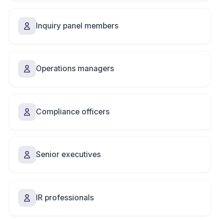
Inquiry panel members
Operations managers
Compliance officers
Senior executives
IR professionals