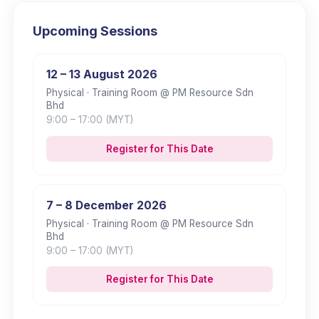
Upcoming Sessions
12 – 13 August 2026
Physical
· Training Room @ PM Resource Sdn
Bhd
9:00
– 17:00
(MYT)
Register for This Date
7 – 8 December 2026
Physical
· Training Room @ PM Resource Sdn
Bhd
9:00
– 17:00
(MYT)
Register for This Date