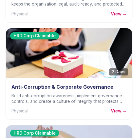
keeps the organisation legal, audit-ready, and protected
from regulatory penalties.
Physical
View →
HRD Corp Claimable
2 Days
Anti-Corruption & Corporate Governance
Build anti-corruption awareness, implement governance
controls, and create a culture of integrity that protects
against MACC risk.
Physical
View →
HRD Corp Claimable