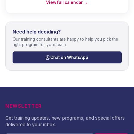
View full calendar →
Need help deciding?
Our training consultants are happy to help you pick the
right program for your team.
Chat on WhatsApp
NEWSLETTER
Get training updates, new programs, and special offers
delivered to your inbox.