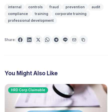
internal
controls
fraud
prevention
audit
compliance
training
corporate training
professional development
Share:
You Might Also Like
HRD Corp Claimable