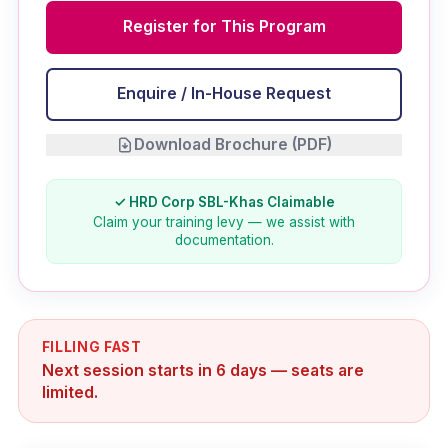
Register for This Program
Enquire / In-House Request
Download Brochure (PDF)
✓ HRD Corp SBL-Khas Claimable
Claim your training levy — we assist with
documentation.
FILLING FAST
Next session starts in 6 days — seats are
limited.