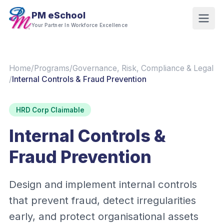
PM eSchool
Your Partner In Workforce Excellence
Home
/
Programs
/
Governance, Risk, Compliance & Legal
/
Internal Controls & Fraud Prevention
HRD Corp Claimable
Internal Controls &
Fraud Prevention
Design and implement internal controls
that prevent fraud, detect irregularities
early, and protect organisational assets