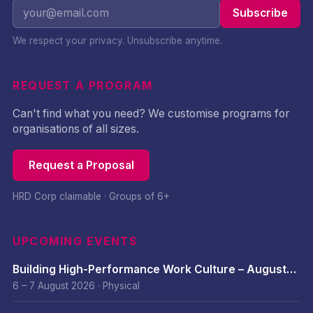
Subscribe
We respect your privacy. Unsubscribe anytime.
REQUEST A PROGRAM
Can't find what you need? We customise programs for
organisations of all sizes.
Request a Proposal
HRD Corp claimable · Groups of 6+
UPCOMING EVENTS
Building High-Performance Work Culture – August
2026
6 – 7 August 2026
·
Physical