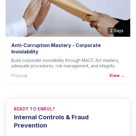
2 Days
Anti-Corruption Mastery - Corporate
Inviolability
Build corporate inviolability through MACC Act mastery,
adequate procedures, risk management, and integrity
culture.
Physical
View →
READY TO ENROL?
Internal Controls & Fraud
Prevention