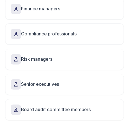
Finance managers
Compliance professionals
Risk managers
Senior executives
Board audit committee members