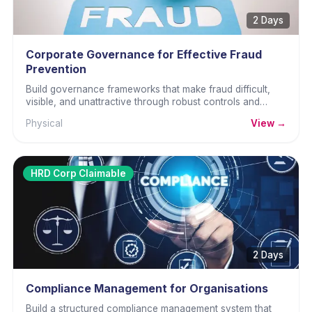
2 Days
Corporate Governance for Effective Fraud
Prevention
Build governance frameworks that make fraud difficult,
visible, and unattractive through robust controls and
culture.
Physical
View →
HRD Corp Claimable
2 Days
Compliance Management for Organisations
Build a structured compliance management system that