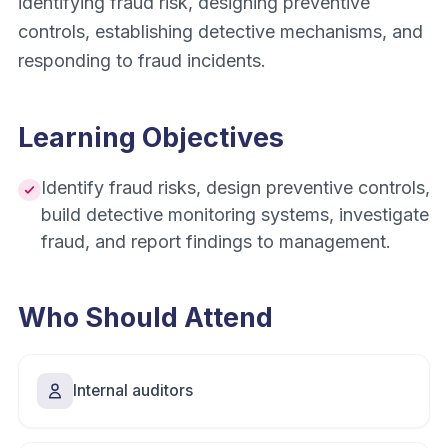
identifying fraud risk, designing preventive
controls, establishing detective mechanisms, and
responding to fraud incidents.
Learning Objectives
Identify fraud risks, design preventive controls,
build detective monitoring systems, investigate
fraud, and report findings to management.
Who Should Attend
Internal auditors