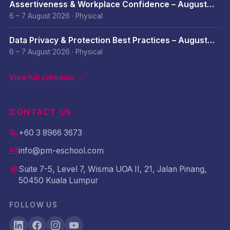
Assertiveness & Workplace Confidence – August
2026
6 – 7 August 2026
·
Physical
Data Privacy & Protection Best Practices – August
2026
6 – 7 August 2026
·
Physical
View full schedule →
CONTACT US
+60 3 8966 3673
info@pm-eschool.com
Suite 7-5, Level 7, Wisma UOA II, 21, Jalan Pinang,
50450 Kuala Lumpur
FOLLOW US