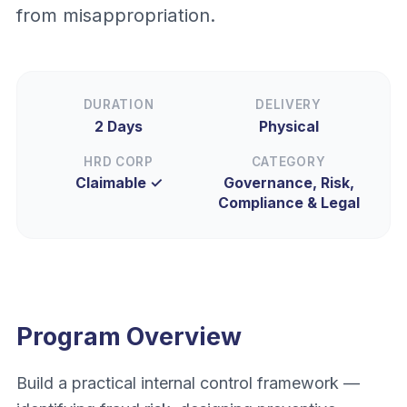
from misappropriation.
DURATION
DELIVERY
2 Days
Physical
HRD CORP
CATEGORY
Claimable ✓
Governance, Risk,
Compliance & Legal
Program Overview
Build a practical internal control framework —