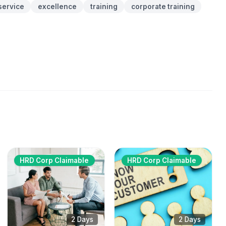
service
excellence
training
corporate training
HRD Corp Claimable
HRD Corp Claimable
2 Days
2 Days