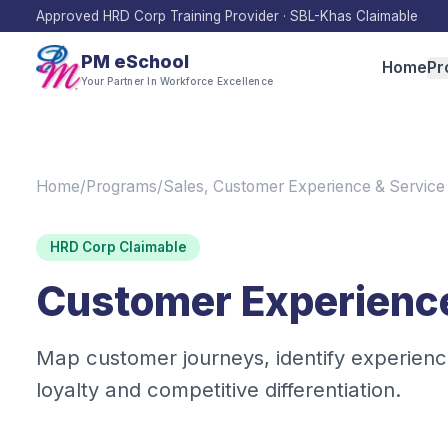
Approved HRD Corp Training Provider · SBL-Khas Claimable
PM eSchool
Home
Pr
Your Partner In Workforce Excellence
Home
/
Programs
/
Sales, Customer Experience & Service
HRD Corp Claimable
Customer Experienc
Map customer journeys, identify experienc
loyalty and competitive differentiation.