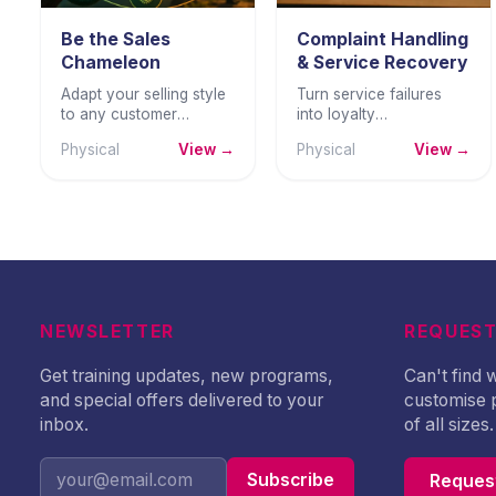
Be the Sales
Complaint Handling
Chameleon
& Service Recovery
Adapt your selling style
Turn service failures
to any customer
into loyalty
personality — building
opportunities —
Physical
View →
Physical
View →
trust, deeper
handling complaints
connections, and more
with empathy, structure,
consistent sales
and professional
success.
resolution skill.
NEWSLETTER
REQUEST
Get training updates, new programs,
Can't find
and special offers delivered to your
customise 
inbox.
of all sizes.
Subscribe
Request