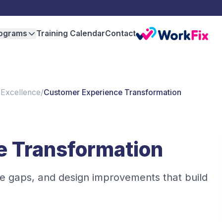
ograms
Training Calendar
Contact
 Excellence
/
Customer Experience Transformation
e Transformation
e gaps, and design improvements that build