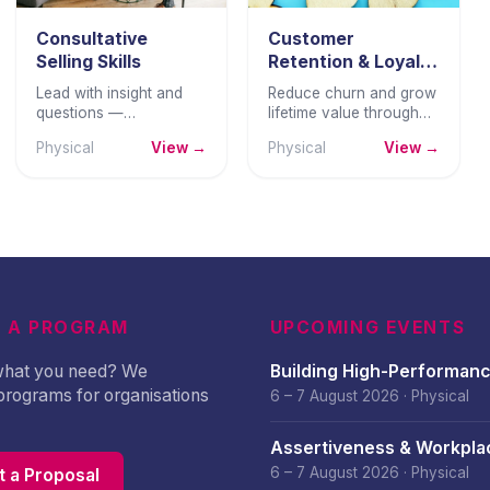
Consultative
Customer
Selling Skills
Retention & Loyalty
Strategy
Lead with insight and
Reduce churn and grow
questions —
lifetime value through
understanding buyer
structured retention
Physical
View →
Physical
View →
needs deeply before
strategies, loyalty
presenting solutions
design, and proactive
that genuinely fit their
customer lifecycle
business.
management.
 A PROGRAM
UPCOMING EVENTS
 what you need? We
Building High-Performan
programs for organisations
Culture – August 2026
6 – 7 August 2026
·
Physical
Assertiveness & Workpla
Confidence – August 202
6 – 7 August 2026
·
Physical
 a Proposal