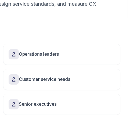
design service standards, and measure CX
Operations leaders
Customer service heads
Senior executives