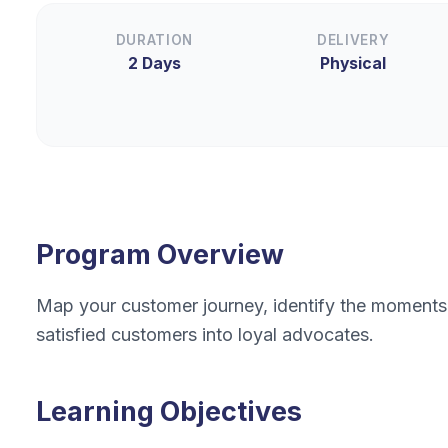
DURATION
DELIVERY
2 Days
Physical
Program Overview
Map your customer journey, identify the moments 
satisfied customers into loyal advocates.
Learning Objectives