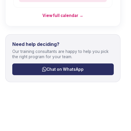
View full calendar →
Need help deciding?
Our training consultants are happy to help you pick
the right program for your team.
Chat on WhatsApp