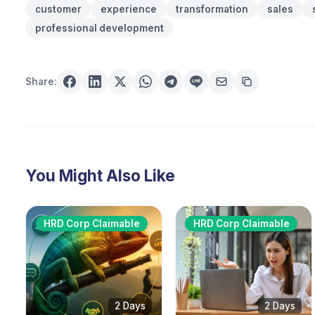
customer
experience
transformation
sales
professional development
Share:
You Might Also Like
HRD Corp Claimable
HRD Corp Claimable
2 Days
2 Days