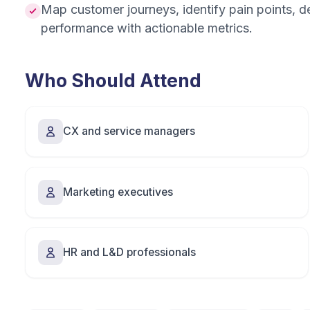
Map customer journeys, identify pain points, 
performance with actionable metrics.
Who Should Attend
CX and service managers
Marketing executives
HR and L&D professionals