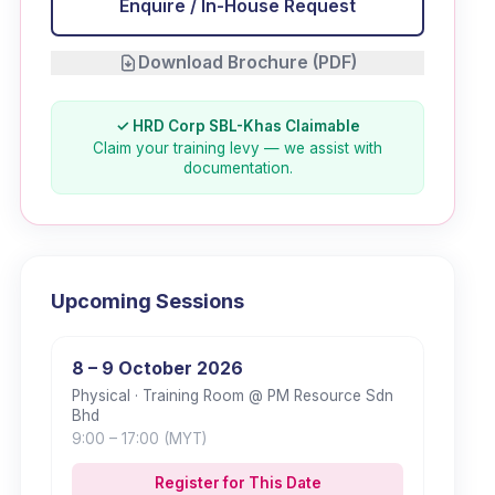
Enquire / In-House Request
Download Brochure (PDF)
✓ HRD Corp SBL-Khas Claimable
Claim your training levy — we assist with
documentation.
Upcoming Sessions
8 – 9 October 2026
Physical
· Training Room @ PM Resource Sdn
Bhd
9:00
– 17:00
(MYT)
Register for This Date