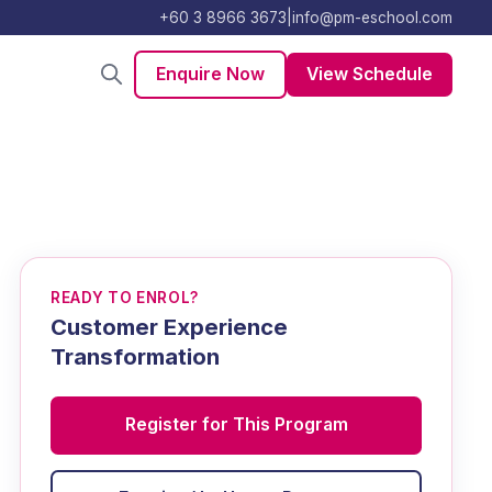
+60 3 8966 3673
|
info@pm-eschool.com
Enquire Now
View Schedule
READY TO ENROL?
Customer Experience
Transformation
Register for This Program