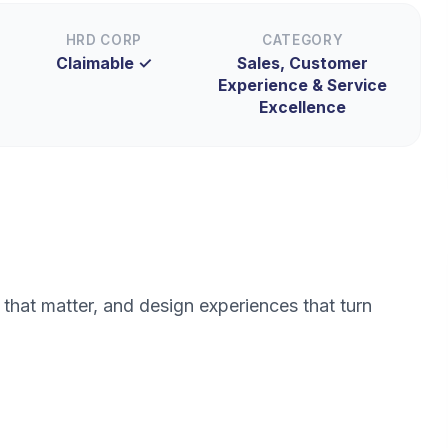
HRD CORP
CATEGORY
Claimable ✓
Sales, Customer
Experience & Service
Excellence
that matter, and design experiences that turn