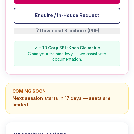
Enquire / In-House Request
Download Brochure (PDF)
✓ HRD Corp SBL-Khas Claimable
Claim your training levy — we assist with
documentation.
COMING SOON
Next session starts in 17 days — seats are
limited.