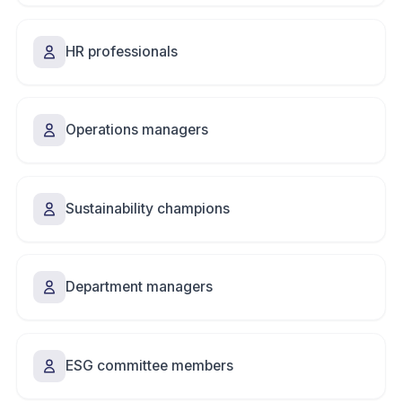
HR professionals
Operations managers
Sustainability champions
Department managers
ESG committee members