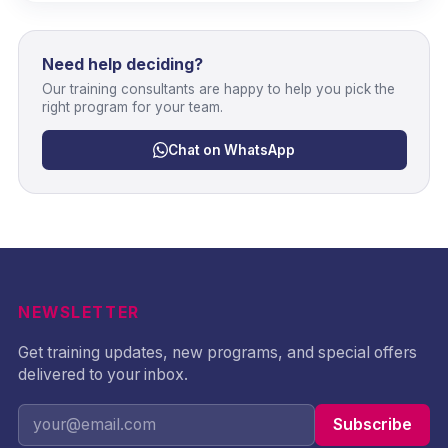
Need help deciding?
Our training consultants are happy to help you pick the
right program for your team.
Chat on WhatsApp
NEWSLETTER
Get training updates, new programs, and special offers
delivered to your inbox.
Subscribe