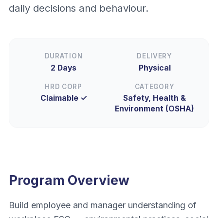
daily decisions and behaviour.
DURATION
DELIVERY
2 Days
Physical
HRD CORP
CATEGORY
Claimable ✓
Safety, Health &
Environment (OSHA)
Program Overview
Build employee and manager understanding of