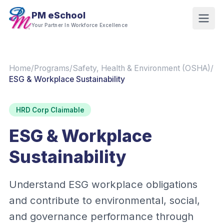
PM eSchool
Your Partner In Workforce Excellence
Home
/
Programs
/
Safety, Health & Environment (OSHA)
/
ESG & Workplace Sustainability
HRD Corp Claimable
ESG & Workplace
Sustainability
Understand ESG workplace obligations
and contribute to environmental, social,
and governance performance through