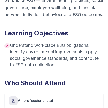
workplace ESG — environmental practices, social
governance, employee wellbeing, and the link
between individual behaviour and ESG outcomes.
Learning Objectives
Understand workplace ESG obligations,
identify environmental improvements, apply
social governance standards, and contribute
to ESG data collection.
Who Should Attend
All professional staff