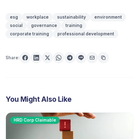
esg
workplace
sustainability
environment
social
governance
training
corporate training
professional development
Share:
You Might Also Like
HRD Corp Claimable