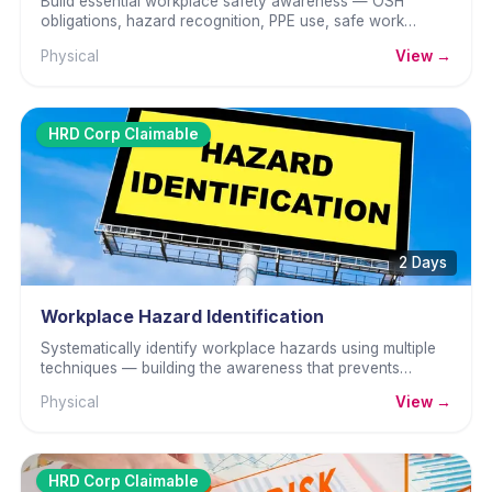
Build essential workplace safety awareness — OSH
obligations, hazard recognition, PPE use, safe work
practices, and incident reporting.
Physical
View →
HRD Corp Claimable
2 Days
Workplace Hazard Identification
Systematically identify workplace hazards using multiple
techniques — building the awareness that prevents
accidents before they happen.
Physical
View →
HRD Corp Claimable