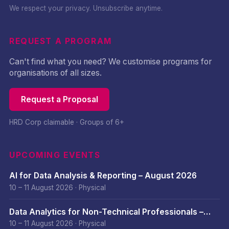
We respect your privacy. Unsubscribe anytime.
REQUEST A PROGRAM
Can't find what you need? We customise programs for
organisations of all sizes.
Request a Proposal
HRD Corp claimable · Groups of 6+
UPCOMING EVENTS
AI for Data Analysis & Reporting – August 2026
10 – 11 August 2026
·
Physical
Data Analytics for Non-Technical Professionals –
August 2026
10 – 11 August 2026
·
Physical