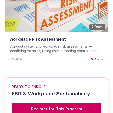
2 Days
Workplace Risk Assessment
Conduct systematic workplace risk assessments —
identifying hazards, rating risks, selecting controls, and
documenting for OSHA compliance.
Physical
View →
READY TO ENROL?
ESG & Workplace Sustainability
Register for This Program