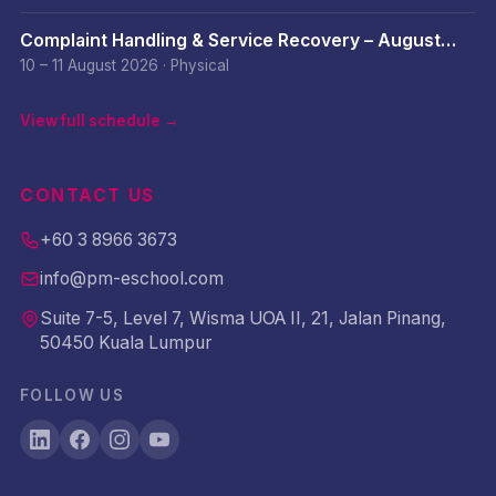
Complaint Handling & Service Recovery – August
2026
10 – 11 August 2026
·
Physical
View full schedule →
CONTACT US
+60 3 8966 3673
info@pm-eschool.com
Suite 7-5, Level 7, Wisma UOA II, 21, Jalan Pinang,
50450 Kuala Lumpur
FOLLOW US