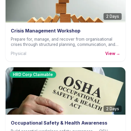
2 Days
Crisis Management Workshop
Prepare for, manage, and recover from organisational
crises through structured planning, communication, and
decisive leadership.
Physical
View →
HRD Corp Claimable
2 Days
Occupational Safety & Health Awareness