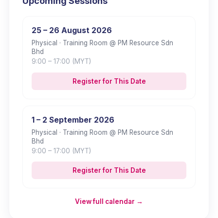
Upcoming Sessions
25 – 26 August 2026
Physical
· Training Room @ PM Resource Sdn
Bhd
9:00
– 17:00
(MYT)
Register for This Date
1 – 2 September 2026
Physical
· Training Room @ PM Resource Sdn
Bhd
9:00
– 17:00
(MYT)
Register for This Date
View full calendar →