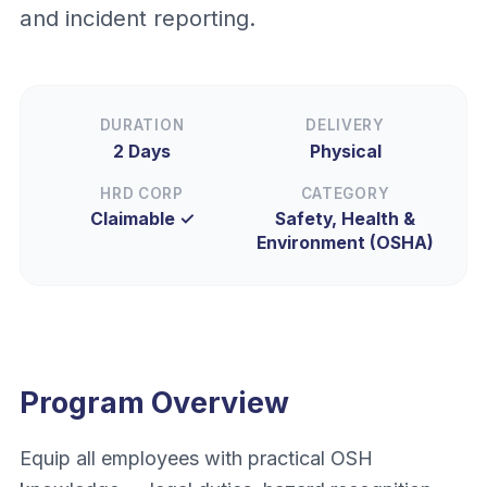
and incident reporting.
DURATION
DELIVERY
2 Days
Physical
HRD CORP
CATEGORY
Claimable ✓
Safety, Health &
Environment (OSHA)
Program Overview
Equip all employees with practical OSH