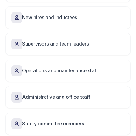
New hires and inductees
Supervisors and team leaders
Operations and maintenance staff
Administrative and office staff
Safety committee members