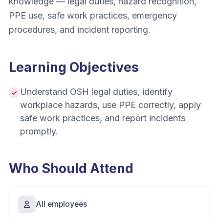
knowledge — legal duties, hazard recognition,
PPE use, safe work practices, emergency
procedures, and incident reporting.
Learning Objectives
Understand OSH legal duties, identify
workplace hazards, use PPE correctly, apply
safe work practices, and report incidents
promptly.
Who Should Attend
All employees