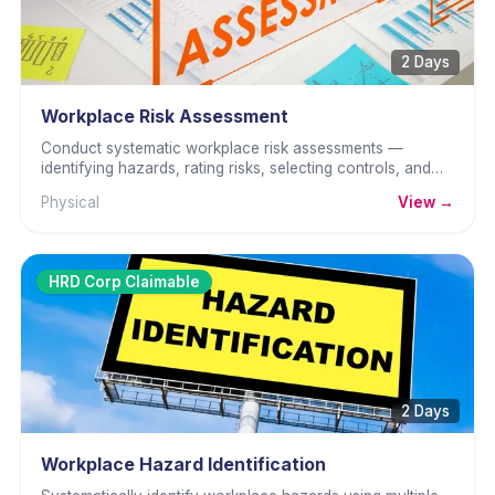
2 Days
Workplace Risk Assessment
Conduct systematic workplace risk assessments —
identifying hazards, rating risks, selecting controls, and
documenting for OSHA compliance.
Physical
View →
HRD Corp Claimable
2 Days
Workplace Hazard Identification