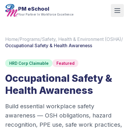
PM eSchool
Your Partner In Workforce Excellence
Home
/
Programs
/
Safety, Health & Environment (OSHA)
/
Occupational Safety & Health Awareness
HRD Corp Claimable
Featured
Occupational Safety &
Health Awareness
Build essential workplace safety
awareness — OSH obligations, hazard
recognition, PPE use, safe work practices,