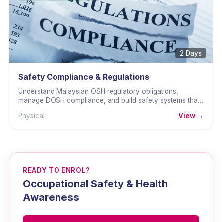
2 Days
Safety Compliance & Regulations
Understand Malaysian OSH regulatory obligations,
manage DOSH compliance, and build safety systems that
withstand inspection and audit.
Physical
View →
READY TO ENROL?
Occupational Safety & Health
Awareness