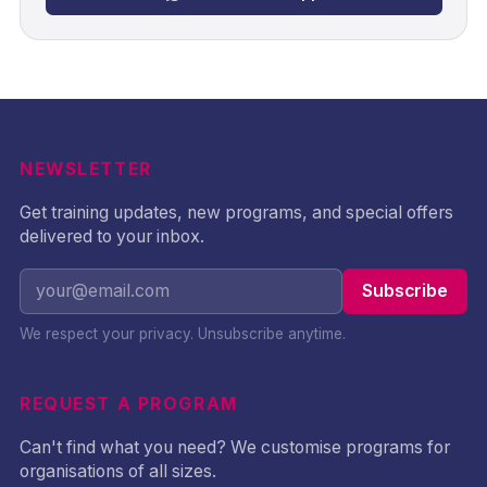
NEWSLETTER
Get training updates, new programs, and special offers
delivered to your inbox.
Subscribe
We respect your privacy. Unsubscribe anytime.
REQUEST A PROGRAM
Can't find what you need? We customise programs for
organisations of all sizes.