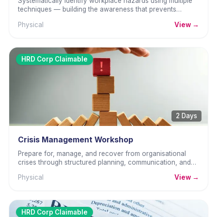
Systematically identify workplace hazards using multiple
techniques — building the awareness that prevents
accidents before they happen.
Physical
View →
HRD Corp Claimable
2 Days
Crisis Management Workshop
Prepare for, manage, and recover from organisational
crises through structured planning, communication, and
decisive leadership.
Physical
View →
HRD Corp Claimable