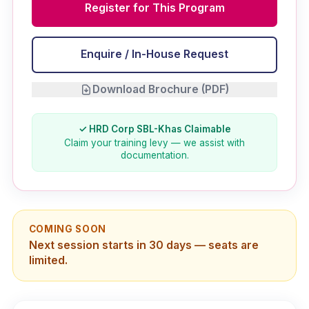
Register for This Program
Enquire / In-House Request
Download Brochure (PDF)
✓ HRD Corp SBL-Khas Claimable
Claim your training levy — we assist with
documentation.
COMING SOON
Next session starts in 30 days — seats are
limited.