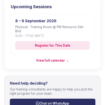
Upcoming Sessions
8 – 9 September 2026
Physical
· Training Room @ PM Resource Sdn
Bhd
9:00
– 17:00
(MYT)
Register for This Date
View full calendar →
Need help deciding?
Our training consultants are happy to help you pick the
right program for your team.
Chat on WhatsApp