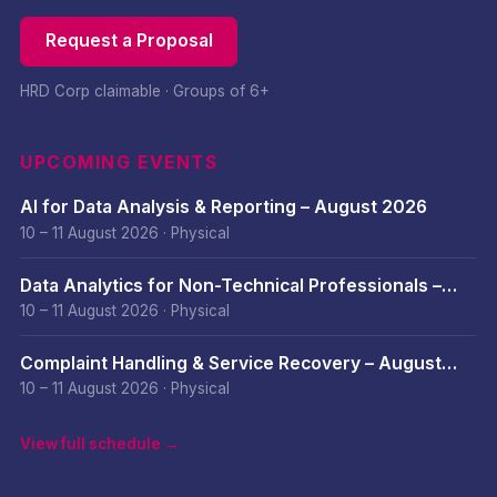
Request a Proposal
HRD Corp claimable · Groups of 6+
UPCOMING EVENTS
AI for Data Analysis & Reporting – August 2026
10 – 11 August 2026
·
Physical
Data Analytics for Non-Technical Professionals –
August 2026
10 – 11 August 2026
·
Physical
Complaint Handling & Service Recovery – August
2026
10 – 11 August 2026
·
Physical
View full schedule →