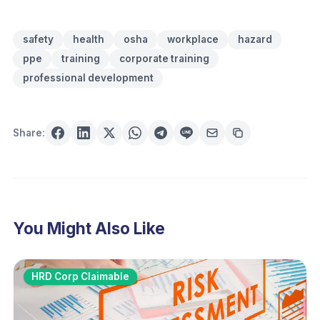
safety
health
osha
workplace
hazard
ppe
training
corporate training
professional development
Share:
You Might Also Like
HRD Corp Claimable