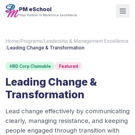
PM eSchool
Your Partner In Workforce Excellence
Home
/
Programs
/
Leadership & Management Excellence
/
Leading Change & Transformation
HRD Corp Claimable
Featured
Leading Change &
Transformation
Lead change effectively by communicating
clearly, managing resistance, and keeping
people engaged through transition with