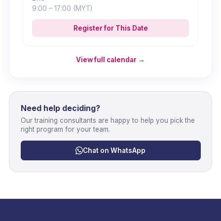
9:00
– 17:00
(MYT)
Register for This Date
View full calendar →
Need help deciding?
Our training consultants are happy to help you pick the
right program for your team.
Chat on WhatsApp