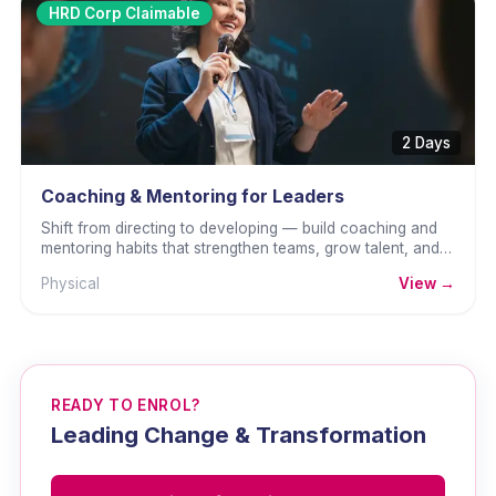
HRD Corp Claimable
2 Days
Coaching & Mentoring for Leaders
Shift from directing to developing — build coaching and
mentoring habits that strengthen teams, grow talent, and
sustain performance.
Physical
View →
READY TO ENROL?
Leading Change & Transformation