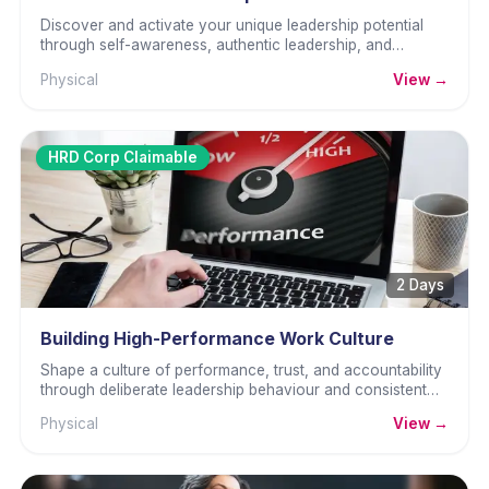
Discover and activate your unique leadership potential
through self-awareness, authentic leadership, and
practical skills.
Physical
View →
HRD Corp Claimable
2 Days
Building High-Performance Work Culture
Shape a culture of performance, trust, and accountability
through deliberate leadership behaviour and consistent
team standards.
Physical
View →