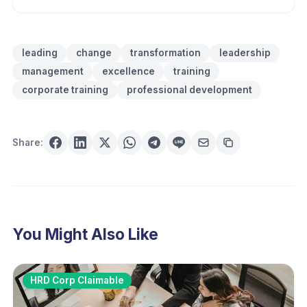
leading
change
transformation
leadership
management
excellence
training
corporate training
professional development
Share:
You Might Also Like
HRD Corp Claimable