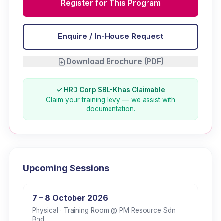
Register for This Program
Enquire / In-House Request
Download Brochure (PDF)
✓ HRD Corp SBL-Khas Claimable
Claim your training levy — we assist with
documentation.
Upcoming Sessions
7 – 8 October 2026
Physical
· Training Room @ PM Resource Sdn
Bhd