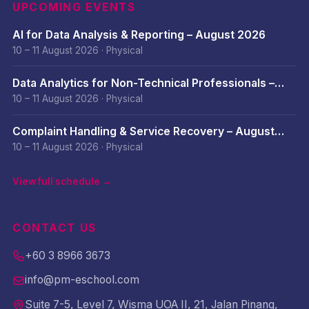
UPCOMING EVENTS
AI for Data Analysis & Reporting – August 2026
10 – 11 August 2026
·
Physical
Data Analytics for Non-Technical Professionals –
August 2026
10 – 11 August 2026
·
Physical
Complaint Handling & Service Recovery – August
2026
10 – 11 August 2026
·
Physical
View full schedule →
CONTACT US
+60 3 8966 3673
info@pm-eschool.com
Suite 7-5, Level 7, Wisma UOA II, 21, Jalan Pinang,