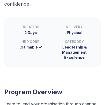
confidence.
DURATION
DELIVERY
2 Days
Physical
HRD CORP
CATEGORY
Claimable ✓
Leadership &
Management
Excellence
Program Overview
Learn to lead your organisation through change