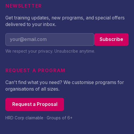
NEWSLETTER
Get training updates, new programs, and special offers
delivered to your inbox.
Subscribe
We respect your privacy. Unsubscribe anytime.
REQUEST A PROGRAM
Can't find what you need? We customise programs for
organisations of all sizes.
Request a Proposal
HRD Corp claimable · Groups of 6+