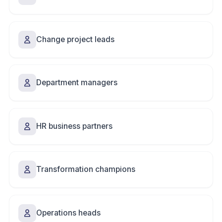
Change project leads
Department managers
HR business partners
Transformation champions
Operations heads