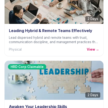
2 Days
Leading Hybrid & Remote Teams Effectively
Lead dispersed hybrid and remote teams with trust,
communication discipline, and management practices that
build performance.
Physical
View →
HRD Corp Claimable
2 Days
Awaken Your Leadership Skills