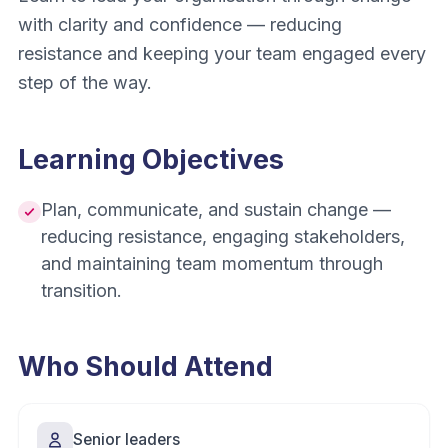
with clarity and confidence — reducing
resistance and keeping your team engaged every
step of the way.
Learning Objectives
Plan, communicate, and sustain change —
reducing resistance, engaging stakeholders,
and maintaining team momentum through
transition.
Who Should Attend
Senior leaders