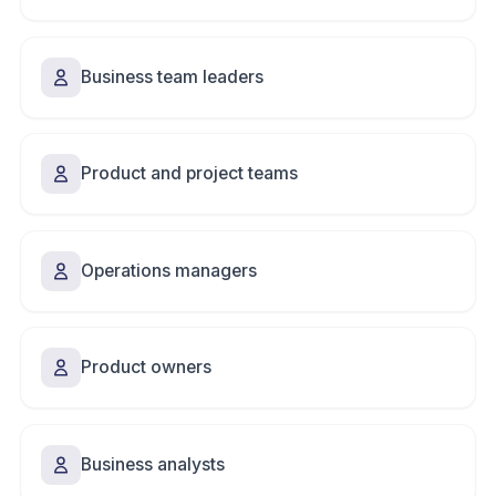
Business team leaders
Product and project teams
Operations managers
Product owners
Business analysts