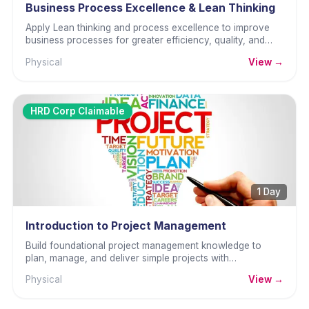
Business Process Excellence & Lean Thinking
Apply Lean thinking and process excellence to improve
business processes for greater efficiency, quality, and
sustainability.
Physical
View →
HRD Corp Claimable
1 Day
Introduction to Project Management
Build foundational project management knowledge to
plan, manage, and deliver simple projects with
confidence.
Physical
View →