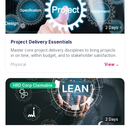
2 Days
Project Delivery Essentials
Master core project delivery disciplines to bring projects
in on time, within budget, and to stakeholder satisfaction.
Physical
View →
HRD Corp Claimable
2 Days