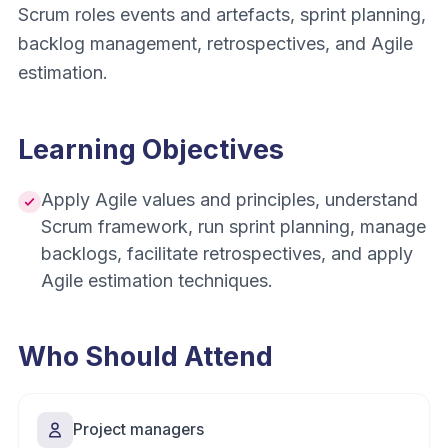
Scrum roles events and artefacts, sprint planning,
backlog management, retrospectives, and Agile
estimation.
Learning Objectives
Apply Agile values and principles, understand
Scrum framework, run sprint planning, manage
backlogs, facilitate retrospectives, and apply
Agile estimation techniques.
Who Should Attend
Project managers