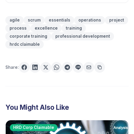
agile
scrum
essentials
operations
project
process
excellence
training
corporate training
professional development
hrdc claimable
Share:
You Might Also Like
HRD Corp Claimable