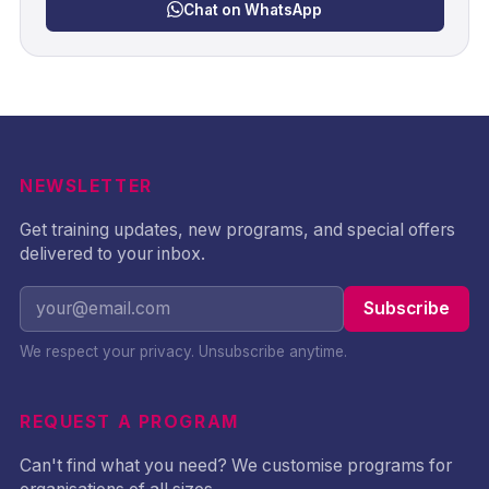
Chat on WhatsApp
NEWSLETTER
Get training updates, new programs, and special offers
delivered to your inbox.
Subscribe
We respect your privacy. Unsubscribe anytime.
REQUEST A PROGRAM
Can't find what you need? We customise programs for