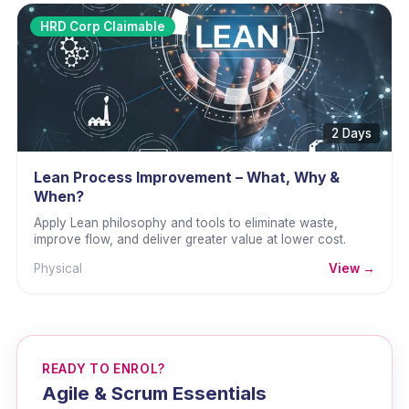
HRD Corp Claimable
2 Days
Lean Process Improvement – What, Why &
When?
Apply Lean philosophy and tools to eliminate waste,
improve flow, and deliver greater value at lower cost.
Physical
View →
READY TO ENROL?
Agile & Scrum Essentials