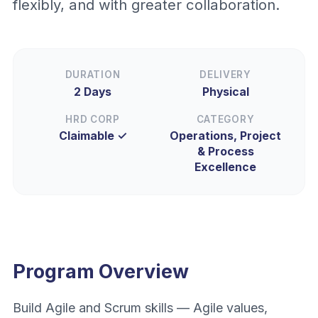
flexibly, and with greater collaboration.
DURATION
DELIVERY
2 Days
Physical
HRD CORP
CATEGORY
Claimable ✓
Operations, Project
& Process
Excellence
Program Overview
Build Agile and Scrum skills — Agile values,