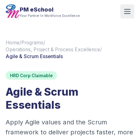
PM eSchool
Your Partner In Workforce Excellence
Home
/
Programs
/
Operations, Project & Process Excellence
/
Agile & Scrum Essentials
HRD Corp Claimable
Agile & Scrum
Essentials
Apply Agile values and the Scrum
framework to deliver projects faster, more