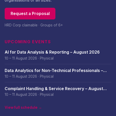
organisations of all sizes.
Request a Proposal
HRD Corp claimable · Groups of 6+
UPCOMING EVENTS
AI for Data Analysis & Reporting – August 2026
10 – 11 August 2026
·
Physical
Data Analytics for Non-Technical Professionals –
August 2026
10 – 11 August 2026
·
Physical
Complaint Handling & Service Recovery – August
2026
10 – 11 August 2026
·
Physical
View full schedule →