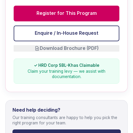
Register for This Program
Enquire / In-House Request
Download Brochure (PDF)
✓ HRD Corp SBL-Khas Claimable
Claim your training levy — we assist with
documentation.
Need help deciding?
Our training consultants are happy to help you pick the
right program for your team.