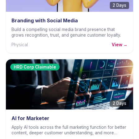
2 Days
Branding with Social Media
Build a compelling social media brand presence that
grows recognition, trust, and genuine customer loyalty.
Physical
View →
HRD Corp Claimable
2 Days
AI for Marketer
Apply AI tools across the full marketing function for better
content, deeper customer understanding, and more
effective campaigns.