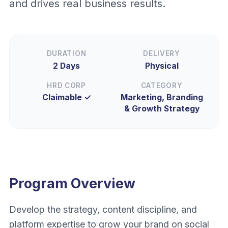
and drives real business results.
DURATION
DELIVERY
2 Days
Physical
HRD CORP
CATEGORY
Claimable ✓
Marketing, Branding
& Growth Strategy
Program Overview
Develop the strategy, content discipline, and
platform expertise to grow your brand on social