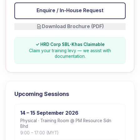
Enquire / In-House Request
Download Brochure (PDF)
✓ HRD Corp SBL-Khas Claimable
Claim your training levy — we assist with
documentation.
Upcoming Sessions
14 – 15 September 2026
Physical
· Training Room @ PM Resource Sdn
Bhd
9:00
– 17:00
(MYT)