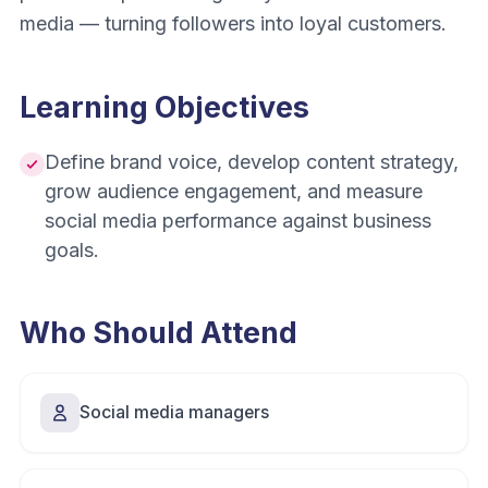
media — turning followers into loyal customers.
Learning Objectives
Define brand voice, develop content strategy,
grow audience engagement, and measure
social media performance against business
goals.
Who Should Attend
Social media managers