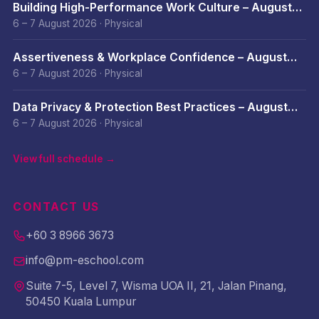
Building High-Performance Work Culture – August
2026
6 – 7 August 2026
·
Physical
Assertiveness & Workplace Confidence – August
2026
6 – 7 August 2026
·
Physical
Data Privacy & Protection Best Practices – August
2026
6 – 7 August 2026
·
Physical
View full schedule →
CONTACT US
+60 3 8966 3673
info@pm-eschool.com
Suite 7-5, Level 7, Wisma UOA II, 21, Jalan Pinang,
50450 Kuala Lumpur