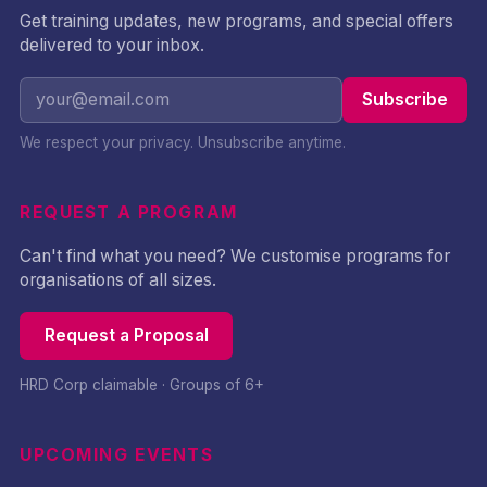
Get training updates, new programs, and special offers
delivered to your inbox.
Subscribe
We respect your privacy. Unsubscribe anytime.
REQUEST A PROGRAM
Can't find what you need? We customise programs for
organisations of all sizes.
Request a Proposal
HRD Corp claimable · Groups of 6+
UPCOMING EVENTS