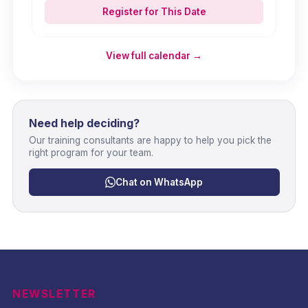
Register for This Date
View full calendar →
Need help deciding?
Our training consultants are happy to help you pick the
right program for your team.
Chat on WhatsApp
NEWSLETTER