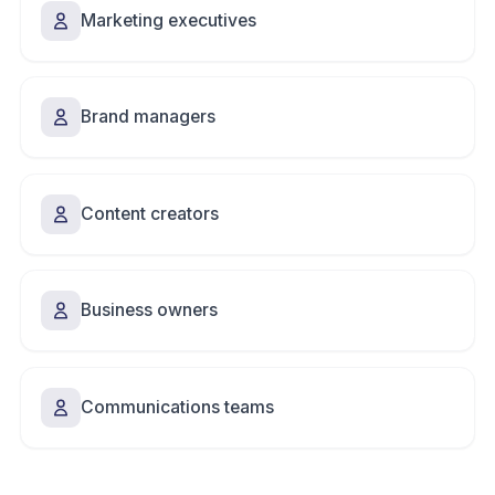
Marketing executives
Brand managers
Content creators
Business owners
Communications teams