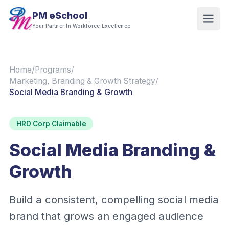
PM eSchool
Your Partner In Workforce Excellence
Home
/
Programs
/
Marketing, Branding & Growth Strategy
/
Social Media Branding & Growth
HRD Corp Claimable
Social Media Branding &
Growth
Build a consistent, compelling social media
brand that grows an engaged audience