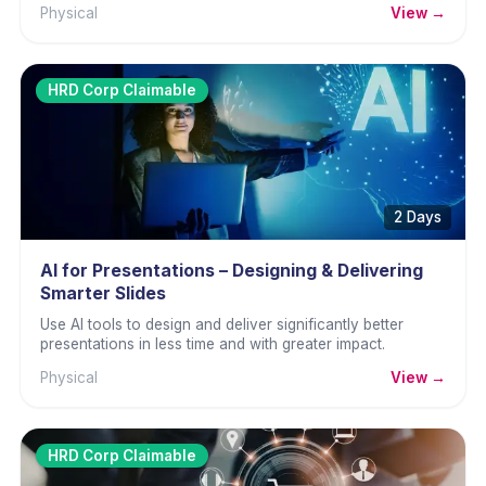
Physical
View →
HRD Corp Claimable
2 Days
AI for Presentations – Designing & Delivering
Smarter Slides
Use AI tools to design and deliver significantly better
presentations in less time and with greater impact.
Physical
View →
HRD Corp Claimable