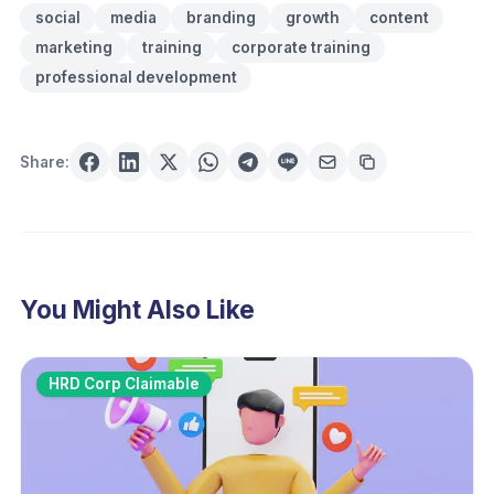
social
media
branding
growth
content
marketing
training
corporate training
professional development
Share:
You Might Also Like
HRD Corp Claimable