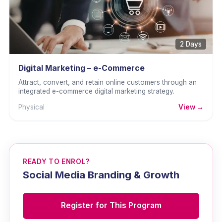
2 Days
Digital Marketing – e-Commerce
Attract, convert, and retain online customers through an
integrated e-commerce digital marketing strategy.
Physical
View →
READY TO ENROL?
Social Media Branding & Growth
Register for This Program