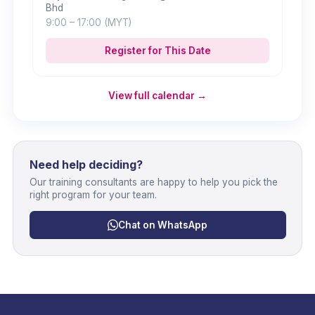
Bhd
9:00
– 17:00
(MYT)
Register for This Date
View full calendar →
Need help deciding?
Our training consultants are happy to help you pick the
right program for your team.
Chat on WhatsApp