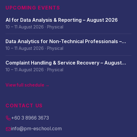
UPCOMING EVENTS
AI for Data Analysis & Reporting – August 2026
10 – 11 August 2026
·
Physical
Data Analytics for Non-Technical Professionals –
August 2026
10 – 11 August 2026
·
Physical
Complaint Handling & Service Recovery – August
2026
10 – 11 August 2026
·
Physical
View full schedule →
CONTACT US
+60 3 8966 3673
info@pm-eschool.com