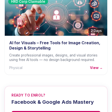
HRD Corp Claimable
2 Days
AI for Visuals – Free Tools for Image Creation,
Design & Storytelling
Create professional images, designs, and visual stories
using free AI tools — no design background required.
Physical
View →
READY TO ENROL?
Facebook & Google Ads Mastery