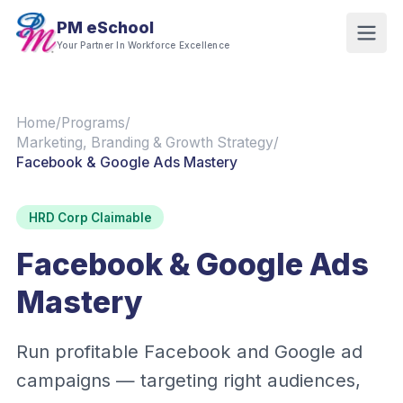
PM eSchool
Your Partner In Workforce Excellence
Home
/
Programs
/
Marketing, Branding & Growth Strategy
/
Facebook & Google Ads Mastery
HRD Corp Claimable
Facebook & Google Ads
Mastery
Run profitable Facebook and Google ad
campaigns — targeting right audiences,