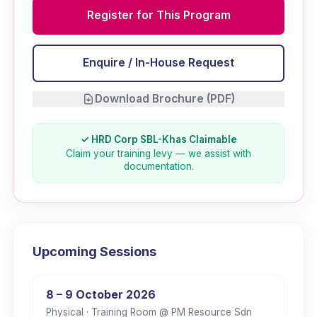
Register for This Program
Enquire / In-House Request
Download Brochure (PDF)
✓ HRD Corp SBL-Khas Claimable
Claim your training levy — we assist with
documentation.
Upcoming Sessions
8 – 9 October 2026
Physical
· Training Room @ PM Resource Sdn