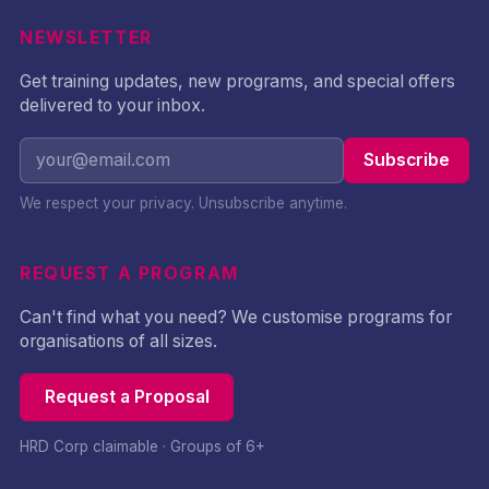
NEWSLETTER
Get training updates, new programs, and special offers
delivered to your inbox.
Subscribe
We respect your privacy. Unsubscribe anytime.
REQUEST A PROGRAM
Can't find what you need? We customise programs for
organisations of all sizes.
Request a Proposal
HRD Corp claimable · Groups of 6+