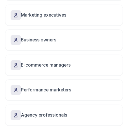
Marketing executives
Business owners
E-commerce managers
Performance marketers
Agency professionals