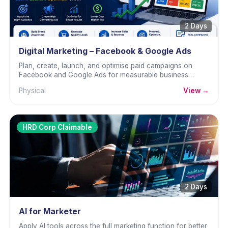
2 Days
Digital Marketing – Facebook & Google Ads
Plan, create, launch, and optimise paid campaigns on
Facebook and Google Ads for measurable business
results.
Physical
View →
HRD Corp Claimable
2 Days
AI for Marketer
Apply AI tools across the full marketing function for better