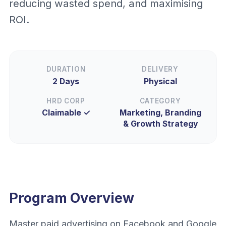
reducing wasted spend, and maximising
ROI.
DURATION
DELIVERY
2 Days
Physical
HRD CORP
CATEGORY
Claimable ✓
Marketing, Branding
& Growth Strategy
Program Overview
Master paid advertising on Facebook and Google