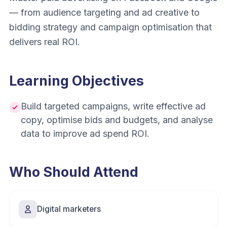
— from audience targeting and ad creative to
bidding strategy and campaign optimisation that
delivers real ROI.
Learning Objectives
Build targeted campaigns, write effective ad
copy, optimise bids and budgets, and analyse
data to improve ad spend ROI.
Who Should Attend
Digital marketers