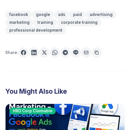
facebook
google
ads
paid
advertising
marketing
training
corporate training
professional development
Share:
You Might Also Like
HRD Corp Claimable