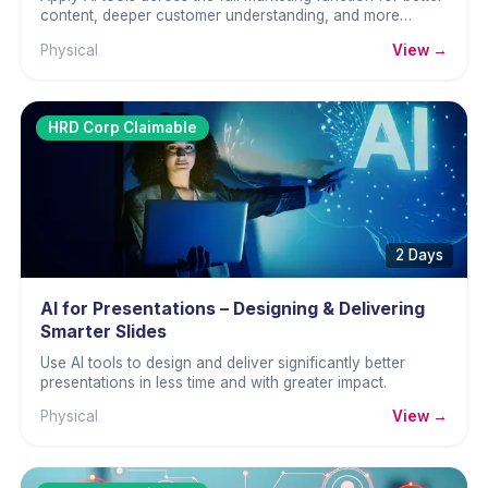
content, deeper customer understanding, and more
effective campaigns.
Physical
View →
HRD Corp Claimable
2 Days
AI for Presentations – Designing & Delivering
Smarter Slides
Use AI tools to design and deliver significantly better
presentations in less time and with greater impact.
Physical
View →