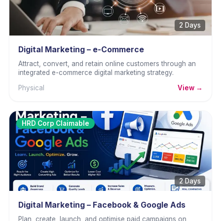
2 Days
Digital Marketing – e-Commerce
Attract, convert, and retain online customers through an
integrated e-commerce digital marketing strategy.
Physical
View →
HRD Corp Claimable
2 Days
Digital Marketing – Facebook & Google Ads
Plan, create, launch, and optimise paid campaigns on