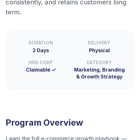
consistently, and retains customers long
term.
DURATION
DELIVERY
2 Days
Physical
HRD CORP
CATEGORY
Claimable ✓
Marketing, Branding
& Growth Strategy
Program Overview
Learn the full e-commerce growth playbook —