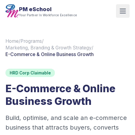
PM eSchool
Your Partner In Workforce Excellence
Home
/
Programs
/
Marketing, Branding & Growth Strategy
/
E-Commerce & Online Business Growth
HRD Corp Claimable
E-Commerce & Online
Business Growth
Build, optimise, and scale an e-commerce
business that attracts buyers, converts