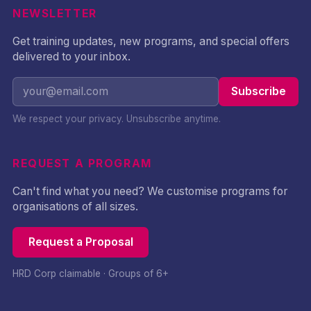
NEWSLETTER
Get training updates, new programs, and special offers
delivered to your inbox.
Subscribe
We respect your privacy. Unsubscribe anytime.
REQUEST A PROGRAM
Can't find what you need? We customise programs for
organisations of all sizes.
Request a Proposal
HRD Corp claimable · Groups of 6+