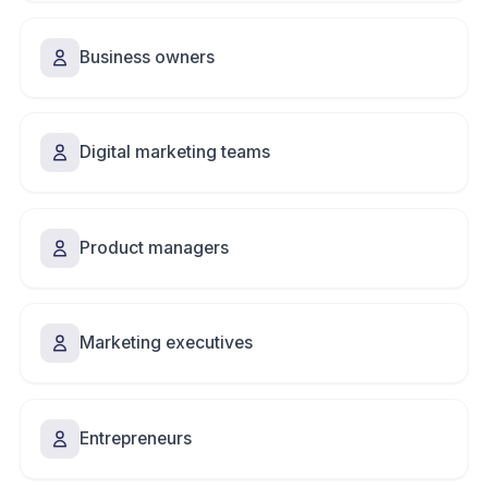
Business owners
Digital marketing teams
Product managers
Marketing executives
Entrepreneurs