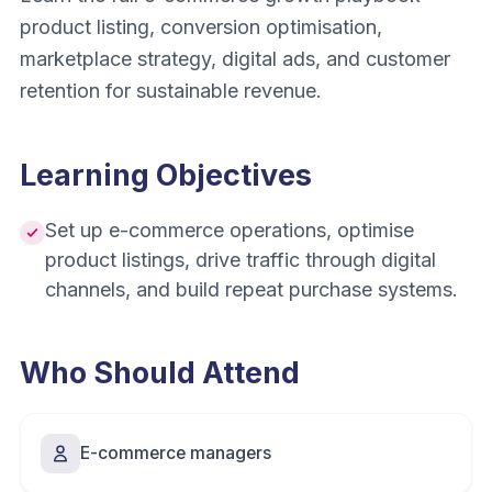
product listing, conversion optimisation,
marketplace strategy, digital ads, and customer
retention for sustainable revenue.
Learning Objectives
Set up e-commerce operations, optimise
product listings, drive traffic through digital
channels, and build repeat purchase systems.
Who Should Attend
E-commerce managers