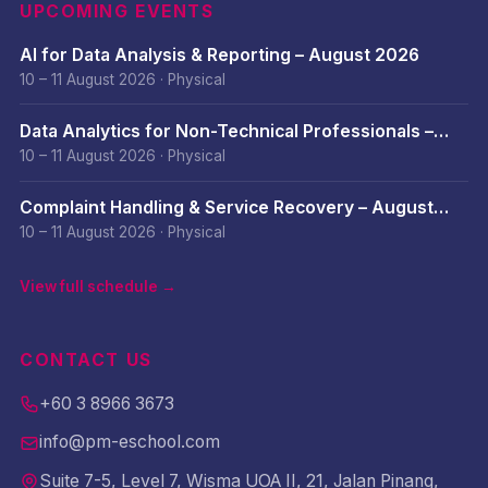
UPCOMING EVENTS
AI for Data Analysis & Reporting – August 2026
10 – 11 August 2026
·
Physical
Data Analytics for Non-Technical Professionals –
August 2026
10 – 11 August 2026
·
Physical
Complaint Handling & Service Recovery – August
2026
10 – 11 August 2026
·
Physical
View full schedule →
CONTACT US
+60 3 8966 3673
info@pm-eschool.com
Suite 7-5, Level 7, Wisma UOA II, 21, Jalan Pinang,