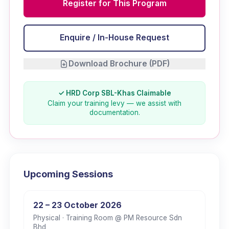
Register for This Program
Enquire / In-House Request
Download Brochure (PDF)
✓ HRD Corp SBL-Khas Claimable
Claim your training levy — we assist with
documentation.
Upcoming Sessions
22 – 23 October 2026
Physical
· Training Room @ PM Resource Sdn
Bhd