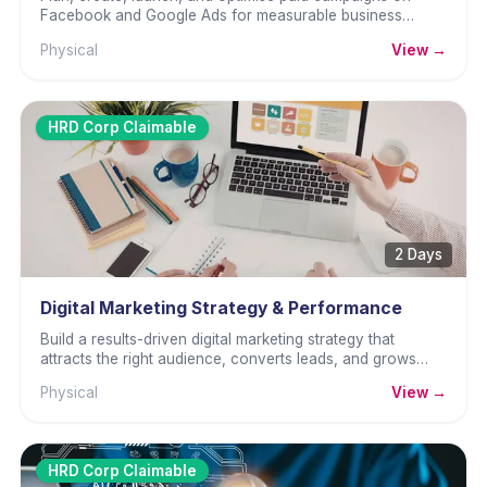
Facebook and Google Ads for measurable business
results.
Physical
View →
HRD Corp Claimable
2 Days
Digital Marketing Strategy & Performance
Build a results-driven digital marketing strategy that
attracts the right audience, converts leads, and grows
revenue consistently.
Physical
View →
HRD Corp Claimable