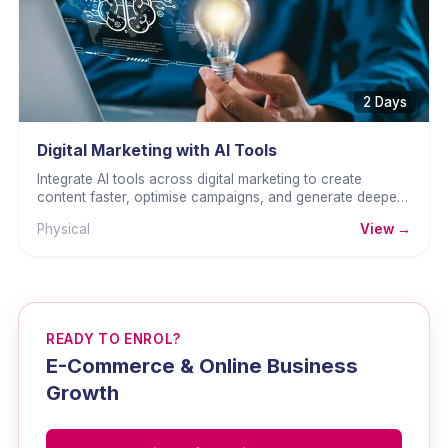
2 Days
Digital Marketing with AI Tools
Integrate AI tools across digital marketing to create
content faster, optimise campaigns, and generate deeper
insights.
Physical
View →
READY TO ENROL?
E-Commerce & Online Business
Growth