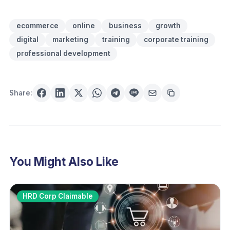
ecommerce
online
business
growth
digital
marketing
training
corporate training
professional development
Share:
You Might Also Like
HRD Corp Claimable