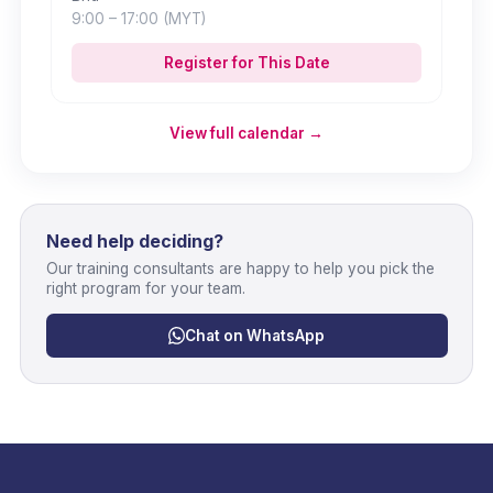
9:00
– 17:00
(MYT)
Register for This Date
View full calendar →
Need help deciding?
Our training consultants are happy to help you pick the
right program for your team.
Chat on WhatsApp