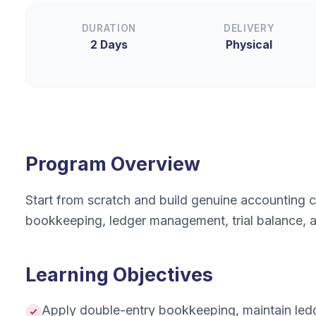
DURATION
DELIVERY
2 Days
Physical
Program Overview
Start from scratch and build genuine accounting
bookkeeping, ledger management, trial balance, a
Learning Objectives
Apply double-entry bookkeeping, maintain ledge