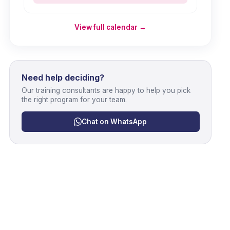
View full calendar →
Need help deciding?
Our training consultants are happy to help you pick
the right program for your team.
Chat on WhatsApp