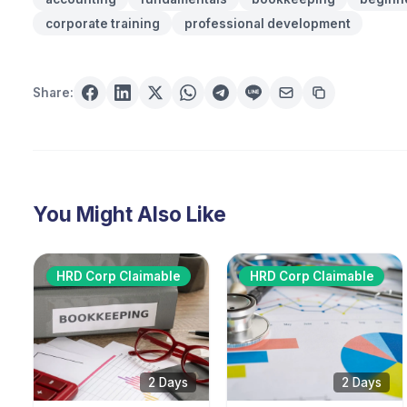
corporate training
professional development
Share:
You Might Also Like
HRD Corp Claimable
HRD Corp Claimable
2 Days
2 Days