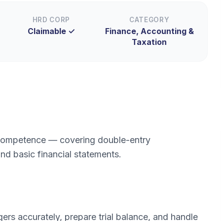
HRD CORP
CATEGORY
Claimable ✓
Finance, Accounting &
Taxation
 competence — covering double-entry
nd basic financial statements.
rs accurately, prepare trial balance, and handle