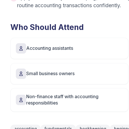
routine accounting transactions confidently.
Who Should Attend
Accounting assistants
Small business owners
Non-finance staff with accounting
responsibilities
accounting
fundamentals
bookkeeping
beginn