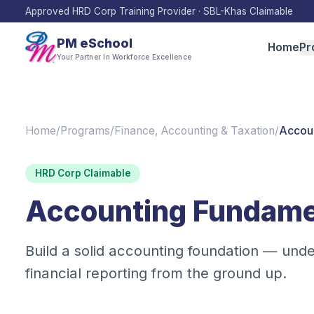
Approved HRD Corp Training Provider · SBL-Khas Claimable
PM eSchool
Home
Pr
Your Partner In Workforce Excellence
Home
/
Programs
/
Finance, Accounting & Taxation
/
Accoun
HRD Corp Claimable
Accounting Fundamen
Build a solid accounting foundation — und
financial reporting from the ground up.