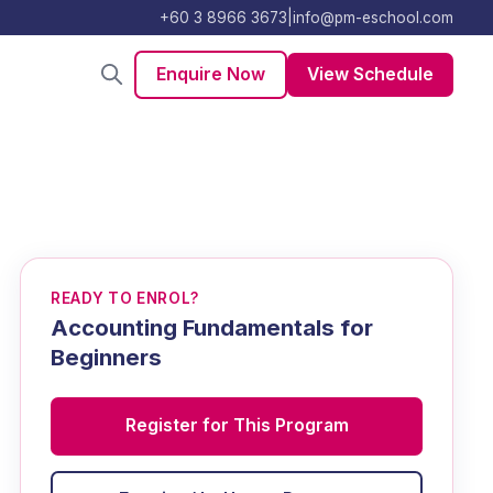
+60 3 8966 3673
|
info@pm-eschool.com
Enquire Now
View Schedule
READY TO ENROL?
Accounting Fundamentals for
Beginners
Register for This Program