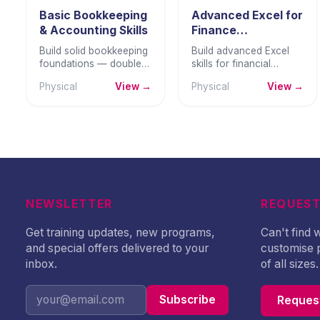
Basic Bookkeeping
Advanced Excel for
& Accounting Skills
Finance
Professionals
Build solid bookkeeping
Build advanced Excel
foundations — double-
skills for financial
entry principles, ledger
modelling, forecasting,
Physical
View →
Physical
View →
management, trial
dashboards, Power
balance, and basic
Query, and scenario
financial statements.
analysis.
NEWSLETTER
REQUEST
Get training updates, new programs,
Can't find
and special offers delivered to your
customise 
inbox.
of all sizes.
Subscribe
Request