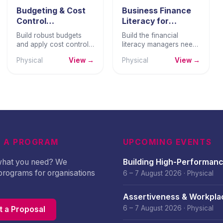
Budgeting & Cost
Business Finance
Control
Literacy for
Techniques
Managers
Build robust budgets
Build the financial
and apply cost control
literacy managers need
disciplines that keep
to read reports, manage
Physical
View →
Physical
View →
spending aligned with
budgets, and make
strategy and protect
commercially sound
business profitability.
decisions.
 A PROGRAM
UPCOMING EVENTS
 what you need? We
Building High-Performan
programs for organisations
Culture – August 2026
6 – 7 August 2026
·
Physical
Assertiveness & Workpla
Confidence – August 202
6 – 7 August 2026
·
Physical
 a Proposal