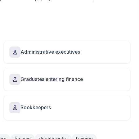
Administrative executives
Graduates entering finance
Bookkeepers
ers
finance
double-entry
training