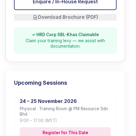
Enquire / In-House Request
Download Brochure (PDF)
✓ HRD Corp SBL-Khas Claimable
Claim your training levy — we assist with
documentation.
Upcoming Sessions
24 – 25 November 2026
Physical
· Training Room @ PM Resource Sdn
Bhd
9:00
– 17:00
(MYT)
Register for This Date