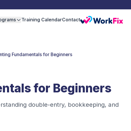
ograms
Training Calendar
Contact
ting Fundamentals for Beginners
tals for Beginners
erstanding double-entry, bookkeeping, and