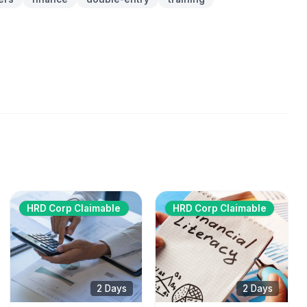
HRD Corp Claimable
HRD Corp Claimable
2 Days
2 Days