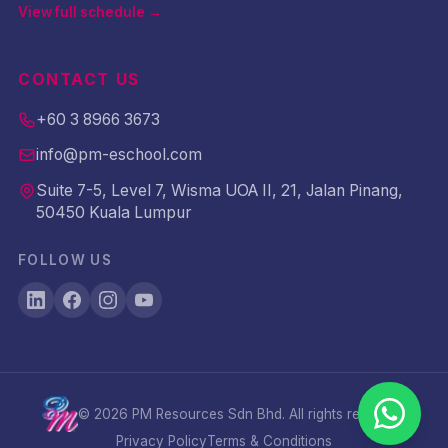
View full schedule →
CONTACT US
+60 3 8966 3673
info@pm-eschool.com
Suite 7-5, Level 7, Wisma UOA II, 21, Jalan Pinang,
50450 Kuala Lumpur
FOLLOW US
©
2026
PM Resources Sdn Bhd. All rights reserved.
Privacy Policy
Terms & Conditions