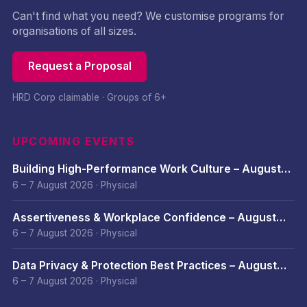
Can't find what you need? We customise programs for
organisations of all sizes.
Request a Proposal
HRD Corp claimable · Groups of 6+
UPCOMING EVENTS
Building High-Performance Work Culture – August
2026
6 – 7 August 2026
·
Physical
Assertiveness & Workplace Confidence – August
2026
6 – 7 August 2026
·
Physical
Data Privacy & Protection Best Practices – August
2026
6 – 7 August 2026
·
Physical