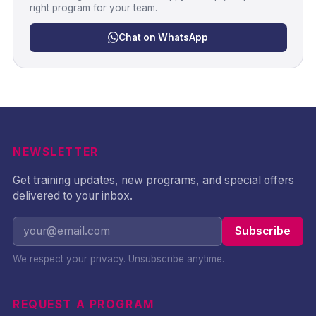
right program for your team.
Chat on WhatsApp
NEWSLETTER
Get training updates, new programs, and special offers
delivered to your inbox.
Subscribe
We respect your privacy. Unsubscribe anytime.
REQUEST A PROGRAM