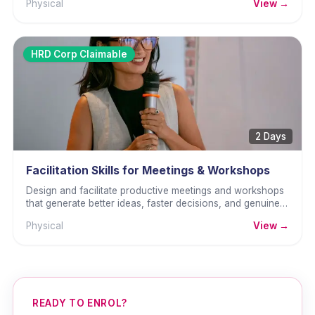
Physical
View →
HRD Corp Claimable
2 Days
Facilitation Skills for Meetings & Workshops
Design and facilitate productive meetings and workshops
that generate better ideas, faster decisions, and genuine
commitment.
Physical
View →
READY TO ENROL?