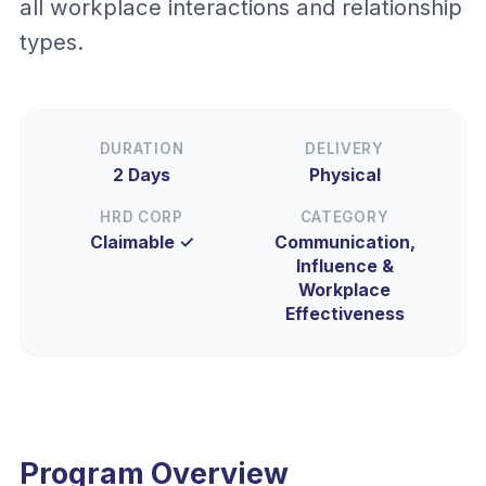
all workplace interactions and relationship
types.
DURATION
DELIVERY
2 Days
Physical
HRD CORP
CATEGORY
Claimable ✓
Communication,
Influence &
Workplace
Effectiveness
Program Overview