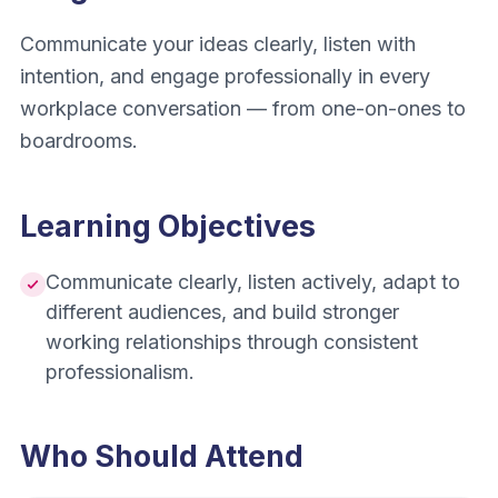
Communicate your ideas clearly, listen with
intention, and engage professionally in every
workplace conversation — from one-on-ones to
boardrooms.
Learning Objectives
Communicate clearly, listen actively, adapt to
different audiences, and build stronger
working relationships through consistent
professionalism.
Who Should Attend