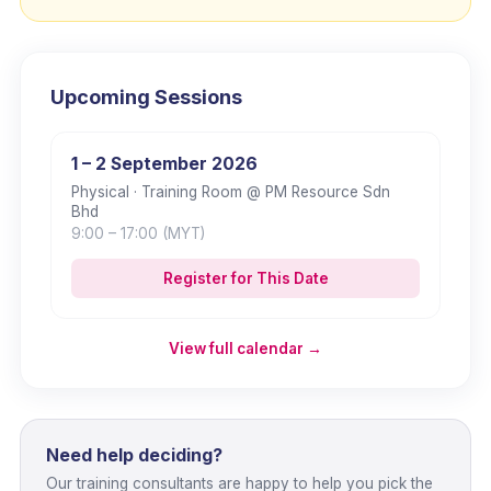
Upcoming Sessions
1 – 2 September 2026
Physical
· Training Room @ PM Resource Sdn
Bhd
9:00
– 17:00
(MYT)
Register for This Date
View full calendar →
Need help deciding?
Our training consultants are happy to help you pick the