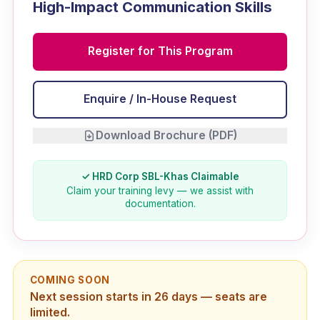
High-Impact Communication Skills
Register for This Program
Enquire / In-House Request
Download Brochure (PDF)
✓ HRD Corp SBL-Khas Claimable
Claim your training levy — we assist with
documentation.
COMING SOON
Next session starts in 26 days — seats are
limited.