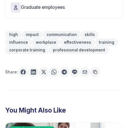
Graduate employees
high
impact
communication
skills
influence
workplace
effectiveness
training
corporate training
professional development
Share:
You Might Also Like