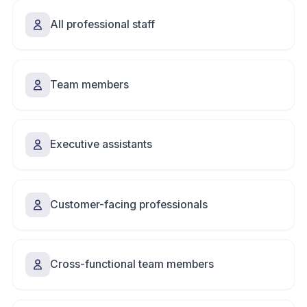
All professional staff
Team members
Executive assistants
Customer-facing professionals
Cross-functional team members