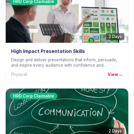
HRD Corp Claimable
2 Days
High Impact Presentation Skills
Design and deliver presentations that inform, persuade,
and inspire every audience with confidence and
professional presence.
Physical
View →
HRD Corp Claimable
2 Days