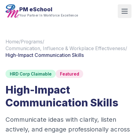
PM eSchool
Your Partner In Workforce Excellence
Home
/
Programs
/
Communication, Influence & Workplace Effectiveness
/
High-Impact Communication Skills
HRD Corp Claimable
Featured
High-Impact
Communication Skills
Communicate ideas with clarity, listen
actively, and engage professionally across