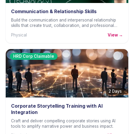
Communication & Relationship Skills
Build the communication and interpersonal relationship
skills that create trust, collaboration, and professional
effectiveness.
Physical
View →
HRD Corp Claimable
2 Days
Corporate Storytelling Training with AI
Integration
Craft and deliver compelling corporate stories using AI
tools to amplify narrative power and business impact.