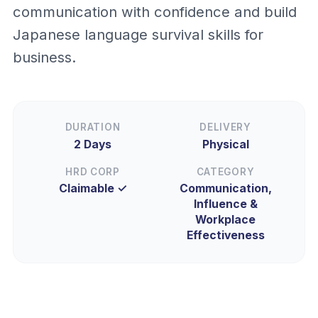
communication with confidence and build
Japanese language survival skills for
business.
DURATION
DELIVERY
2 Days
Physical
HRD CORP
CATEGORY
Claimable ✓
Communication,
Influence &
Workplace
Effectiveness