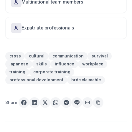
Multinational team members
Expatriate professionals
cross
cultural
communication
survival
japanese
skills
influence
workplace
training
corporate training
professional development
hrdc claimable
Share: