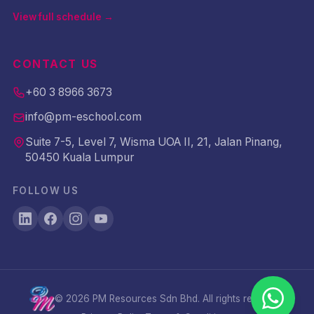
View full schedule →
CONTACT US
+60 3 8966 3673
info@pm-eschool.com
Suite 7-5, Level 7, Wisma UOA II, 21, Jalan Pinang,
50450 Kuala Lumpur
FOLLOW US
©
2026
PM Resources Sdn Bhd. All rights reserved.