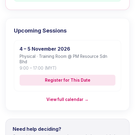
Upcoming Sessions
4 – 5 November 2026
Physical
· Training Room @ PM Resource Sdn
Bhd
9:00
– 17:00
(MYT)
Register for This Date
View full calendar →
Need help deciding?