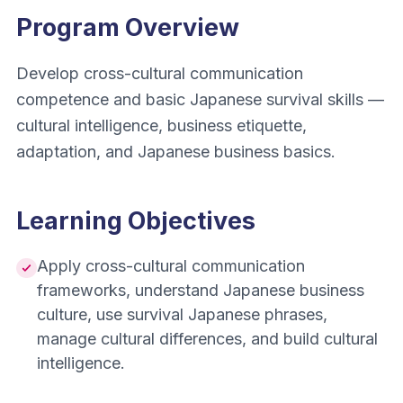
Program Overview
Develop cross-cultural communication
competence and basic Japanese survival skills —
cultural intelligence, business etiquette,
adaptation, and Japanese business basics.
Learning Objectives
Apply cross-cultural communication
frameworks, understand Japanese business
culture, use survival Japanese phrases,
manage cultural differences, and build cultural
intelligence.