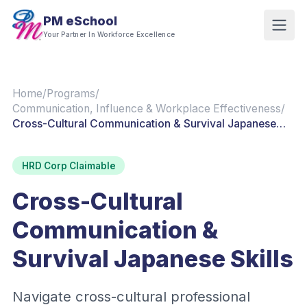
PM eSchool
Your Partner In Workforce Excellence
Home
/
Programs
/
Communication, Influence & Workplace Effectiveness
/
Cross-Cultural Communication & Survival Japanese
Skills
HRD Corp Claimable
Cross-Cultural
Communication &
Survival Japanese Skills
Navigate cross-cultural professional