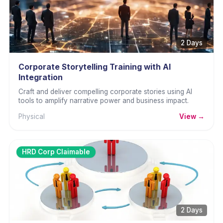
2 Days
Corporate Storytelling Training with AI
Integration
Craft and deliver compelling corporate stories using AI
tools to amplify narrative power and business impact.
Physical
View →
HRD Corp Claimable
2 Days