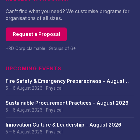
Can't find what you need? We customise programs for
organisations of all sizes.
Request a Proposal
HRD Corp claimable · Groups of 6+
UPCOMING EVENTS
Fire Safety & Emergency Preparedness – August
2026
5 – 6 August 2026
·
Physical
Sustainable Procurement Practices – August 2026
5 – 6 August 2026
·
Physical
Innovation Culture & Leadership – August 2026
5 – 6 August 2026
·
Physical