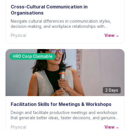
Cross-Cultural Communication in
Organisations
Navigate cultural differences in communication styles,
decision-making, and workplace relationships with
awareness and practical skill.
Physical
View →
HRD Corp Claimable
2 Days
Facilitation Skills for Meetings & Workshops
Design and facilitate productive meetings and workshops
that generate better ideas, faster decisions, and genuine
commitment.
Physical
View →