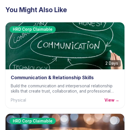
You Might Also Like
HRD Corp Claimable
2 Days
Communication & Relationship Skills
Build the communication and interpersonal relationship
skills that create trust, collaboration, and professional
effectiveness.
Physical
View →
HRD Corp Claimable