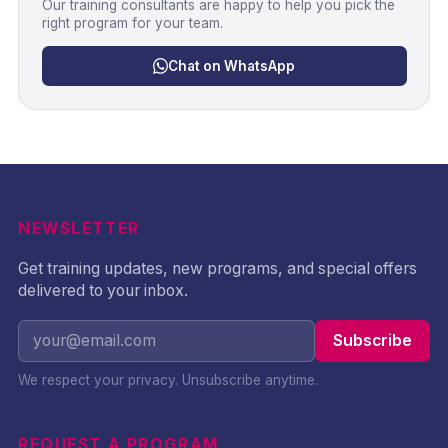
Our training consultants are happy to help you pick the
right program for your team.
Chat on WhatsApp
NEWSLETTER
Get training updates, new programs, and special offers
delivered to your inbox.
Subscribe
We respect your privacy. Unsubscribe anytime.
REQUEST A PROGRAM