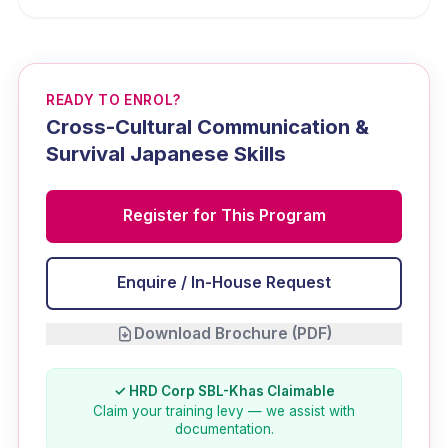
READY TO ENROL?
Cross-Cultural Communication &
Survival Japanese Skills
Register for This Program
Enquire / In-House Request
Download Brochure (PDF)
✓ HRD Corp SBL-Khas Claimable
Claim your training levy — we assist with
documentation.