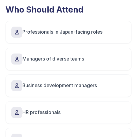
Who Should Attend
Professionals in Japan-facing roles
Managers of diverse teams
Business development managers
HR professionals