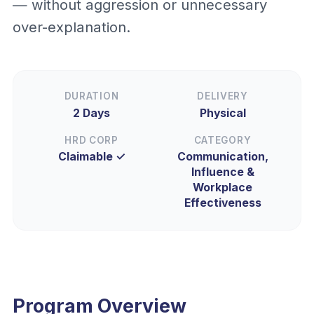
— without aggression or unnecessary
over-explanation.
DURATION
DELIVERY
2 Days
Physical
HRD CORP
CATEGORY
Claimable ✓
Communication,
Influence &
Workplace
Effectiveness
Program Overview