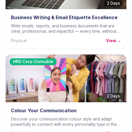
2 Days
Business Writing & Email Etiquette Excellence
Write emails, reports, and business documents that are
clear, professional, and impactful — every time, without
wasted effort.
Physical
View →
HRD Corp Claimable
2 Days
Colour Your Communication
Discover your communication colour style and adapt
powerfully to connect with every personality type in the
workplace.