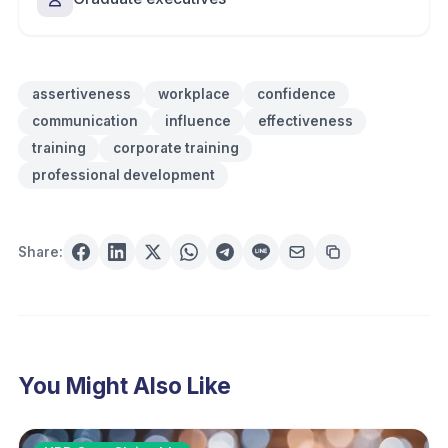
assertiveness
workplace
confidence
communication
influence
effectiveness
training
corporate training
professional development
Share:
You Might Also Like