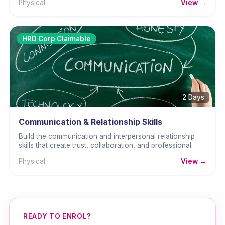
Physical
View →
HRD Corp Claimable
2 Days
Communication & Relationship Skills
Build the communication and interpersonal relationship
skills that create trust, collaboration, and professional
effectiveness.
Physical
View →
READY TO ENROL?