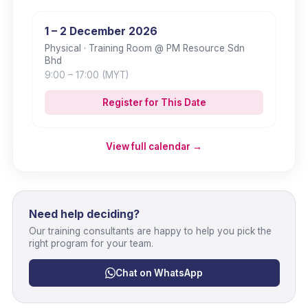
1 – 2 December 2026
Physical
· Training Room @ PM Resource Sdn
Bhd
9:00
– 17:00
(MYT)
Register for This Date
View full calendar →
Need help deciding?
Our training consultants are happy to help you pick the
right program for your team.
Chat on WhatsApp