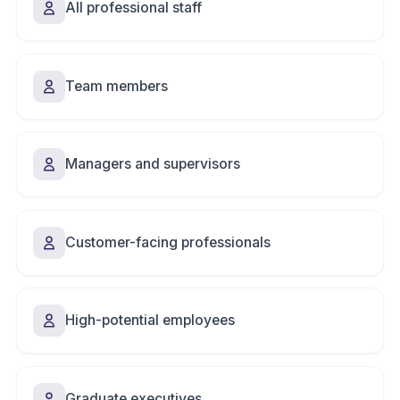
All professional staff
Team members
Managers and supervisors
Customer-facing professionals
High-potential employees
Graduate executives