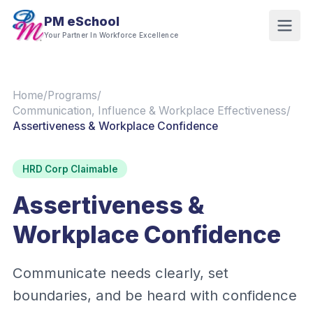
PM eSchool
Your Partner In Workforce Excellence
Home
/
Programs
/
Communication, Influence & Workplace Effectiveness
/
Assertiveness & Workplace Confidence
HRD Corp Claimable
Assertiveness &
Workplace Confidence
Communicate needs clearly, set
boundaries, and be heard with confidence