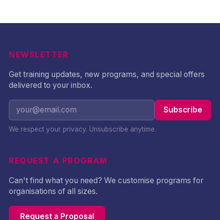
NEWSLETTER
Get training updates, new programs, and special offers
delivered to your inbox.
Subscribe
We respect your privacy. Unsubscribe anytime.
REQUEST A PROGRAM
Can't find what you need? We customise programs for
organisations of all sizes.
Request a Proposal