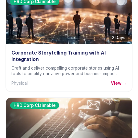
HRD Corp Claimable
2 Days
Corporate Storytelling Training with AI
Integration
Craft and deliver compelling corporate stories using AI
tools to amplify narrative power and business impact.
Physical
View →
HRD Corp Claimable