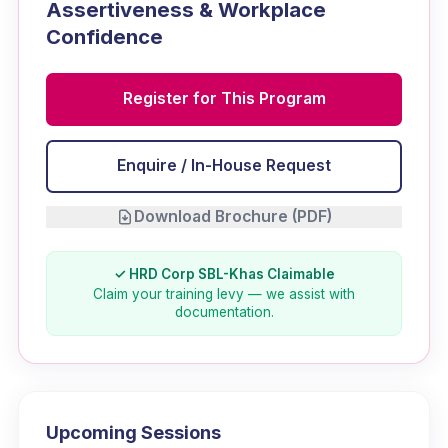
Assertiveness & Workplace
Confidence
Register for This Program
Enquire / In-House Request
Download Brochure (PDF)
✓ HRD Corp SBL-Khas Claimable
Claim your training levy — we assist with
documentation.
Upcoming Sessions