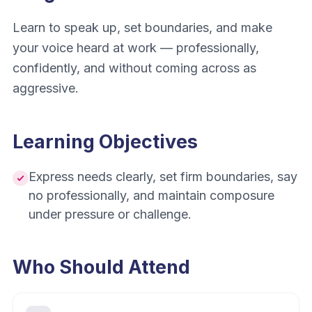
Learn to speak up, set boundaries, and make
your voice heard at work — professionally,
confidently, and without coming across as
aggressive.
Learning Objectives
Express needs clearly, set firm boundaries, say
no professionally, and maintain composure
under pressure or challenge.
Who Should Attend