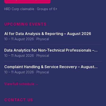
HRD Corp claimable · Groups of 6+
UPCOMING EVENTS
AI for Data Analysis & Reporting – August 2026
10 – 11 August 2026
·
Physical
Data Analytics for Non-Technical Professionals –
August 2026
10 – 11 August 2026
·
Physical
Complaint Handling & Service Recovery – August
2026
10 – 11 August 2026
·
Physical
View full schedule →
CONTACT US