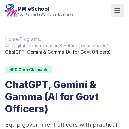
PM eSchool
Your Partner In Workforce Excellence
Home
/
Programs
/
AI, Digital Transformation & Future Technologies
/
ChatGPT, Gemini & Gamma (AI for Govt Officers)
HRD Corp Claimable
ChatGPT, Gemini &
Gamma (AI for Govt
Officers)
Equip government officers with practical