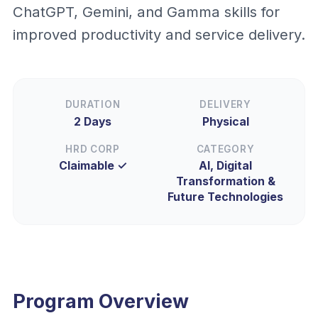
ChatGPT, Gemini, and Gamma skills for
improved productivity and service delivery.
DURATION
DELIVERY
2 Days
Physical
HRD CORP
CATEGORY
Claimable ✓
AI, Digital
Transformation &
Future Technologies
Program Overview