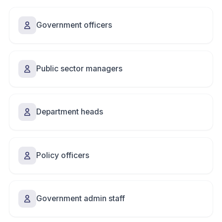
Government officers
Public sector managers
Department heads
Policy officers
Government admin staff