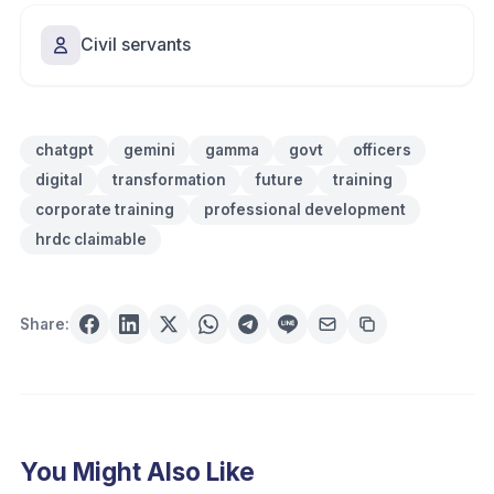
Civil servants
chatgpt
gemini
gamma
govt
officers
digital
transformation
future
training
corporate training
professional development
hrdc claimable
Share:
You Might Also Like