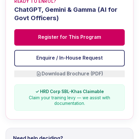
READY TO ENROL?
ChatGPT, Gemini & Gamma (AI for
Govt Officers)
Register for This Program
Enquire / In-House Request
Download Brochure (PDF)
✓ HRD Corp SBL-Khas Claimable
Claim your training levy — we assist with
documentation.
Need help deciding?