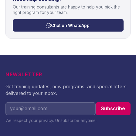
Our training consultants are happy to help you pick the
right program for your team.
Chat on WhatsApp
NEWSLETTER
Get training updates, new programs, and special offers
delivered to your inbox.
Subscribe
We respect your privacy. Unsubscribe anytime.