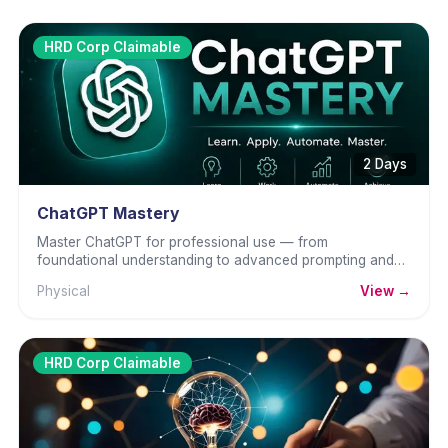
HRD Corp Claimable
2 Days
ChatGPT Mastery
Master ChatGPT for professional use — from
foundational understanding to advanced prompting and
business workflows.
Physical
View →
HRD Corp Claimable