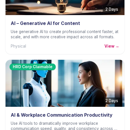
2 Days
AI – Generative AI for Content
Use generative AI to create professional content faster, at
scale, and with more creative impact across all formats.
Physical
View →
HRD Corp Claimable
2 Days
AI & Workplace Communication Productivity
Use AI tools to dramatically improve workplace
communication speed, quality, and consistency across all