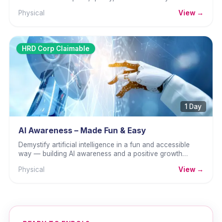
channels.
Physical
View →
HRD Corp Claimable
1 Day
AI Awareness – Made Fun & Easy
Demystify artificial intelligence in a fun and accessible
way — building AI awareness and a positive growth
mindset.
Physical
View →