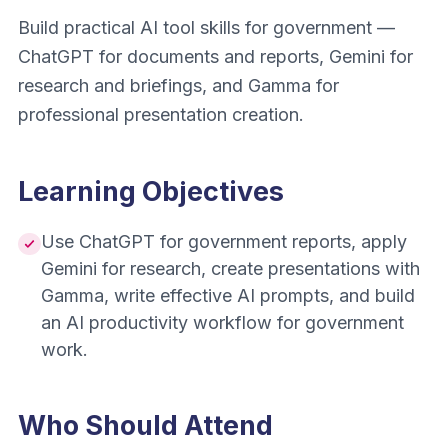
Build practical AI tool skills for government —
ChatGPT for documents and reports, Gemini for
research and briefings, and Gamma for
professional presentation creation.
Learning Objectives
Use ChatGPT for government reports, apply
Gemini for research, create presentations with
Gamma, write effective AI prompts, and build
an AI productivity workflow for government
work.
Who Should Attend