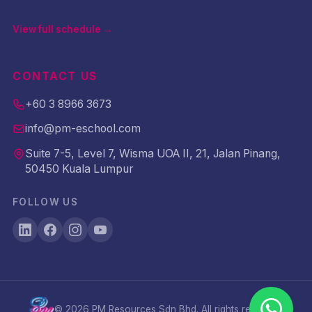
View full schedule →
CONTACT US
+60 3 8966 3673
info@pm-eschool.com
Suite 7-5, Level 7, Wisma UOA II, 21, Jalan Pinang,
50450 Kuala Lumpur
FOLLOW US
©
2026
PM Resources Sdn Bhd. All rights reserved.