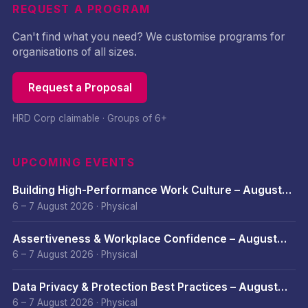
REQUEST A PROGRAM
Can't find what you need? We customise programs for
organisations of all sizes.
Request a Proposal
HRD Corp claimable · Groups of 6+
UPCOMING EVENTS
Building High-Performance Work Culture – August
2026
6 – 7 August 2026
·
Physical
Assertiveness & Workplace Confidence – August
2026
6 – 7 August 2026
·
Physical
Data Privacy & Protection Best Practices – August
2026
6 – 7 August 2026
·
Physical