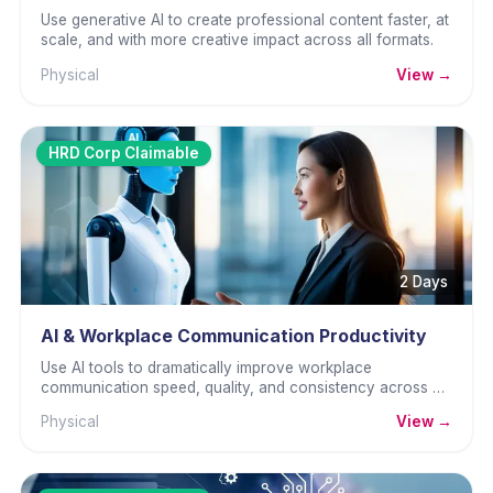
Use generative AI to create professional content faster, at
scale, and with more creative impact across all formats.
Physical
View →
HRD Corp Claimable
2 Days
AI & Workplace Communication Productivity
Use AI tools to dramatically improve workplace
communication speed, quality, and consistency across all
channels.
Physical
View →