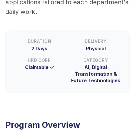
applications tailored to each department's
daily work.
DURATION
DELIVERY
2 Days
Physical
HRD CORP
CATEGORY
Claimable ✓
AI, Digital
Transformation &
Future Technologies
Program Overview