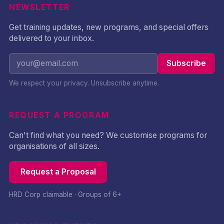
NEWSLETTER
Get training updates, new programs, and special offers
delivered to your inbox.
Subscribe
We respect your privacy. Unsubscribe anytime.
REQUEST A PROGRAM
Can't find what you need? We customise programs for
organisations of all sizes.
Request a Proposal
HRD Corp claimable · Groups of 6+