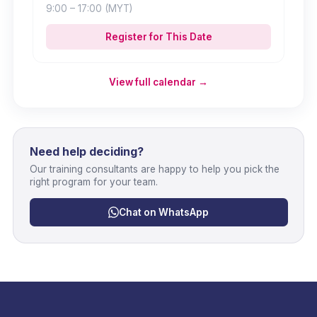
9:00
– 17:00
(MYT)
Register for This Date
View full calendar →
Need help deciding?
Our training consultants are happy to help you pick the
right program for your team.
Chat on WhatsApp