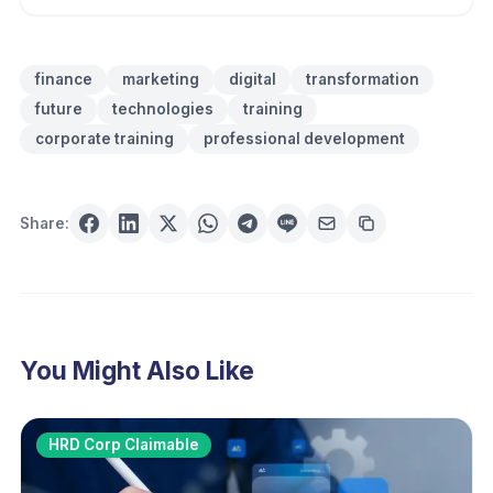
finance
marketing
digital
transformation
future
technologies
training
corporate training
professional development
Share:
You Might Also Like
HRD Corp Claimable