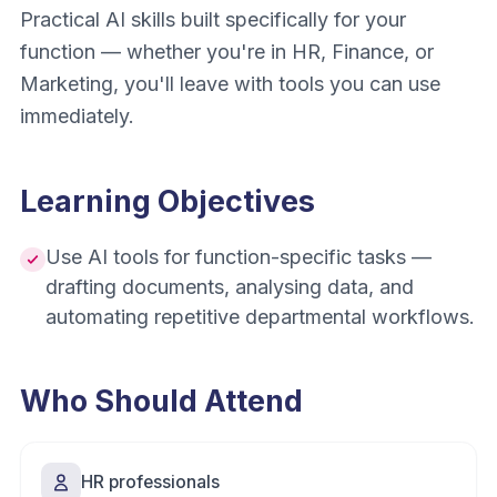
Practical AI skills built specifically for your
function — whether you're in HR, Finance, or
Marketing, you'll leave with tools you can use
immediately.
Learning Objectives
Use AI tools for function-specific tasks —
drafting documents, analysing data, and
automating repetitive departmental workflows.
Who Should Attend
HR professionals