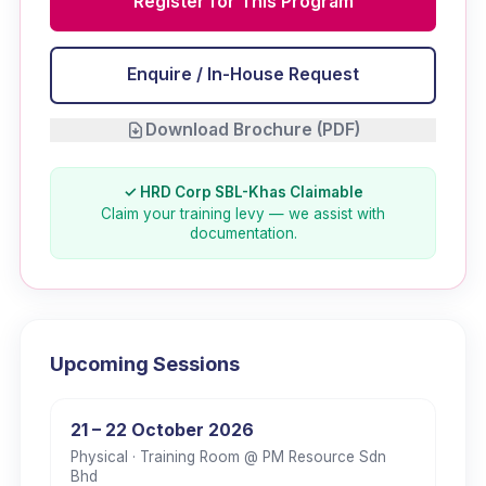
Register for This Program
Enquire / In-House Request
Download Brochure (PDF)
✓ HRD Corp SBL-Khas Claimable
Claim your training levy — we assist with
documentation.
Upcoming Sessions
21 – 22 October 2026
Physical
· Training Room @ PM Resource Sdn
Bhd