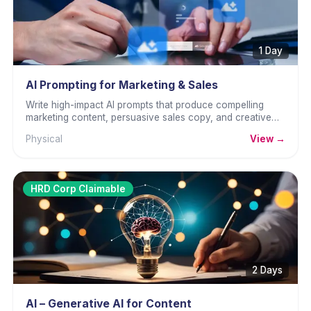
1 Day
AI Prompting for Marketing & Sales
Write high-impact AI prompts that produce compelling
marketing content, persuasive sales copy, and creative
campaign materials.
Physical
View →
HRD Corp Claimable
2 Days
AI – Generative AI for Content