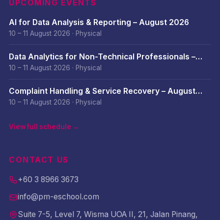
UPCOMING EVENTS
AI for Data Analysis & Reporting – August 2026
10 – 11 August 2026
·
Physical
Data Analytics for Non-Technical Professionals –
August 2026
10 – 11 August 2026
·
Physical
Complaint Handling & Service Recovery – August
2026
10 – 11 August 2026
·
Physical
View full schedule →
CONTACT US
+60 3 8966 3673
info@pm-eschool.com
Suite 7-5, Level 7, Wisma UOA II, 21, Jalan Pinang,