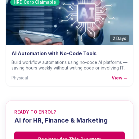
HRD Corp Claimable
2 Days
AI Automation with No-Code Tools
Build workflow automations using no-code AI platforms —
saving hours weekly without writing code or involving IT.
Physical
View →
READY TO ENROL?
AI for HR, Finance & Marketing