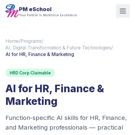
PM eSchool
Your Partner In Workforce Excellence
Home
/
Programs
/
AI, Digital Transformation & Future Technologies
/
AI for HR, Finance & Marketing
HRD Corp Claimable
AI for HR, Finance &
Marketing
Function-specific AI skills for HR, Finance,
and Marketing professionals — practical