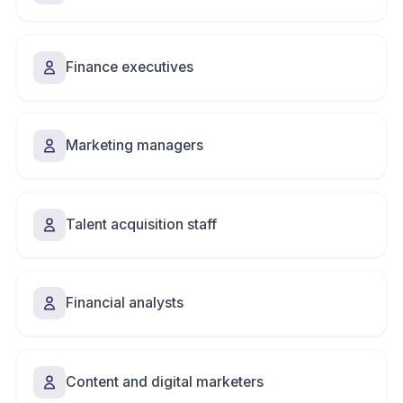
Finance executives
Marketing managers
Talent acquisition staff
Financial analysts
Content and digital marketers